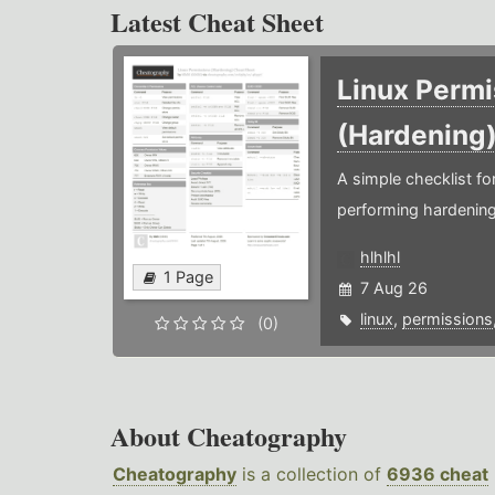
Latest Cheat Sheet
Linux Permi
(Hardening
A simple checklist f
performing hardening
hlhlhl
1 Page
7 Aug 26
linux
,
permissions
(0)
About Cheatography
Cheatography
is a collection of
6936 cheat