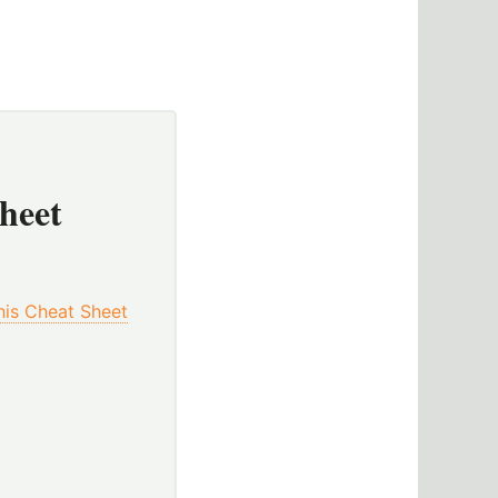
Sheet
This Cheat Sheet