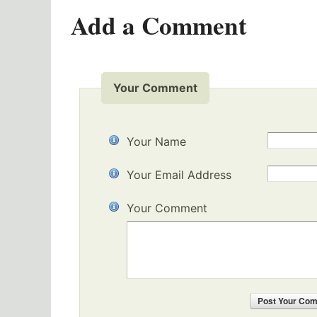
Add a Comment
Your Comment
Your Name
Your Email Address
Your Comment
Post
Your Co