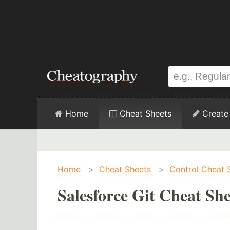
Home
Cheat Sheets
Create
Home
>
Cheat Sheets
>
Control Cheat 
Salesforce Git Cheat She