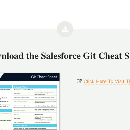
nload the
Salesforce Git Cheat 
Click Here To Visit 