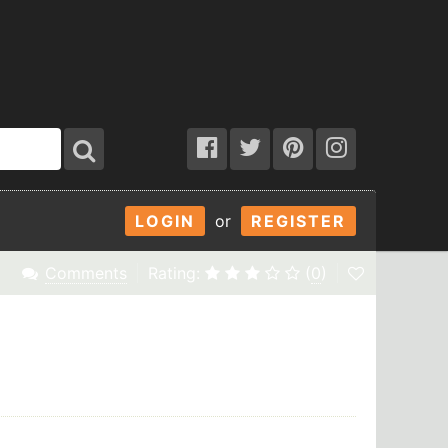
LOGIN
or
REGISTER
Comments
Rating:
(
0
)