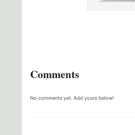
Comments
No comments yet. Add yours below!