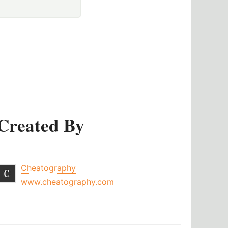
Created By
Cheatography
www.cheatography.com