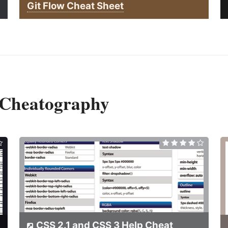
Git Flow Cheat Sheet
 Cheatography
CSS 2.1 and CSS 3 Help Cheat