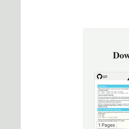
Dow
1 Pages