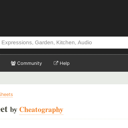
Community
Help
Sheets
et
by
Cheatography