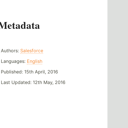
Metadata
Authors:
Salesforce
Languages:
English
Published:
15th April, 2016
Last Updated:
12th May, 2016