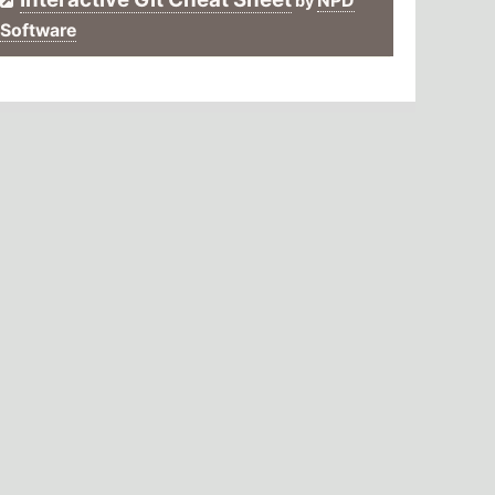
NPD
by
Software