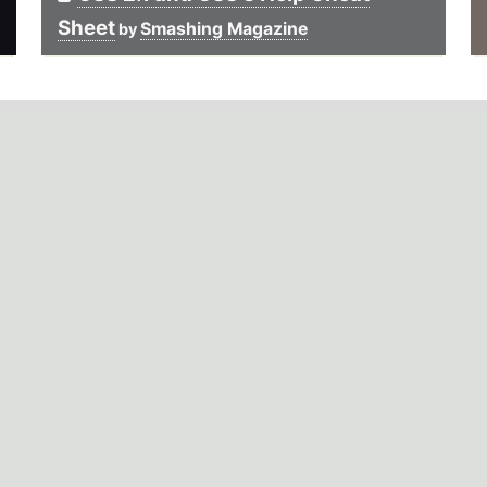
Sheet
Smashing Magazine
by