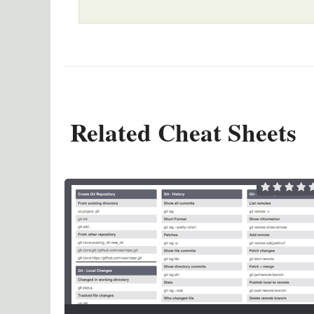
Related Cheat Sheets