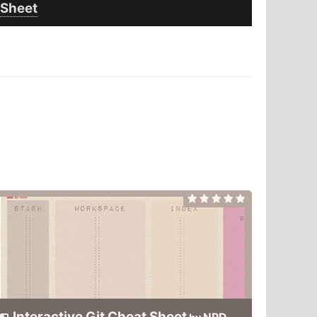
Sheet
Interactive Git Cheat Sheet