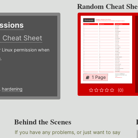
Random Cheat She
ssions
)
Cheat Sheet
or Linux permission when
.
1 Page
,
hardening
(0)
Behind the Scenes
If you have any problems, or just want to say