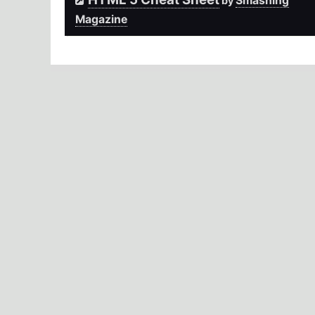
Smashing
by
Magazine