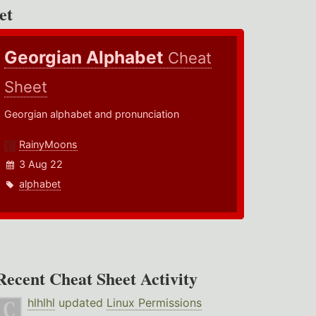
et
Georgian Alphabet
Cheat
Sheet
Georgian alphabet and pronunciation
RainyMoons
3 Aug 22
alphabet
Recent Cheat Sheet Activity
hlhlhl
updated
Linux Permissions