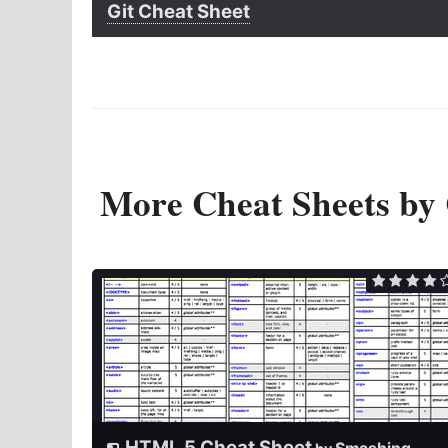
Git Cheat Sheet
More Cheat Sheets by
HTML 5 Cheat Sheet