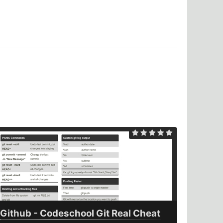
Github - Codeschool Git Real Cheat