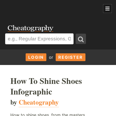
LOGIN
or
REGISTER
How To Shine Shoes
Infographic
by
Cheatography
How to shine shoes, from the masters.