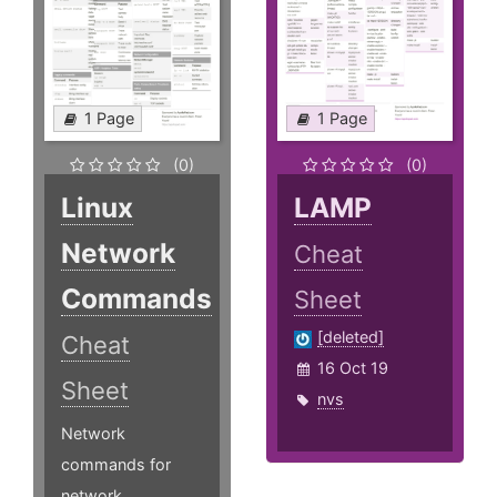
1 Page
1 Page
(0)
(0)
Linux
LAMP
Network
Cheat
Commands
Sheet
[deleted]
Cheat
16 Oct 19
Sheet
nvs
Network
commands for
network