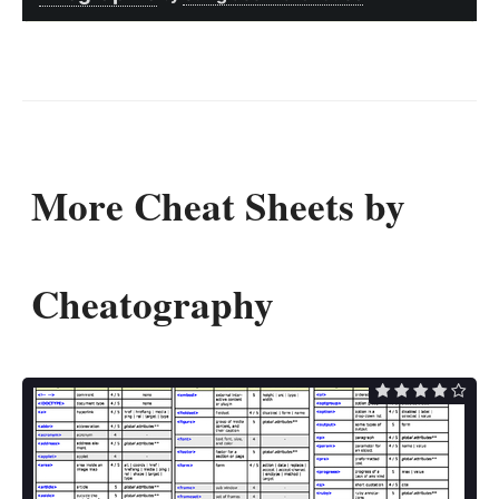
More Cheat Sheets by
Cheatography