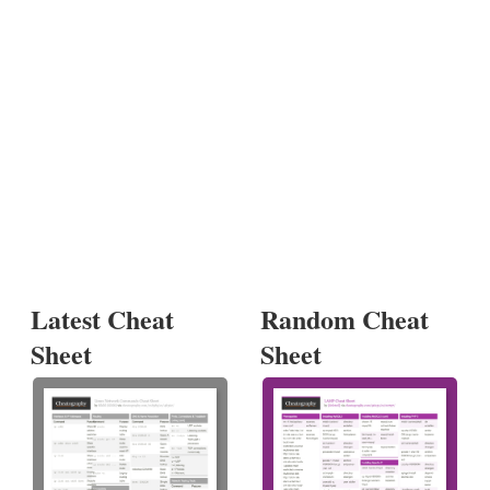
Latest Cheat
Random Cheat
Sheet
Sheet