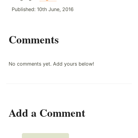
Published:
10th June, 2016
Comments
No comments yet. Add yours below!
Add a Comment