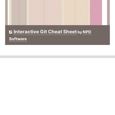
Interactive Git Cheat Sheet
NPD
by
Software