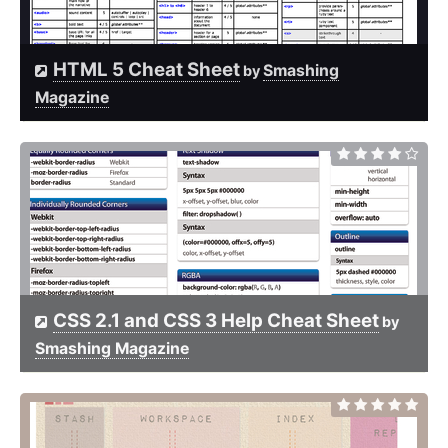
HTML 5 Cheat Sheet
Smashing
by
Magazine
CSS 2.1 and CSS 3 Help Cheat Sheet
by
Smashing Magazine