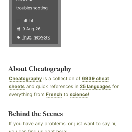
troubleshooting
hlhlhl
9 Aug 26
linux
,
network
About Cheatography
Cheatography
is a collection of
6939 cheat
sheets
and quick references in
25 languages
for
everything from
French
to
science
!
Behind the Scenes
If you have any problems, or just want to say hi,
you can find us right here: