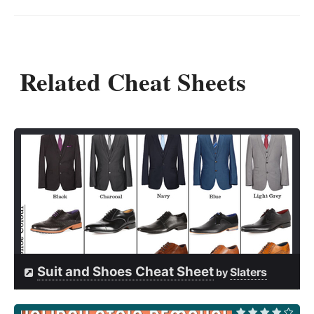
Related Cheat Sheets
Suit and Shoes Cheat Sheet
Slaters
by