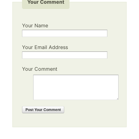
Your Comment
Your Name
Your Email Address
Your Comment
Post
Your Comment