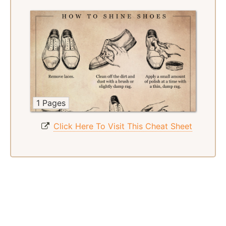
1 Pages
Click Here To Visit This Cheat Sheet