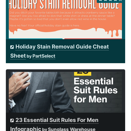
Holiday Stain Removal Guide Cheat
Sheet
PartSelect
by
23 Essential Suit Rules For Men
Infographic
Sunglass Warehouse
by