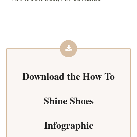
Download the
How To
Shine Shoes
Infographic