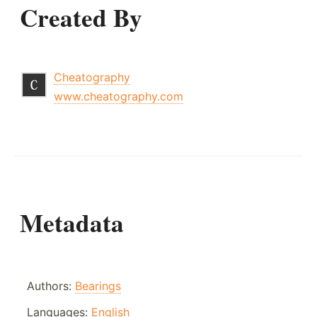
Created By
Cheatography
www.cheatography.com
Metadata
Authors:
Bearings
Languages:
English