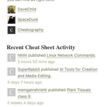
DaveChild
SpaceDuck
Cheatography
Recent Cheat Sheet Activity
hlhlhl
published
Linux Network Commands
.
5 hours 52 mins ago
SuperRabbit
published
AI Tools for Creation
and Media Editing
.
3 days 7 hours ago
mamgainshrishti
published
Plant Tissues
class 9
.
2 weeks 4 days ago