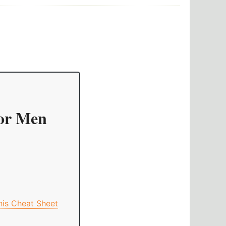
For Men
This Cheat Sheet