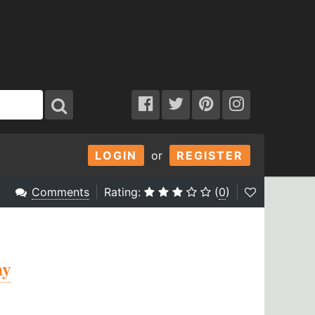
LOGIN
or
REGISTER
Comments
Rating:
(
0
)
hy