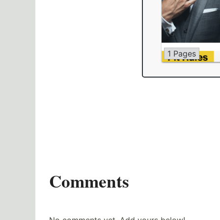
1 Pages
Comments