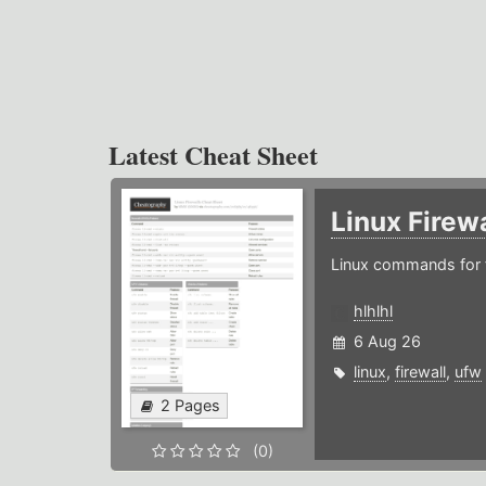
Latest Cheat Sheet
Linux Firew
Linux commands for f
hlhlhl
6 Aug 26
linux
,
firewall
,
ufw
2 Pages
(0)