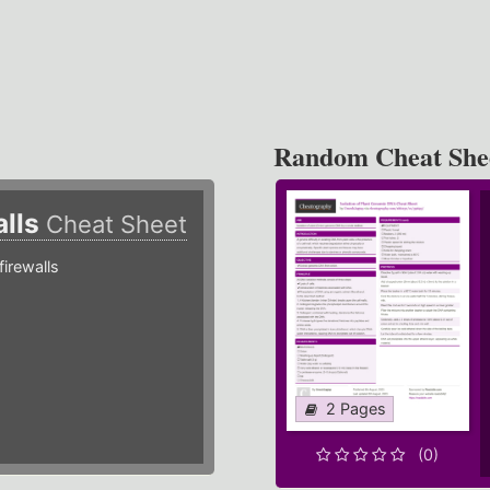
Random Cheat She
alls
Cheat Sheet
irewalls
2 Pages
(0)