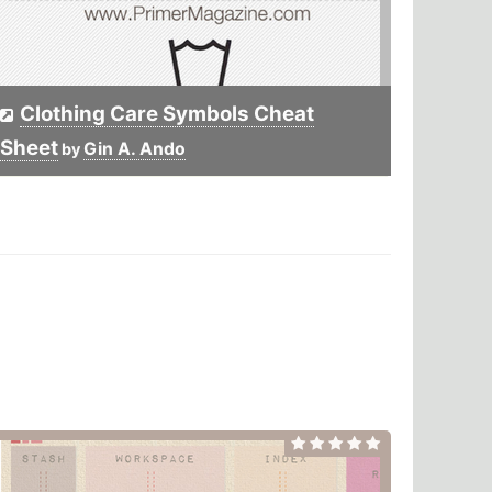
Clothing Care Symbols Cheat
Sheet
Gin A. Ando
by