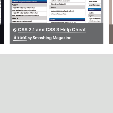
CSS 2.1 and CSS 3 Help Cheat
Sheet
Smashing Magazine
by