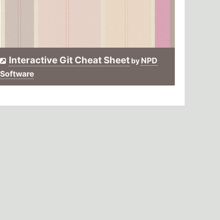
Interactive Git Cheat Sheet
NPD
by
Software