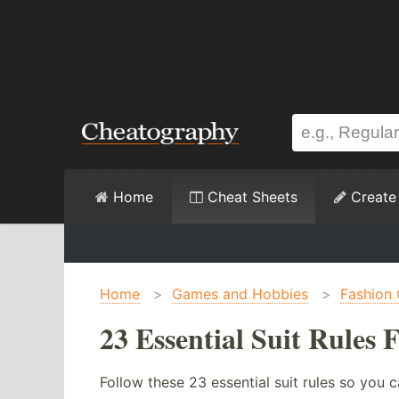
Home
Cheat Sheets
Create
Home
>
Games and Hobbies
>
Fashion 
23 Essential Suit Rules
Follow these 23 essential suit rules so you c