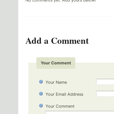
No comments yet. Add yours below!
Add a Comment
Your Comment
Your Name
Your Email Address
Your Comment