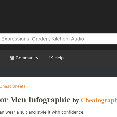
Community
Help
Cheat Sheets
 For Men Infographic
by
Cheatograp
an wear a suit and style it with confidence.