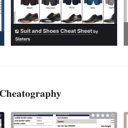
Suit and Shoes Cheat Sheet
by
Slaters
 Cheatography