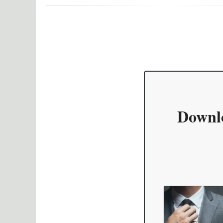
Downl