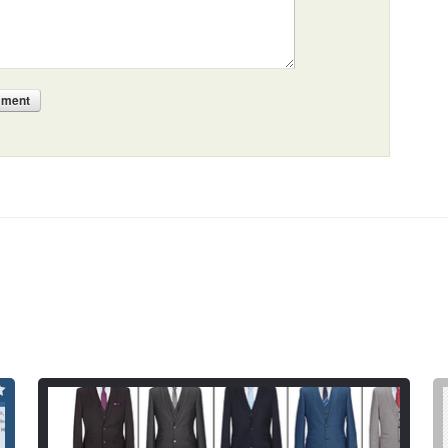
mment