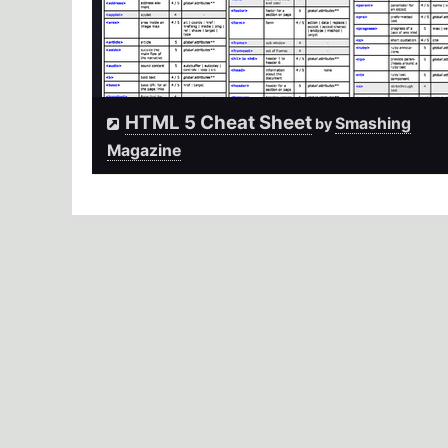
HTML 5 Cheat Sheet
Smashing
by
Magazine