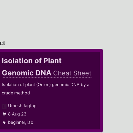
et
Isolation of Plant
Genomic DNA
Cheat Sheet
Isolation of plant (Onion) genomic DNA by a
crude method
UmeshJagtap
8 Aug 23
beginner
,
lab