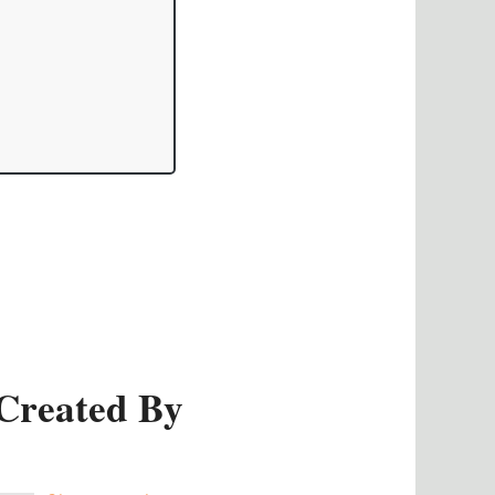
Created By