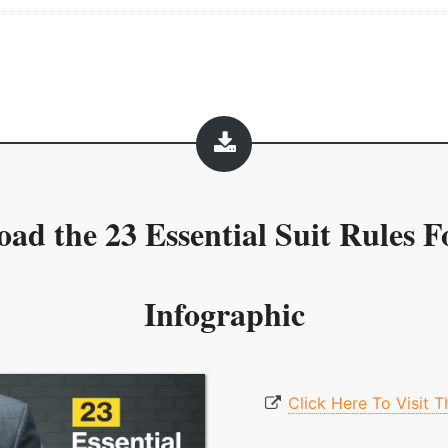
oad the
23 Essential Suit Rules 
Infographic
Click Here To Visit 