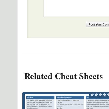
Post
Your Co
Related Cheat Sheets