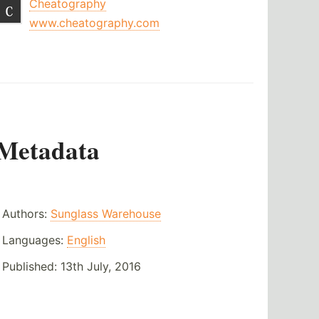
Cheatography
www.cheatography.com
Metadata
Authors:
Sunglass Warehouse
Languages:
English
Published:
13th July, 2016