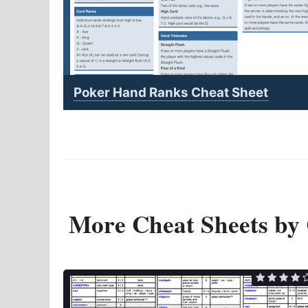
Poker Hand Ranks Cheat Sheet
More Cheat Sheets by