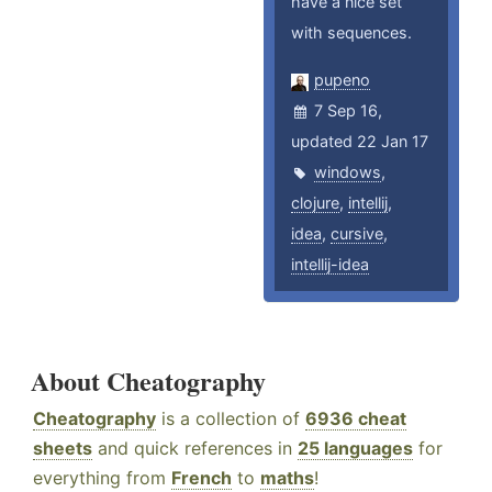
have a nice set
with sequences.
pupeno
7 Sep 16,
updated 22 Jan 17
windows
,
clojure
,
intellij
,
idea
,
cursive
,
intellij-idea
About Cheatography
Cheatography
is a collection of
6936 cheat
sheets
and quick references in
25 languages
for
everything from
French
to
maths
!