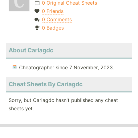
0 Original Cheat Sheets
0 Friends
0 Comments
0 Badges
About Cariagdc
Cheatographer since 7 November, 2023.
Cheat Sheets By Cariagdc
Sorry, but Cariagdc hasn't published any cheat
sheets yet.