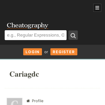
LOGIN
or
REGISTER
Cariagdc
Profile