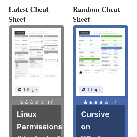
Latest Cheat
Random Cheat
Sheet
Sheet
1 Page
1 Page
(0)
(2)
Linux
Cursive
Permissions
on