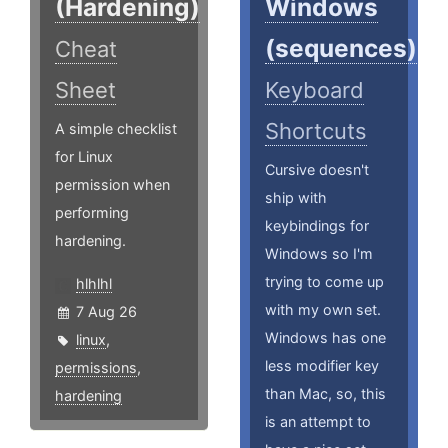
(Hardening)
Windows
(sequences)
Cheat
Sheet
Keyboard
Shortcuts
A simple checklist
for Linux
Cursive doesn't
permission when
ship with
performing
keybindings for
hardening.
Windows so I'm
trying to come up
hlhlhl
with my own set.
7 Aug 26
Windows has one
linux
,
less modifier key
permissions
,
than Mac, so, this
hardening
is an attempt to