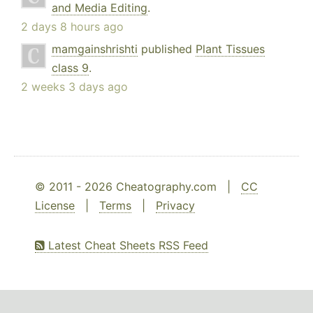
and Media Editing
.
2 days 8 hours ago
mamgainshrishti
published
Plant Tissues
class 9
.
2 weeks 3 days ago
© 2011 - 2026 Cheatography.com |
CC
License
|
Terms
|
Privacy
Latest Cheat Sheets RSS Feed