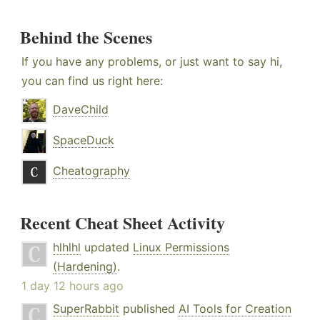
Behind the Scenes
If you have any problems, or just want to say hi,
you can find us right here:
DaveChild
SpaceDuck
Cheatography
Recent Cheat Sheet Activity
hlhlhl
updated
Linux Permissions
(Hardening)
.
1 day 12 hours ago
SuperRabbit
published
AI Tools for Creation