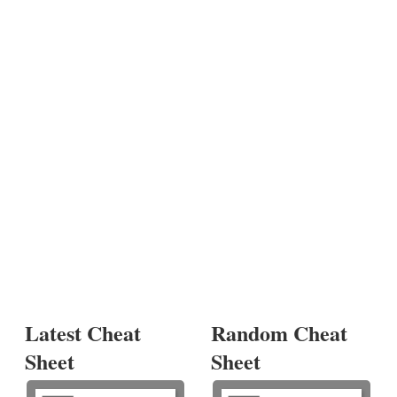
Latest Cheat
Random Cheat
Sheet
Sheet