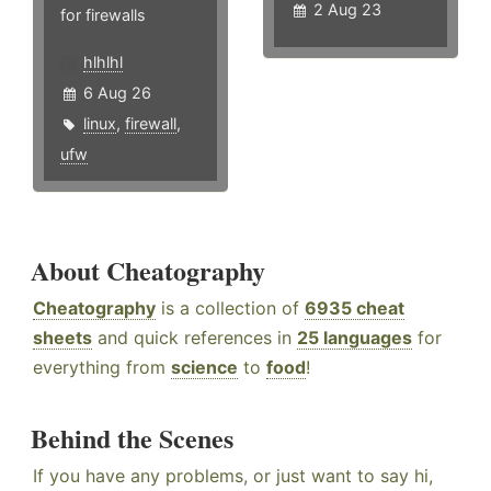
2 Aug 23
for firewalls
hlhlhl
6 Aug 26
linux
,
firewall
,
ufw
About Cheatography
Cheatography
is a collection of
6935 cheat
sheets
and quick references in
25 languages
for
everything from
science
to
food
!
Behind the Scenes
If you have any problems, or just want to say hi,