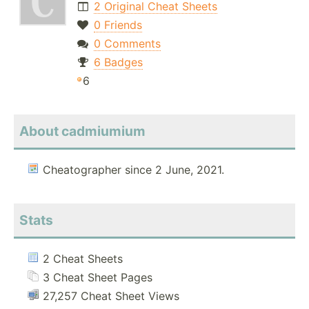
2 Original Cheat Sheets
0 Friends
0 Comments
6 Badges
6
About cadmiumium
Cheatographer since 2 June, 2021.
Stats
2 Cheat Sheets
3 Cheat Sheet Pages
27,257 Cheat Sheet Views