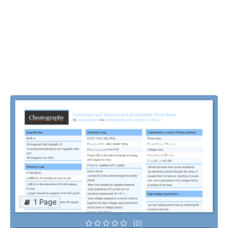
1 Page
(0)