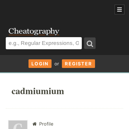
LOGIN
or
REGISTER
cadmiumium
Profile