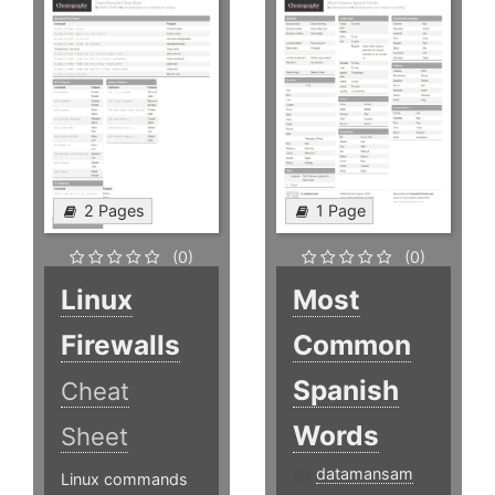
2 Pages
1 Page
(0)
(0)
Linux
Most
Firewalls
Common
Spanish
Cheat
Words
Sheet
datamansam
Linux commands