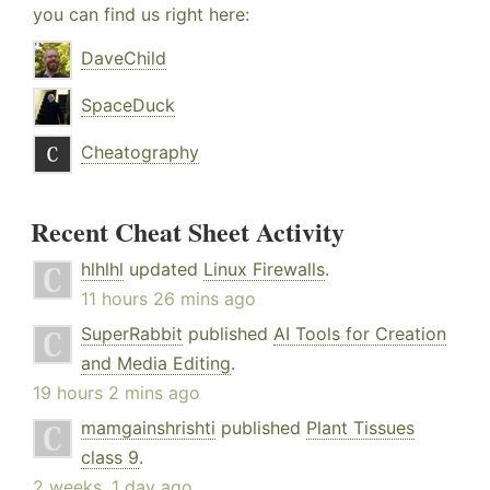
you can find us right here:
DaveChild
SpaceDuck
Cheatography
Recent Cheat Sheet Activity
hlhlhl
updated
Linux Firewalls
.
11 hours 26 mins ago
SuperRabbit
published
AI Tools for Creation
and Media Editing
.
19 hours 2 mins ago
mamgainshrishti
published
Plant Tissues
class 9
.
2 weeks, 1 day ago