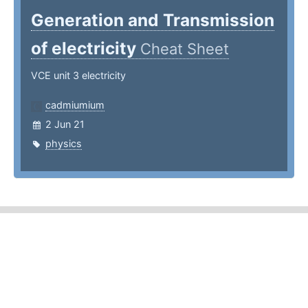
Generation and Transmission
of electricity
Cheat Sheet
VCE unit 3 electricity
cadmiumium
2 Jun 21
physics