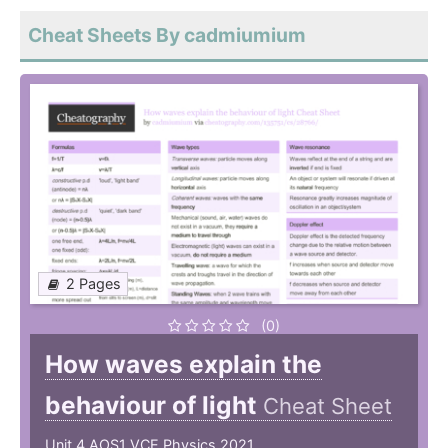
Cheat Sheets By cadmiumium
2 Pages
(0)
How waves explain the
behaviour of light
Cheat Sheet
Unit 4 AOS1 VCE Physics 2021