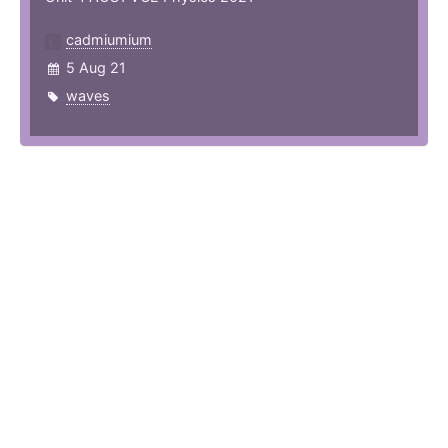
cadmiumium
5 Aug 21
waves