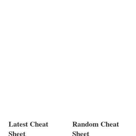
Latest Cheat
Random Cheat
Sheet
Sheet