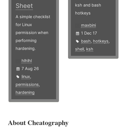
Sheet
ksh and bash
hotkeys
A simple checklist
for Linux
maxbini
permission when
1 Dec 17
performing
bash
,
hotkeys
,
hardening.
shell
,
ksh
hlhlhl
7 Aug 26
linux
,
permissions
,
hardening
About Cheatography