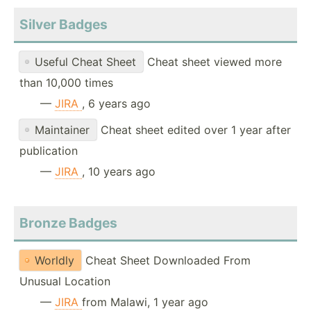
Silver Badges
Useful Cheat Sheet
Cheat sheet viewed more
than 10,000 times
—
JIRA
, 6 years ago
Maintainer
Cheat sheet edited over 1 year after
publication
—
JIRA
, 10 years ago
Bronze Badges
Worldly
Cheat Sheet Downloaded From
Unusual Location
—
JIRA
from Malawi, 1 year ago