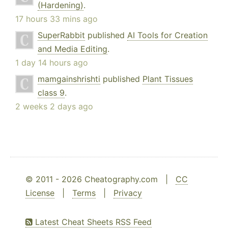
(Hardening)
.
17 hours 33 mins ago
SuperRabbit
published
AI Tools for Creation
and Media Editing
.
1 day 14 hours ago
mamgainshrishti
published
Plant Tissues
class 9
.
2 weeks 2 days ago
© 2011 - 2026 Cheatography.com |
CC
License
|
Terms
|
Privacy
Latest Cheat Sheets RSS Feed