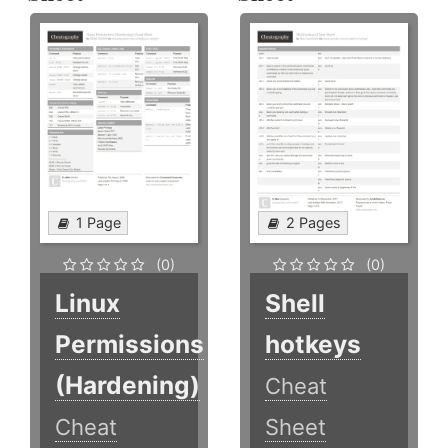
1 Page
2 Pages
(0)
(0)
Linux
Shell
Permissions
hotkeys
(Hardening)
Cheat
Cheat
Sheet