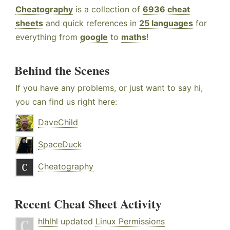
Cheatography
is a collection of
6936 cheat
sheets
and quick references in
25 languages
for
everything from
google
to
maths
!
Behind the Scenes
If you have any problems, or just want to say hi,
you can find us right here:
DaveChild
SpaceDuck
Cheatography
Recent Cheat Sheet Activity
hlhlhl
updated
Linux Permissions