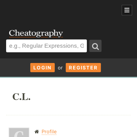
LOGIN
or
REGISTER
C.L.
Profile