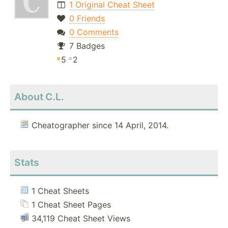
1 Original Cheat Sheet
0 Friends
0 Comments
7 Badges
5
2
About C.L.
Cheatographer since 14 April, 2014.
Stats
1 Cheat Sheets
1 Cheat Sheet Pages
34,119 Cheat Sheet Views