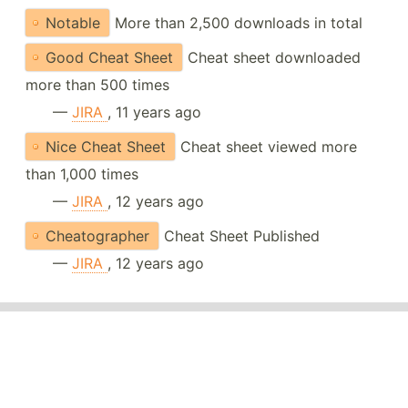
Notable
More than 2,500 downloads in total
Good Cheat Sheet
Cheat sheet downloaded
more than 500 times
—
JIRA
, 11 years ago
Nice Cheat Sheet
Cheat sheet viewed more
than 1,000 times
—
JIRA
, 12 years ago
Cheatographer
Cheat Sheet Published
—
JIRA
, 12 years ago