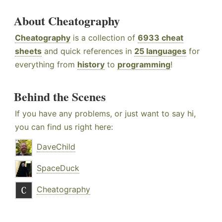
About Cheatography
Cheatography
is a collection of
6933 cheat
sheets
and quick references in
25 languages
for
everything from
history
to
programming
!
Behind the Scenes
If you have any problems, or just want to say hi,
you can find us right here:
DaveChild
SpaceDuck
Cheatography