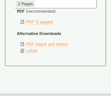
2 Pages
PDF
(recommended)
PDF (2 pages)
Alternative Downloads
PDF (black and white)
LaTeX