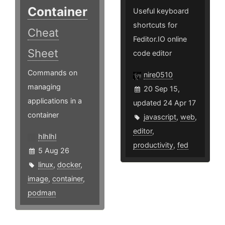
Container
Useful keyboard
shortcuts for
Cheat
Feditor.IO online
Sheet
code editor
Commands on
nire0510
managing
20 Sep 15,
applications in a
updated 24 Apr 17
container
javascript
,
web
,
editor
,
hlhlhl
productivity
,
fed
5 Aug 26
linux
,
docker
,
image
,
container
,
podman