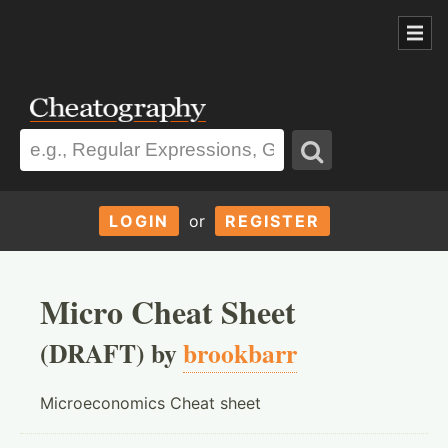
LOGIN
or
REGISTER
Micro Cheat Sheet
(DRAFT) by
brookbarr
Microeconomics Cheat sheet