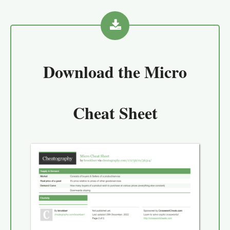
Download the
Micro
Cheat Sheet