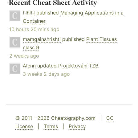
Recent Cheat Sheet Activity
hlhlhl
published
Managing Applications in a
Container
.
10 hours 20 mins ago
mamgainshrishti
published
Plant Tissues
class 9
.
2 weeks ago
Alenn
updated
Projektování TZB
.
3 weeks 2 days ago
© 2011 - 2026 Cheatography.com |
CC
License
|
Terms
|
Privacy