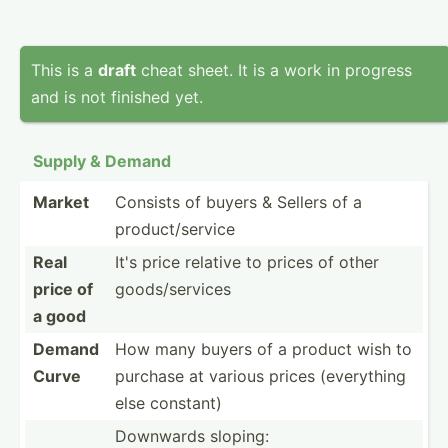
This is a
draft
cheat sheet. It is a work in progress
and is not finished yet.
Supply & Demand
Market
Consists of buyers & Sellers of a
produc­t/s­ervice
Real
It's price relative to prices of other
price of
goods/­ser­vices
a good
Demand
How many buyers of a product wish to
Curve
purchase at various prices (every­thing
else constant)
Downwards sloping: