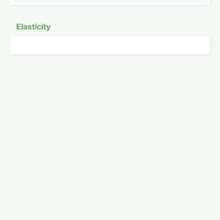
Elasticity