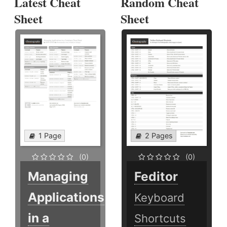
Latest Cheat
Random Cheat
Sheet
Sheet
1 Page
2 Pages
(0)
(0)
Managing
Feditor
Applications
Keyboard
in a
Shortcuts