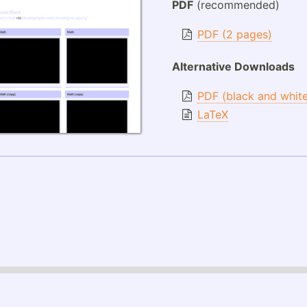
PDF
(recommended)
PDF (2 pages)
Alternative Downloads
PDF (black and whit
LaTeX