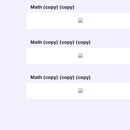
Math (copy) (copy)
Math (copy) (copy) (copy)
Math (copy) (copy) (copy)