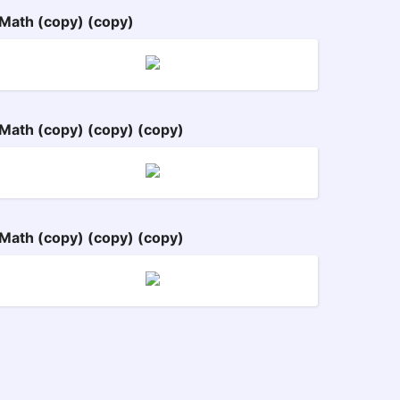
Math (copy) (copy)
Math (copy) (copy) (copy)
Math (copy) (copy) (copy)