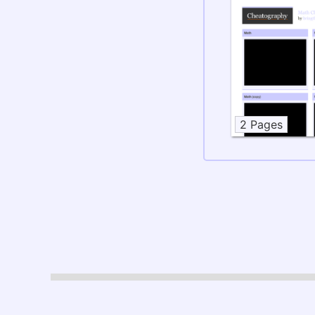
2 Pages