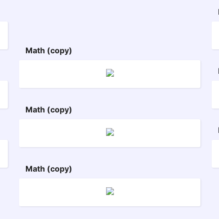
Math (copy)
Math (copy)
Math (copy)