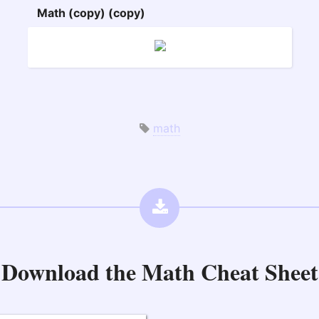
Math (copy) (copy)
math
Download the
Math Cheat Sheet