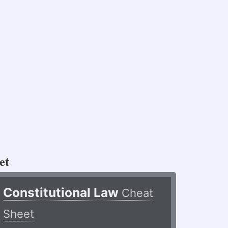
et
Constitutional Law
Cheat
Sheet