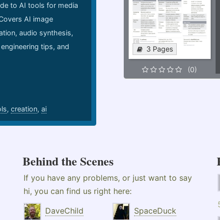
de to AI tools for media
 Covers AI image
ation, audio synthesis,
 engineering tips, and
3 Pages
.
(0)
ols
,
creation
,
ai
Behind the Scenes
If you have any problems, or just want to say
hi, you can find us right here:
DaveChild
SpaceDuck