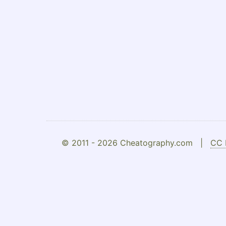
© 2011 - 2026 Cheatography.com |
CC 