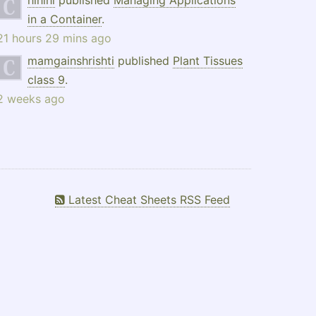
hlhlhl
published
Managing Applications
in a Container
.
21 hours 29 mins ago
mamgainshrishti
published
Plant Tissues
class 9
.
2 weeks ago
Latest Cheat Sheets RSS Feed