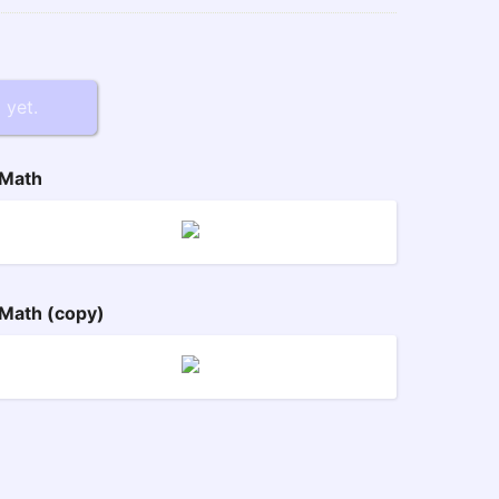
 yet.
Math
Math (copy)