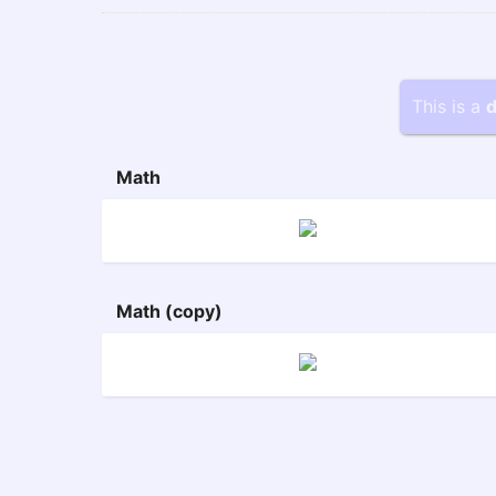
This is a
d
Math
Math (copy)