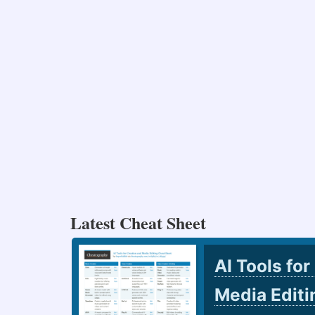
Latest Cheat Sheet
AI Tools for
Media Edit