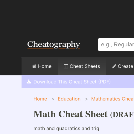
Home
Cheat Sheets
Create
Download This Cheat Sheet (PDF)
Home
>
Education
>
Mathematics Chea
Math Cheat Sheet
(DRAF
math and quadratics and trig