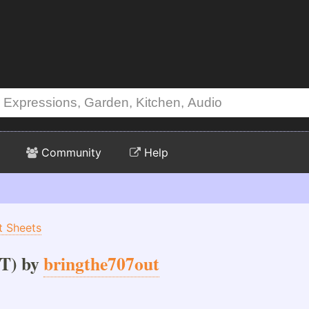
Community
Help
t Sheets
T) by
bringthe707out