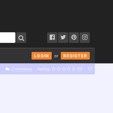
LOGIN
or
REGISTER
Comments
Rating:
(
0
)