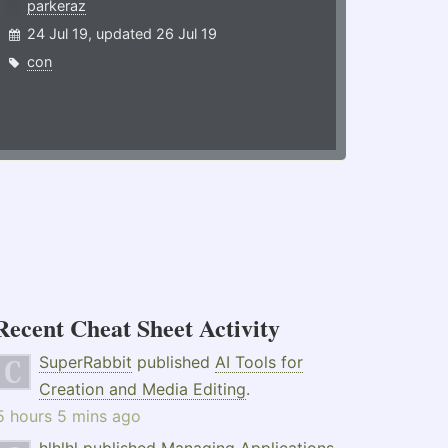
parkeraz
24 Jul 19, updated 26 Jul 19
con
Recent Cheat Sheet Activity
SuperRabbit
published
AI Tools for
Creation and Media Editing
.
5 hours 5 mins ago