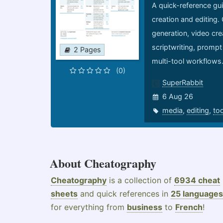
A quick-reference gui
creation and editing.
generation, video cre
scriptwriting, prompt
2 Pages
multi-tool workflows
(0)
SuperRabbit
6 Aug 26
media
,
editing
,
to
About Cheatography
Cheatography
is a collection of
6934 cheat
sheets
and quick references in
25 languages
for everything from
business
to
French
!