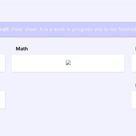
raft
cheat sheet. It is a work in progress and is not finished
Math