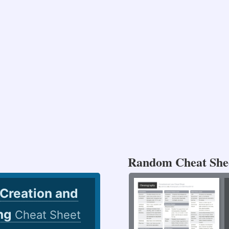
Random Cheat She
 Creation and
ing
Cheat Sheet