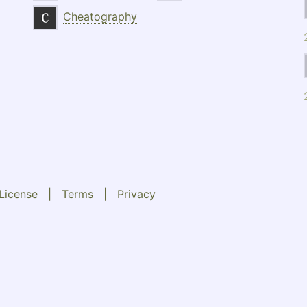
Cheatography
License
|
Terms
|
Privacy