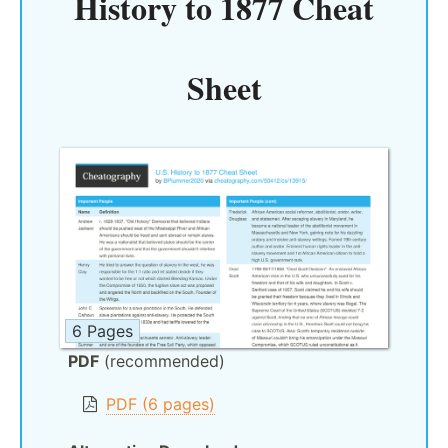
History to 1877 Cheat
Sheet
6 Pages
PDF
(recommended)
PDF (6 pages)