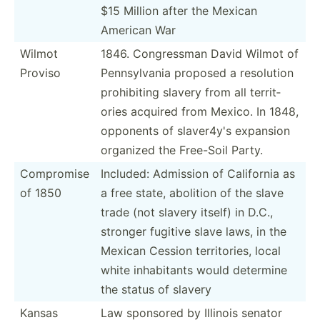
$15 Million after the Mexican
American War
Wilmot
1846. Congre­ssman David Wilmot of
Proviso
Pennsy­lvania proposed a resolution
prohib­iting slavery from all territ­
ories acquired from Mexico. In 1848,
opponents of slaver4y's expansion
organized the Free-Soil Party.
Compromise
Included: Admission of California as
of 1850
a free state, abolition of the slave
trade (not slavery itself) in D.C.,
stronger fugitive slave laws, in the
Mexican Cession territ­ories, local
white inhabi­tants would determine
the status of slavery
Kansas
Law sponsored by Illinois senator