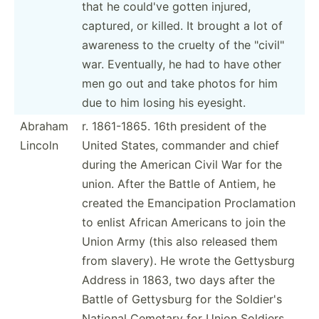
that he could've gotten injured,
captured, or killed. It brought a lot of
awareness to the cruelty of the "­civ­il"
war. Eventu­ally, he had to have other
men go out and take photos for him
due to him losing his eyesight.
Abraham
r. 1861-1865. 16th president of the
Lincoln
United States, commander and chief
during the American Civil War for the
union. After the Battle of Antiem, he
created the Emanci­pation Procla­mation
to enlist African Americans to join the
Union Army (this also released them
from slavery). He wrote the Gettysburg
Address in 1863, two days after the
Battle of Gettysburg for the Soldier's
National Cemetary for Union Soldiers