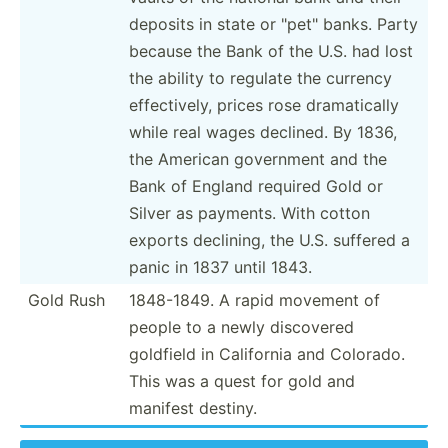
deposits in state or "­pet­" banks. Party
because the Bank of the U.S. had lost
the ability to regulate the currency
effect­ively, prices rose dramat­ically
while real wages declined. By 1836,
the American government and the
Bank of England required Gold or
Silver as payments. With cotton
exports declining, the U.S. suffered a
panic in 1837 until 1843.
Gold Rush
1848-1849. A rapid movement of
people to a newly discovered
goldfield in California and Colorado.
This was a quest for gold and
manifest destiny.