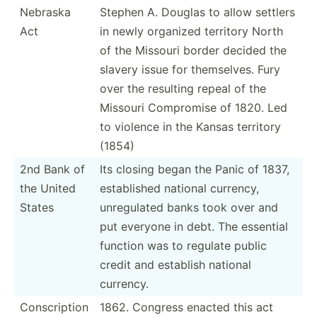
Nebraska
Stephen A. Douglas to allow settlers
Act
in newly organized territory North
of the Missouri border decided the
slavery issue for themse­lves. Fury
over the resulting repeal of the
Missouri Compromise of 1820. Led
to violence in the Kansas territory
(1854)
2nd Bank of
Its closing began the Panic of 1837,
the United
establ­ished national currency,
States
unregu­lated banks took over and
put everyone in debt. The essential
function was to regulate public
credit and establish national
currency.
Conscr­iption
1862. Congress enacted this act