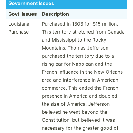
Government Issues
Govt. Issues
Descri­ption
Louisiana
Purchased in 1803 for $15 million.
Purchase
This territory stretched from Canada
and Missis­sippi to the Rocky
Mountains. Thomas Jefferson
purchased the territory due to a
rising ear for Napolean and the
French influence in the New Orleans
area and interf­erence in American
commerce. This ended the French
presence in America and doubled
the size of America. Jefferson
believed he went beyond the
Consti­tution, but believed it was
necessary for the greater good of