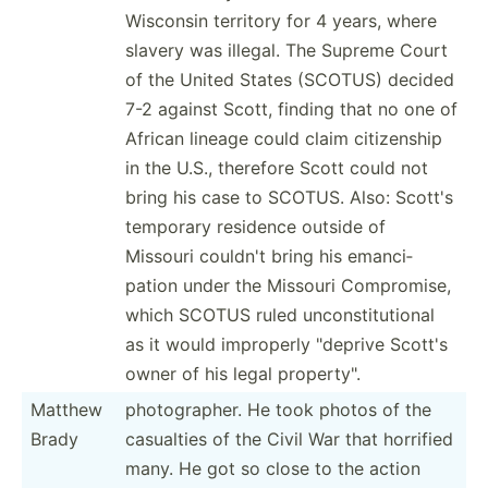
Wisconsin territory for 4 years, where
slavery was illegal. The Supreme Court
of the United States (SCOTUS) decided
7-2 against Scott, finding that no one of
African lineage could claim citize­nship
in the U.S., therefore Scott could not
bring his case to SCOTUS. Also: Scott's
temporary residence outside of
Missouri couldn't bring his emanci­
pation under the Missouri Compro­mise,
which SCOTUS ruled uncons­tit­utional
as it would improperly "­deprive Scott's
owner of his legal proper­ty".
Matthew
photog­rapher. He took photos of the
Brady
casualties of the Civil War that horrified
many. He got so close to the action