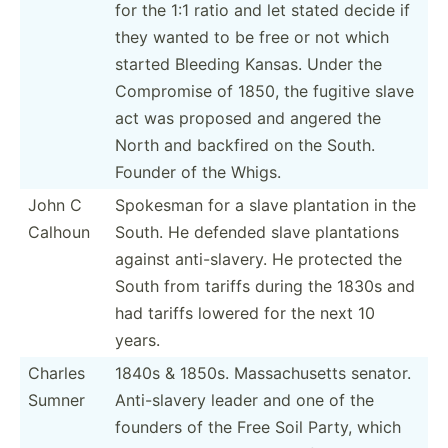
for the 1:1 ratio and let stated decide if
they wanted to be free or not which
started Bleeding Kansas. Under the
Compromise of 1850, the fugitive slave
act was proposed and angered the
North and backfired on the South.
Founder of the Whigs.
John C
Spokesman for a slave plantation in the
Calhoun
South. He defended slave planta­tions
against anti-s­lavery. He protected the
South from tariffs during the 1830s and
had tariffs lowered for the next 10
years.
Charles
1840s & 1850s. Massac­husetts senator.
Sumner
Anti-s­lavery leader and one of the
founders of the Free Soil Party, which