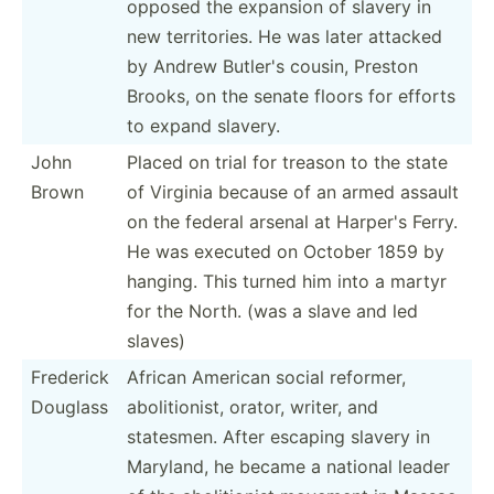
opposed the expansion of slavery in
new territ­ories. He was later attacked
by Andrew Butler's cousin, Preston
Brooks, on the senate floors for efforts
to expand slavery.
John
Placed on trial for treason to the state
Brown
of Virginia because of an armed assault
on the federal arsenal at Harper's Ferry.
He was executed on October 1859 by
hanging. This turned him into a martyr
for the North. (was a slave and led
slaves)
Frederick
African American social reformer,
Douglass
abolit­ionist, orator, writer, and
statesmen. After escaping slavery in
Maryland, he became a national leader