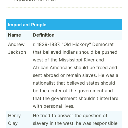
Important People
Name
Definition
Andrew
r. 1829-1837. "Old Hickor­y" Democrat
Jackson
that believed Indians should be pushed
west of the Missis­sippi River and
African Americans should be freed and
sent abroad or remain slaves. He was a
nation­alist that believed states should
be the center of the government and
that the government shouldn't interfere
with personal lives.
Henry
He tried to answer the question of
Clay
slavery in the west, he was respon­sible