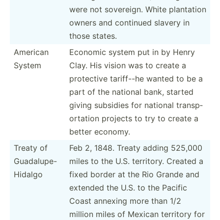
were not sovereign. White plantation
owners and continued slavery in
those states.
American
Economic system put in by Henry
System
Clay. His vision was to create a
protective tariff--he wanted to be a
part of the national bank, started
giving subsidies for national transp­
ort­ation projects to try to create a
better economy.
Treaty of
Feb 2, 1848. Treaty adding 525,000
Guadal­upe­-
miles to the U.S. territory. Created a
Hi­dalgo
fixed border at the Rio Grande and
extended the U.S. to the Pacific
Coast annexing more than 1/2
million miles of Mexican territory for