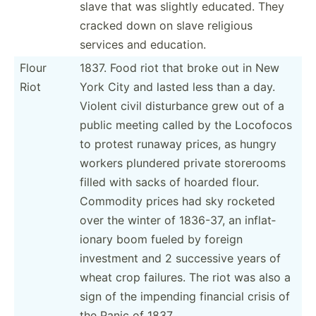
slave that was slightly educated. They
cracked down on slave religious
services and education.
Flour
1837. Food riot that broke out in New
Riot
York City and lasted less than a day.
Violent civil distur­bance grew out of a
public meeting called by the Locofocos
to protest runaway prices, as hungry
workers plundered private storerooms
filled with sacks of hoarded flour.
Commodity prices had sky rocketed
over the winter of 1836-37, an inflat­
ionary boom fueled by foreign
investment and 2 successive years of
wheat crop failures. The riot was also a
sign of the impending financial crisis of
the Panic of 1837.