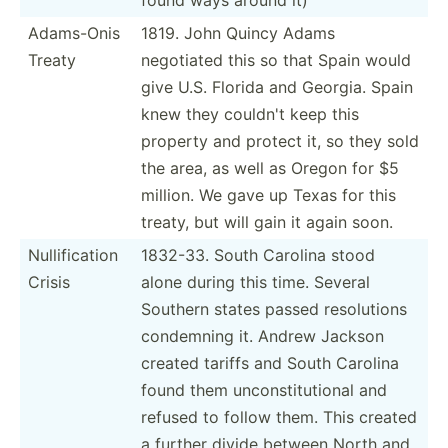
Adams-Onis
1819. John Quincy Adams
Treaty
negotiated this so that Spain would
give U.S. Florida and Georgia. Spain
knew they couldn't keep this
property and protect it, so they sold
the area, as well as Oregon for $5
million. We gave up Texas for this
treaty, but will gain it again soon.
Nullif­ication
1832-33. South Carolina stood
Crisis
alone during this time. Several
Southern states passed resolu­tions
condemning it. Andrew Jackson
created tariffs and South Carolina
found them uncons­tit­utional and
refused to follow them. This created
a further divide between North and