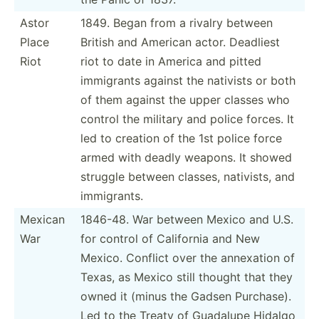
Astor
1849. Began from a rivalry between
Place
British and American actor. Deadliest
Riot
riot to date in America and pitted
immigrants against the nativists or both
of them against the upper classes who
control the military and police forces. It
led to creation of the 1st police force
armed with deadly weapons. It showed
struggle between classes, nativists, and
immigr­ants.
Mexican
1846-48. War between Mexico and U.S.
War
for control of California and New
Mexico. Conflict over the annexation of
Texas, as Mexico still thought that they
owned it (minus the Gadsen Purchase).
Led to the Treaty of Guadalupe Hidalgo