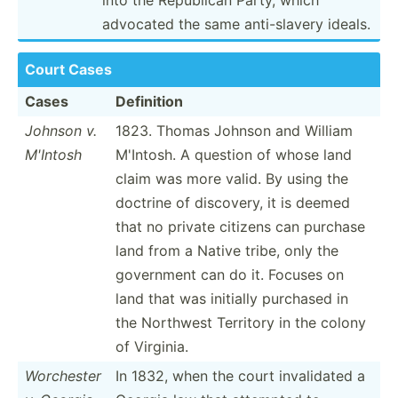
advocated the same anti-s­lavery ideals.
Court Cases
Cases
Definition
Johnson v.
1823. Thomas Johnson and William
M'Intosh
M'Intosh. A question of whose land
claim was more valid. By using the
doctrine of discovery, it is deemed
that no private citizens can purchase
land from a Native tribe, only the
government can do it. Focuses on
land that was initially purchased in
the Northwest Territory in the colony
of Virginia.
Worchester
In 1832, when the court invali­dated a