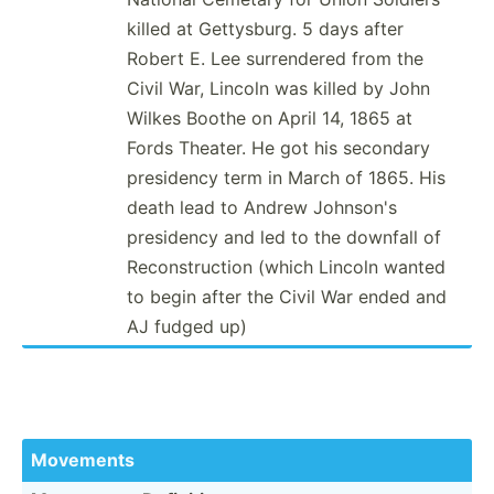
killed at Gettys­burg. 5 days after
Robert E. Lee surren­dered from the
Civil War, Lincoln was killed by John
Wilkes Boothe on April 14, 1865 at
Fords Theater. He got his secondary
presidency term in March of 1865. His
death lead to Andrew Johnson's
presidency and led to the downfall of
Recons­tru­ction (which Lincoln wanted
to begin after the Civil War ended and
AJ fudged up)
Movements