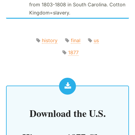
from 1803-1808 in South Carolina. Cotton
Kingdo­m=s­lavery.
history
final
us
1877
Download the
U.S.