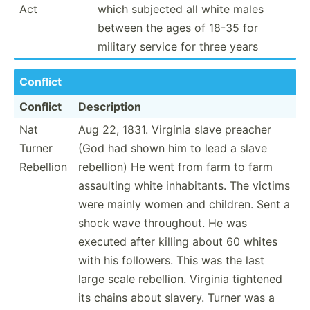
Act
which subjected all white males
between the ages of 18-35 for
military service for three years
Conflict
Conflict
Descri­ption
Nat
Aug 22, 1831. Virginia slave preacher
Turner
(God had shown him to lead a slave
Rebellion
rebellion) He went from farm to farm
assaulting white inhabi­tants. The victims
were mainly women and children. Sent a
shock wave throug­hout. He was
executed after killing about 60 whites
with his followers. This was the last
large scale rebellion. Virginia tightened
its chains about slavery. Turner was a