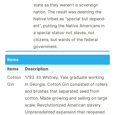
state as they weren't a sovereign
nation. The result was deeming the
Native tribes as "­special but depend­
ent­", putting the Native Americans in
a special status: not slaves, not
citizens, but wards of the federal
govern­ment.
Items
Items
Descri­ption
Cotton
1793. Eli Whitney, Yale graduate working
Gin
in Georgia. Cotton Gin consisted of rollers
and brushes that separated seed from
cotton. Made growing and selling on large
scale. Revolu­tio­nized American slavery.
Unprec­edented expansion that reopened