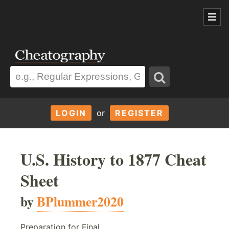
LOGIN
or
REGISTER
U.S. History to 1877 Cheat
Sheet
by
BPlummer2020
Preparation for Final