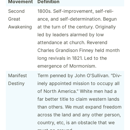
Movement
Definition
Second
1800s. Self-i­mpr­ove­ment, self-r­eli­
Great
ance, and self-d­ete­rmi­nation. Begun
Awakening
at the turn of the century. Originally
led by leaders alarmed by low
attendance at church. Reverend
Charles Grandison Finney held month
long revivals in 1821. Led to the
emergence of Mormonism.
Manifest
Term penned by John O'Sull­ivan. "­Div­
Destiny
inely appointed mission to occupy all
of North Americ­a." White men had a
far better title to claim western lands
than others. We must expand freedom
across the land and any other person,
country, etc, is an obstacle that we