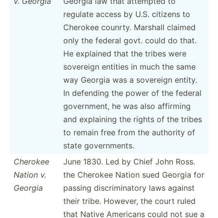
v. Georgia
Georgia law that attempted to
regulate access by U.S. citizens to
Cherokee counrty. Marshall claimed
only the federal govt. could do that.
He explained that the tribes were
sovereign entities in much the same
way Georgia was a sovereign entity.
In defending the power of the federal
govern­ment, he was also affirming
and explaining the rights of the tribes
to remain free from the authority of
state govern­ments.
Cherokee
June 1830. Led by Chief John Ross.
Nation v.
the Cherokee Nation sued Georgia for
Georgia
passing discri­min­atory laws against
their tribe. However, the court ruled
that Native Americans could not sue a