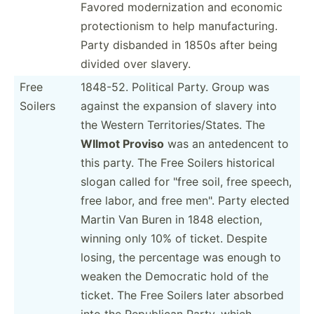
Favored modern­ization and economic
protec­tionism to help manufa­ctu­ring.
Party disbanded in 1850s after being
divided over slavery.
Free
1848-52. Political Party. Group was
Soilers
against the expansion of slavery into
the Western Territ­ori­es/­States. The
WIlmot Proviso
was an antede­ncent to
this party. The Free Soilers historical
slogan called for "free soil, free speech,
free labor, and free men". Party elected
Martin Van Buren in 1848 election,
winning only 10% of ticket. Despite
losing, the percentage was enough to
weaken the Democratic hold of the
ticket. The Free Soilers later absorbed
into the Republican Party, which