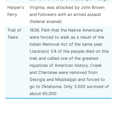
Harper's
Virginia, was attacked by John Brown
Ferry
and followers with an armed assault
(federal arsenal)
Trail of
1836. Path that the Native Americans
Tears
were forced to walk as a result of the
Indian Removal Act of the same year
(Jackson) 1/4 of the people died on this
trek and called one of the greatest
injustices of American history. Creek
and Cherokee were removed from
Georgia and Missis­sippi and forced to
go to Oklahoma. Only 3.500 survived of
about 60,000