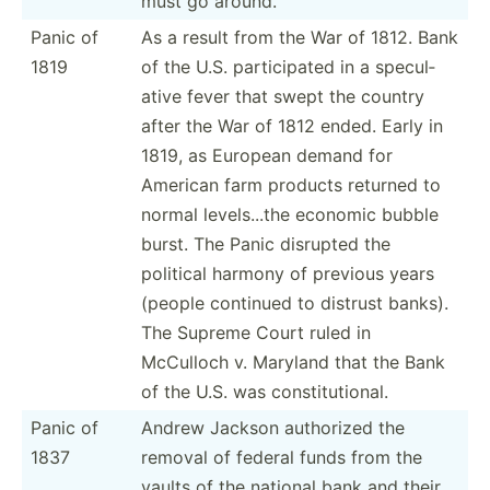
must go around.
Panic of
As a result from the War of 1812. Bank
1819
of the U.S. partic­ipated in a specul­
ative fever that swept the country
after the War of 1812 ended. Early in
1819, as European demand for
American farm products returned to
normal levels...the economic bubble
burst. The Panic disrupted the
political harmony of previous years
(people continued to distrust banks).
The Supreme Court ruled in
McCulloch v. Maryland that the Bank
of the U.S. was consti­tut­ional.
Panic of
Andrew Jackson authorized the
1837
removal of federal funds from the
vaults of the national bank and their