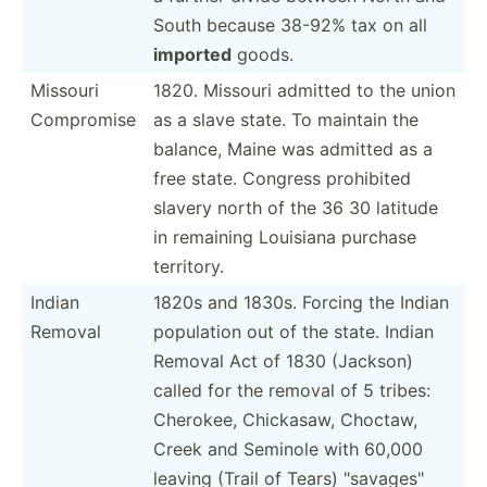
South because 38-92% tax on all
imported
goods.
Missouri
1820. Missouri admitted to the union
Compromise
as a slave state. To maintain the
balance, Maine was admitted as a
free state. Congress prohibited
slavery north of the 36 30 latitude
in remaining Louisiana purchase
territory.
Indian
1820s and 1830s. Forcing the Indian
Removal
population out of the state. Indian
Removal Act of 1830 (Jackson)
called for the removal of 5 tribes:
Cherokee, Chickasaw, Choctaw,
Creek and Seminole with 60,000
leaving (Trail of Tears) "­sav­age­s"