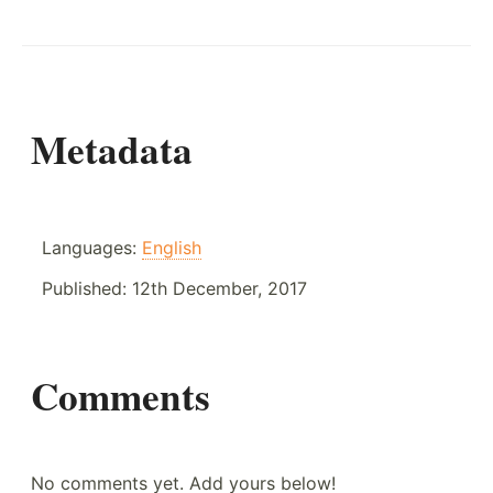
Metadata
Languages:
English
Published:
12th December, 2017
Comments
No comments yet. Add yours below!