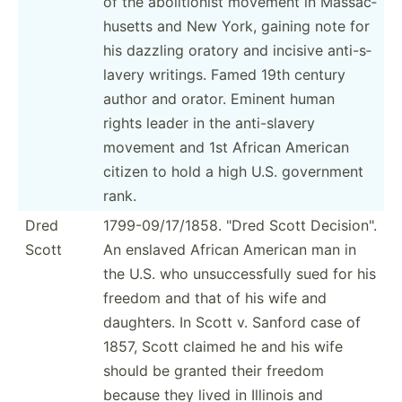
of the abolit­ionist movement in Massac­
husetts and New York, gaining note for
his dazzling oratory and incisive anti-s­
lavery writings. Famed 19th century
author and orator. Eminent human
rights leader in the anti-s­lavery
movement and 1st African American
citizen to hold a high U.S. government
rank.
Dred
1799-0­9/1­7/1858. "Dred Scott Decisi­on".
Scott
An enslaved African American man in
the U.S. who unsucc­ess­fully sued for his
freedom and that of his wife and
daughters. In Scott v. Sanford case of
1857, Scott claimed he and his wife
should be granted their freedom
because they lived in Illinois and