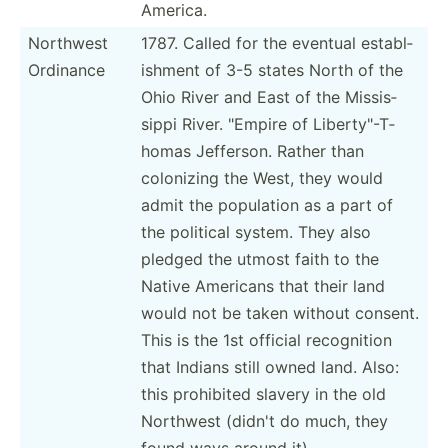
America.
Northwest
1787. Called for the eventual establ­
Ordinance
ishment of 3-5 states North of the
Ohio River and East of the Missis­
sippi River. "­Empire of Libert­y"-T­
homas Jefferson. Rather than
colonizing the West, they would
admit the population as a part of
the political system. They also
pledged the utmost faith to the
Native Americans that their land
would not be taken without consent.
This is the 1st official recogn­ition
that Indians still owned land. Also:
this prohibited slavery in the old
Northwest (didn't do much, they
found ways around it)