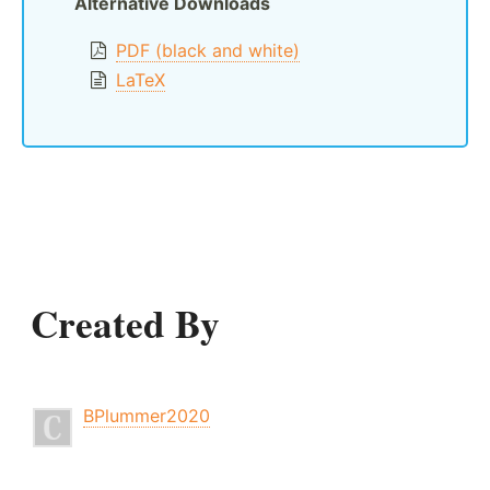
Alternative Downloads
PDF (black and white)
LaTeX
Created By
BPlummer2020