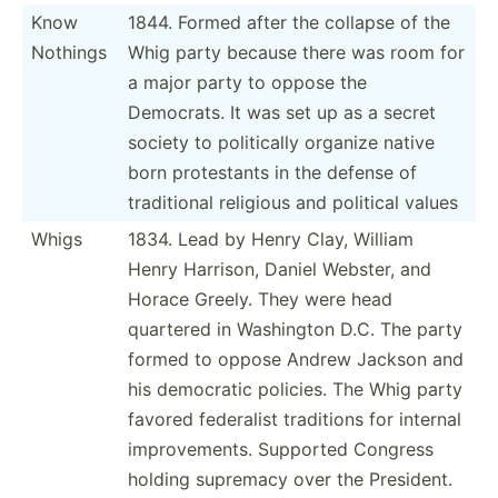
Know
1844. Formed after the collapse of the
Nothings
Whig party because there was room for
a major party to oppose the
Democrats. It was set up as a secret
society to politi­cally organize native
born protes­tants in the defense of
tradit­ional religious and political values
Whigs
1834. Lead by Henry Clay, William
Henry Harrison, Daniel Webster, and
Horace Greely. They were head
quartered in Washington D.C. The party
formed to oppose Andrew Jackson and
his democratic policies. The Whig party
favored federalist traditions for internal
improv­ements. Supported Congress
holding supremacy over the President.