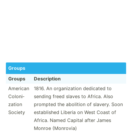
Groups
Groups
Descri­ption
American
1816. An organi­zation dedicated to
Coloni­
sending freed slaves to Africa. Also
zation
prompted the abolition of slavery. Soon
Society
establ­ished Liberia on West Coast of
Africa. Named Capital after James
Monroe (Monrovia)