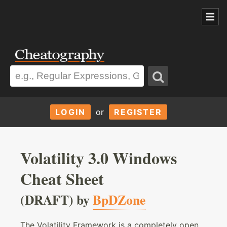
LOGIN
or
REGISTER
Volatility 3.0 Windows
Cheat Sheet
(DRAFT) by
BpDZone
The Volatility Framework is a completely open