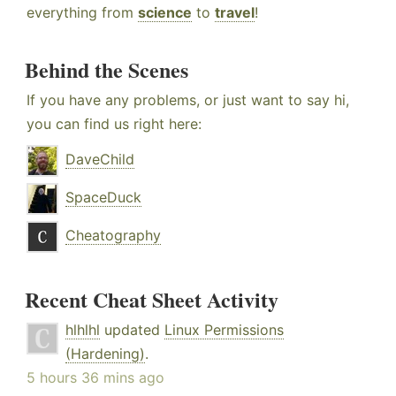
everything from
science
to
travel
!
Behind the Scenes
If you have any problems, or just want to say hi,
you can find us right here:
DaveChild
SpaceDuck
Cheatography
Recent Cheat Sheet Activity
hlhlhl
updated
Linux Permissions
(Hardening)
.
5 hours 36 mins ago