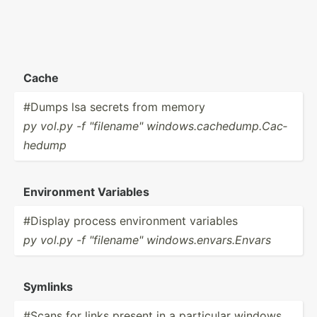
Cache
#Dumps lsa secrets from memory
py vol.py -f "­fil­ena­me" window­s.c­ach­edu­mp.C­ac­
hedump
Enviro­nment Variables
#Display process enviro­nment variables
py vol.py -f "­fil­ena­me" window­s.e­nva­rs.E­nvars
Symlinks
#Scans for links present in a particular windows