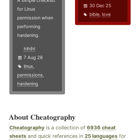
A simple checklist
30 Dec 25
for Linux
bible
,
love
permission when
performing
hardening.
hlhlhl
7 Aug 26
linux
,
permissions
,
hardening
About Cheatography
Cheatography
is a collection of
6936 cheat
sheets
and quick references in
25 languages
for