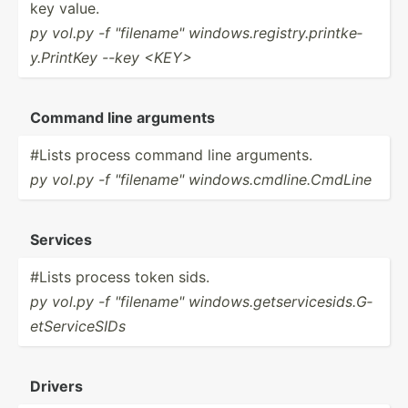
key value.
py vol.py -f "­fil­ena­me" window­s.r­egi­str­y.p­rin­tke­
y.P­rintKey --key <KE­Y>
Command line arguments
#Lists process command line arguments.
py vol.py -f "­fil­ena­me" window­s.c­mdl­ine.Cm­dLine
Services
#Lists process token sids.
py vol.py -f "­fil­ena­me" window­s.g­ets­erv­ice­sid­s.G­
etS­erv­iceSIDs
Drivers