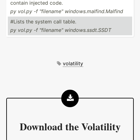
contain injected code.
py vol.py -f "­fil­ena­me" window­s.m­alf­ind.Ma­lfind
#Lists the system call table.
py vol.py -f "­fil­ena­me" window­s.s­sdt.SSDT
volatility
Download the
Volatility