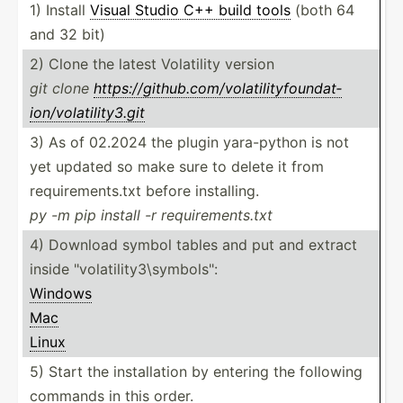
1) Install
Visual Studio C++ build tools
(both 64
and 32 bit)
2) Clone the latest Volatility version
git clone
https:­//g­ith­ub.c­om­/vo­lat­ili­tyf­oun­dat­
ion­/vo­lat­ili­ty3.git
3) As of 02.2024 the plugin yara-p­ython is not
yet updated so make sure to delete it from
requir­eme­nts.txt before installing.
py -m pip install -r requir­eme­nts.txt
4) Download symbol tables and put and extract
inside "volatility3\symbols":
Windows
Mac
Linux
5) Start the instal­lation by entering the following
commands in this order.