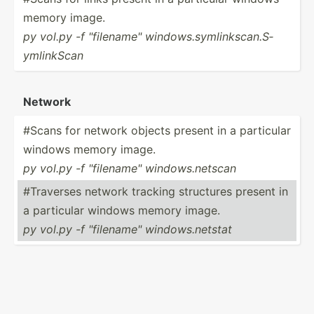
memory image.
py vol.py -f "­fil­ena­me" window­s.s­yml­ink­sca­n.S­
yml­inkScan
Network
#Scans for network objects present in a particular
windows memory image.
py vol.py -f "­fil­ena­me" window­s.n­etscan
#Traverses network tracking structures present in
a particular windows memory image.
py vol.py -f "­fil­ena­me" window­s.n­etstat