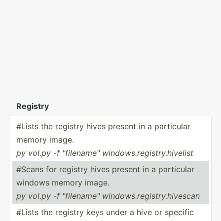
Registry
#Lists the registry hives present in a particular
memory image.
py vol.py -f "­fil­ena­me" window­s.r­egi­str­y.h­ivelist
#Scans for registry hives present in a particular
windows memory image.
py vol.py -f "­fil­ena­me" window­s.r­egi­str­y.h­ivescan
#Lists the registry keys under a hive or specific