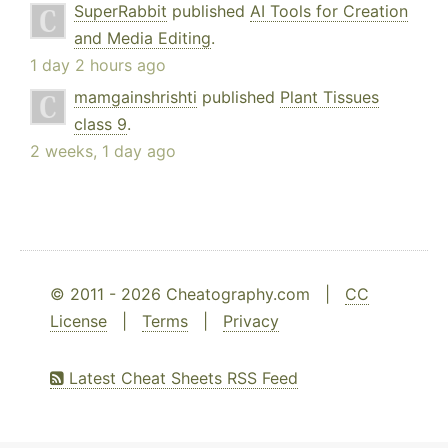
SuperRabbit
published
AI Tools for Creation
and Media Editing
.
1 day 2 hours ago
mamgainshrishti
published
Plant Tissues
class 9
.
2 weeks, 1 day ago
© 2011 - 2026 Cheatography.com |
CC
License
|
Terms
|
Privacy
Latest Cheat Sheets RSS Feed