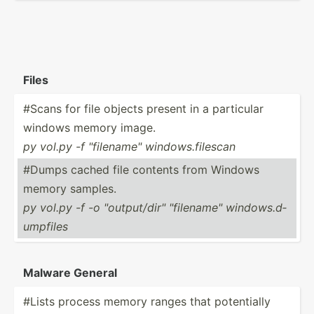
Files
#Scans for file objects present in a particular
windows memory image.
py vol.py -f "­fil­ena­me" window­s.f­ilescan
#Dumps cached file contents from Windows
memory samples.
py vol.py -f -o "­out­put­/di­r" "­fil­ena­me" window­s.d­
ump­files
Malware General
#Lists process memory ranges that potent­ially