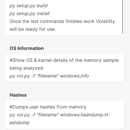
py setup.py build
py setup.py install
Once the last commands finishes work Volatility
will be ready for use.
OS Inform­ation
#Show OS & kernel details of the memory sample
being analyzed.
py vol.py -f "­fil­ena­me" window­s.info
Hashes
#Dumps user hashes from memory
py vol.py -f "­fil­ena­me" window­s.h­ash­dum­p.H­
ashdump