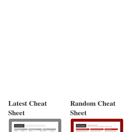
Latest Cheat
Random Cheat
Sheet
Sheet