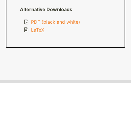
Alternative Downloads
PDF (black and white)
LaTeX