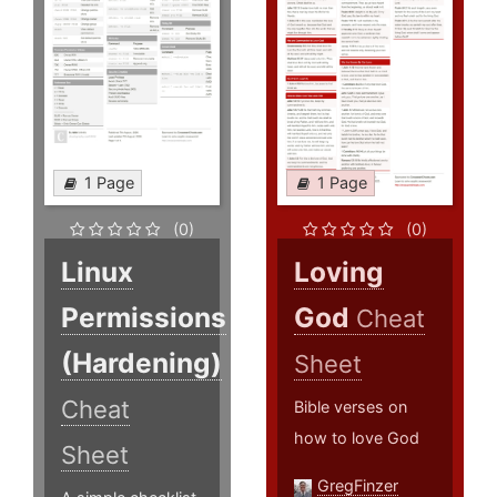
1 Page
1 Page
(0)
(0)
Linux
Loving
Permissions
God
Cheat
(Hardening)
Sheet
Cheat
Bible verses on
how to love God
Sheet
GregFinzer