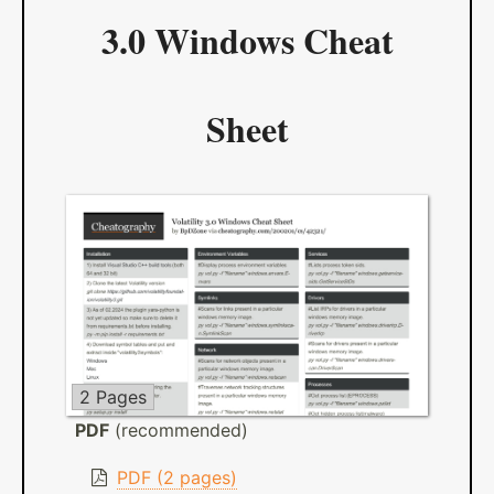
3.0 Windows Cheat
Sheet
2 Pages
PDF
(recommended)
PDF (2 pages)