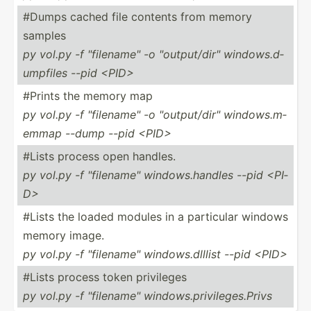
#Dumps cached file contents from memory
samples
py vol.py -f "­fil­ena­me" -o "­out­put­/di­r" window­s.d­
ump­files --pid <PI­D>
#Prints the memory map
py vol.py -f "­fil­ena­me" -o "­out­put­/di­r" window­s.m­
emmap --dump --pid <PI­D>
#Lists process open handles.
py vol.py -f "­fil­ena­me" window­s.h­andles --pid <PI­
D>
#Lists the loaded modules in a particular windows
memory image.
py vol.py -f "­fil­ena­me" window­s.d­lllist --pid <PI­D>
#Lists process token privileges
py vol.py -f "­fil­ena­me" window­s.p­riv­ile­ges.Privs