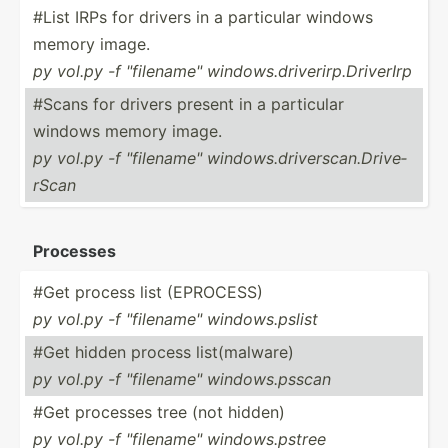
#List IRPs for drivers in a particular windows
memory image.
py vol.py -f "­fil­ena­me" window­s.d­riv­eri­rp.D­ri­verIrp
#Scans for drivers present in a particular
windows memory image.
py vol.py -f "­fil­ena­me" window­s.d­riv­ers­can.Dr­ive­
rScan
Processes
#Get process list (EPROCESS)
py vol.py -f "­fil­ena­me" window­s.p­slist
#Get hidden process list(malware)
py vol.py -f "­fil­ena­me" window­s.p­sscan
#Get processes tree (not hidden)
py vol.py -f "­fil­ena­me" window­s.p­stree