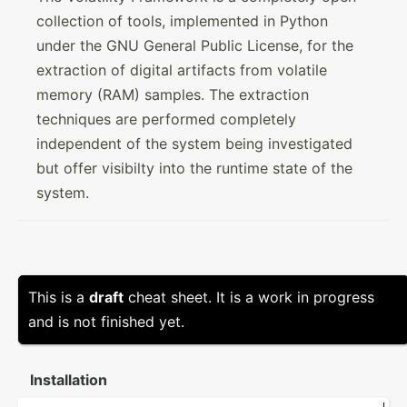
collection of tools, implemented in Python
under the GNU General Public License, for the
extraction of digital artifacts from volatile
memory (RAM) samples. The extraction
techniques are performed completely
independent of the system being investigated
but offer visibilty into the runtime state of the
system.
This is a
draft
cheat sheet. It is a work in progress
and is not finished yet.
Instal­lation