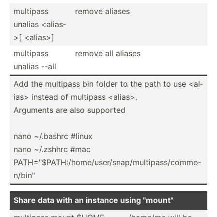
multipass
remove aliases
unalias <al­ias­
>[ <al­ias­>]
multipass
remove all aliases
unalias --all
Add the multipass bin folder to the path to use <al­
ias> instead of multipass <al­ias­>.
Arguments are also supported
nano ~/.bashrc #linux
nano ~/.zshhrc #mac
PATH="$­PAT­H:/­hom­e/u­ser­/sn­ap/­mul­tip­ass­/co­mmo­
n/b­in"
Share data with an instance using "­mou­nt"