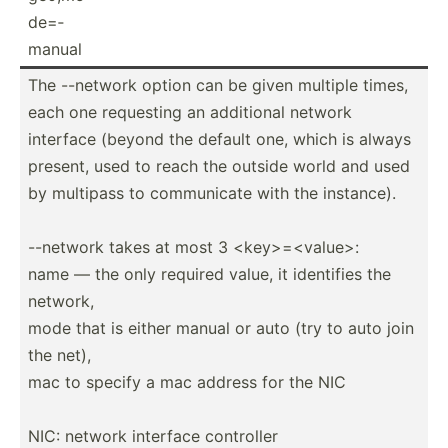
de=­
manual
The --network option can be given multiple times,
each one requesting an additional network
interface (beyond the default one, which is always
present, used to reach the outside world and used
by multipass to commun­icate with the instance).
--network takes at most 3 <ke­y>=­<va­lue­>:
name — the only required value, it identifies the
network,
mode that is either manual or auto (try to auto join
the net),
mac to specify a mac address for the NIC
NIC: network interface controller