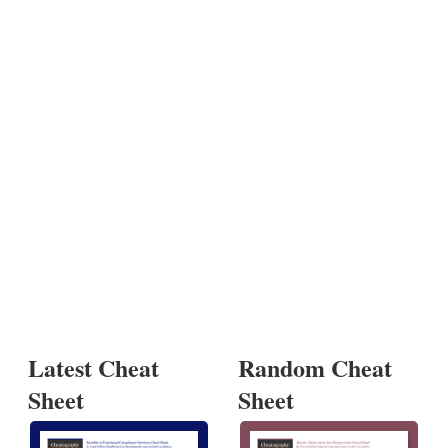
Latest Cheat
Random Cheat
Sheet
Sheet