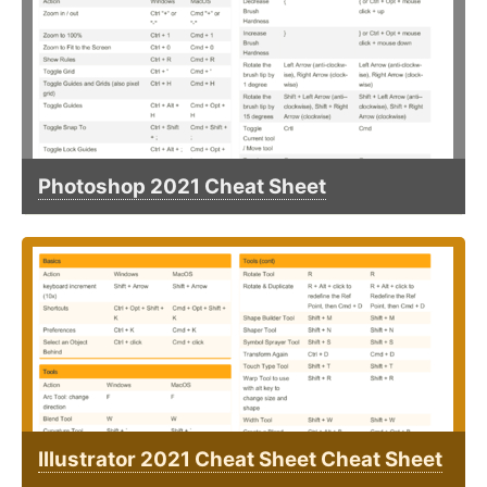
Photoshop 2021 Cheat Sheet
Illustrator 2021 Cheat Sheet Cheat Sheet