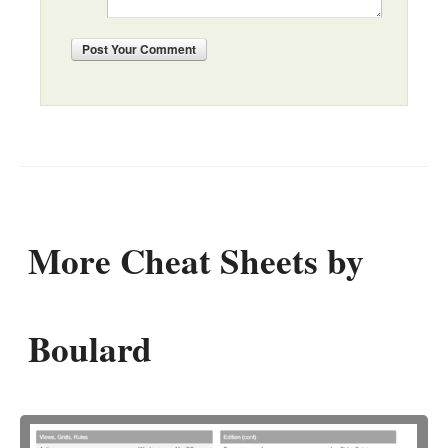
Post
Your Comment
More Cheat Sheets by
Boulard