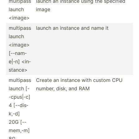
multipass
launch an instance using the specified
launch
image
<im­age>
multipass
launch an instance and name it
launch
<im­age>
[--nam­
e|-n] <in­
sta­nce>
multipass
Create an instance with custom CPU
launch [-
number, disk, and RAM
-cpu­s|-c]
4 [--dis­
k,-d]
20G [--
mem,-m]
8G