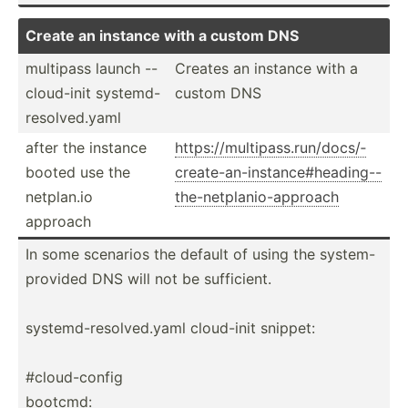
Create an instance with a custom DNS
multipass launch --
Creates an instance with a
clou­d-init system­d-
custom DNS
r­eso­lve­d.yaml
after the instance
https:­//m­ult­ipa­ss.r­un­/do­cs/­
booted use the
cre­ate­-an­-in­sta­nce­#he­adi­ng-­-
netplan.io
th­e-n­etp­lan­io-­app­roach
approach
In some scenarios the default of using the system­-
pr­ovided DNS will not be suffic­ient.
system­d-r­eso­lve­d.yaml cloud-init snippet:
#cloud­-config
bootcmd: