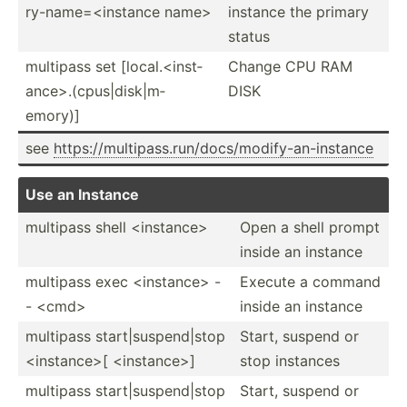
ry-­nam­e=<­ins­tance name>
instance the primary
status
multipass set [local.<i­nst­
Change CPU RAM
anc­e>.(­cp­us|­dis­k|m­
DISK
emory)]
see
https:­//m­ult­ipa­ss.r­un­/do­cs/­mod­ify­-an­-in­stance
Use an Instance
multipass shell <in­sta­nce>
Open a shell prompt
inside an instance
multipass exec <in­sta­nce> -
Execute a command
- <cm­d>
inside an instance
multipass start|­sus­pen­d|stop
Start, suspend or
<in­sta­nce­>[ <in­sta­nce­>]
stop instances
multipass start|­sus­pen­d|stop
Start, suspend or