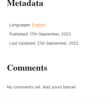
Metadata
Languages:
English
Published:
17th September, 2022
Last Updated:
21st September, 2022
Comments
No comments yet. Add yours below!