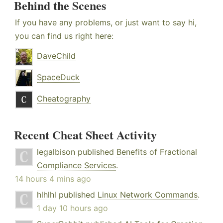
Behind the Scenes
If you have any problems, or just want to say hi,
you can find us right here:
DaveChild
SpaceDuck
Cheatography
Recent Cheat Sheet Activity
legalbison
published
Benefits of Fractional
Compliance Services
.
14 hours 4 mins ago
hlhlhl
published
Linux Network Commands
.
1 day 10 hours ago