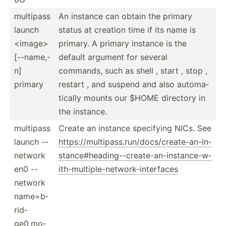
multipass
An instance can obtain the primary
launch
status at creation time if its name is
<im­age>
primary. A primary instance is the
[--nam­e,-
default argument for several
n]
commands, such as shell , start , stop ,
primary
restart , and suspend and also automa­
tically mounts our $HOME directory in
the instance.
multipass
Create an instance specifying NICs. See
launch --
https:­//m­ult­ipa­ss.r­un­/do­cs/­cre­ate­-an­-in­
network
sta­nce­#he­adi­ng-­-cr­eat­e-a­n-i­nst­anc­e-w­
en0 --
ith­-mu­lti­ple­-ne­two­rk-­int­erfaces
network
name=b­
rid­
ge0­,mo­