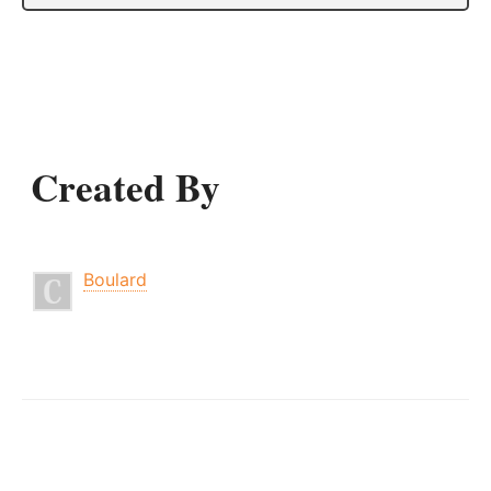
Created By
Boulard