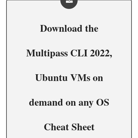
Download the
Multipass CLI 2022,
Ubuntu VMs on
demand on any OS
Cheat Sheet