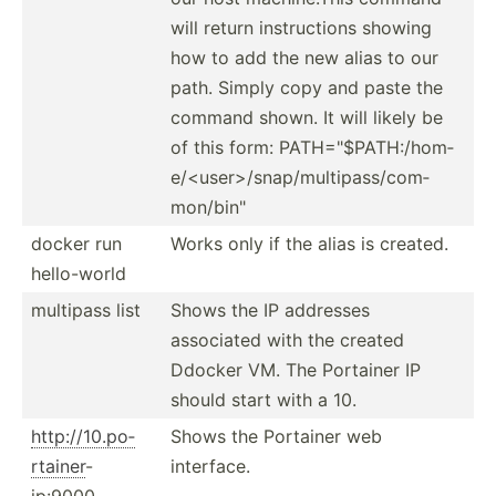
will return instru­ctions showing
how to add the new alias to our
path. Simply copy and paste the
command shown. It will likely be
of this form: PATH="$­PAT­H:/­hom­
e/<­use­r>/­sna­p/m­ult­ipa­ss/­com­
mon­/bi­n"
docker run
Works only if the alias is created.
hello-­world
multipass list
Shows the IP addresses
associated with the created
Ddocker VM. The Portainer IP
should start with a 10.
http:/­/10.po­
Shows the Portainer web
rtainer
-
interface.
ip:9000