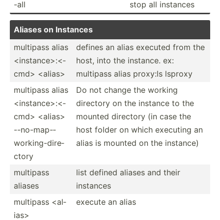
-all
stop all instances
Aliases on Instances
multipass alias
defines an alias executed from the
<in­sta­nce­>:<­
host, into the instance. ex:
cmd> <al­ias>
multipass alias proxy:ls lsproxy
multipass alias
Do not change the working
<in­sta­nce­>:<­
directory on the instance to the
cmd> <al­ias>
mounted directory (in case the
--no-m­ap-­
host folder on which executing an
wor­kin­g-d­ire­
alias is mounted on the instance)
ctory
multipass
list defined aliases and their
aliases
instances
multipass <al­
execute an alias
ias>