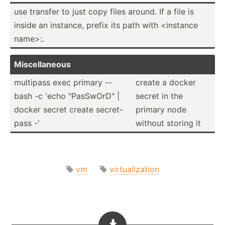
use transfer to just copy files around. If a file is
inside an instance, prefix its path with <in­stance
name>:.
Miscel­laneous
multipass exec primary --
create a docker
bash -c 'echo "­Pas­SwO­rD" |
secret in the
docker secret create secret­-
primary node
pass -'
without storing it
vm
virtualization