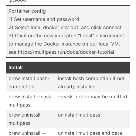
Portainer config
1) Set username and password
2) Select local docker env opt. and click connect
3) Click on the newly created “Local” enviro­nment
to manage the Docker instance on our local VM.
see
https:­//m­ult­ipa­ss.r­un­/do­cs/­doc­ker­-tu­torial
Install
brew install bash-
install bash completion if not
c­omp­letion
already installed
brew install --cask
--cask option may be omitted
multipass
brew uninstall
uninstall multipass
multipass
brew uninstall --
uninstall multipass and data