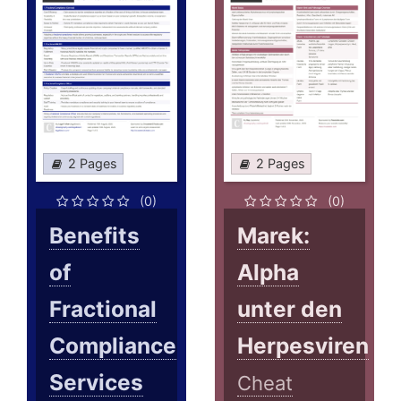
2 Pages
2 Pages
(0)
(0)
Benefits
Marek:
of
Alpha
Fractional
unter den
Compliance
Herpesviren
Services
Cheat