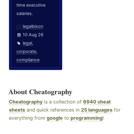
time executive
salaries.
legalbison
10 Aug 26
legal
,
corporate
,
compliance
About Cheatography
Cheatography
is a collection of
6940 cheat
sheets
and quick references in
25 languages
for
everything from
google
to
programming
!