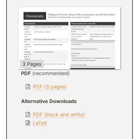
3 Pages
PDF
(recommended)
PDF (3 pages)
Alternative Downloads
PDF (black and white)
LaTeX