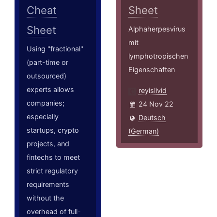
Cheat
Sheet
Sheet
Alphaherpesvirus
mit
Using "fractional"
lymphotropischen
(part-time or
Eigenschaften
outsourced)
experts allows
reyislivid
companies;
24 Nov 22
especially
Deutsch
startups, crypto
(German)
projects, and
fintechs to meet
strict regulatory
requirements
without the
overhead of full-