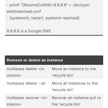
- printf "­[Re­sol­ve]­\nD­NS=­8.8.8.8­" > /etc/s­yst­
emd­/re­sol­ved.conf
- [syste­mctl, restart, system­d-r­eso­lved]
8.8.8.8 is a Google DNS
Remove or delete an instance
multipass delete <in­
Move an instance to the
sta­nce>
‘recycle bin’
multipass delete --all
Move all instances to the
‘recycle bin’
multipass recover <in­
Recover an instance put to
sta­nce>
the ‘recycle bin’