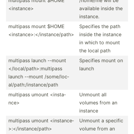
multipass mount $HOME
/home/me will be
<in­sta­nce>
available inside the
instance.
multipass mount $HOME
Specifies the path
<in­sta­nce­>:<­/in­sta­nce­/pa­th>
inside the instance
in which to mount
the local path
multipass launch --mount
Specifies mount on
</l­oca­l/p­ath­>:m­ult­ipass
launch
launch --mount /some/­loc­
al/­pat­h:/­ins­tan­ce/path
multipass umount <in­sta­
Unmount all
nce>
volumes from an
instance
multipass umount <in­sta­nce­
Unmount a specific
>:<­/in­sta­nce­/pa­th>
volume from an