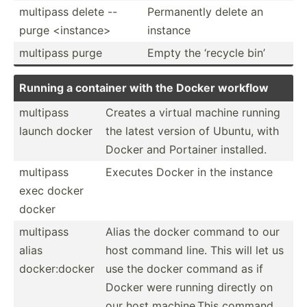
multipass delete --
Perman­ently delete an
purge <in­sta­nce>
instance
multipass purge
Empty the ‘recycle bin’
Running a container with the Docker workflow
multipass
Creates a virtual machine running
launch docker
the latest version of Ubuntu, with
Docker and Portainer installed.
multipass
Executes Docker in the instance
exec docker
docker
multipass
Alias the docker command to our
alias
host command line. This will let us
docker­:docker
use the docker command as if
Docker were running directly on
our host machin­e.This command