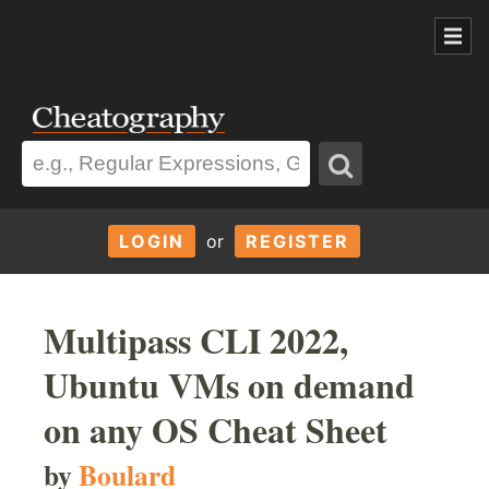
LOGIN
or
REGISTER
Multipass CLI 2022,
Ubuntu VMs on demand
on any OS Cheat Sheet
by
Boulard