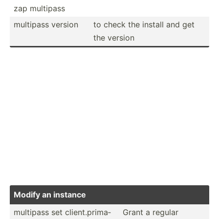
zap multipass
multipass version
to check the install and get
the version
Modify an instance
multipass set client.pr­ima­
Grant a regular