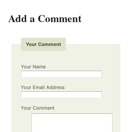
Add a Comment
Your Comment
Your Name
Your Email Address
Your Comment