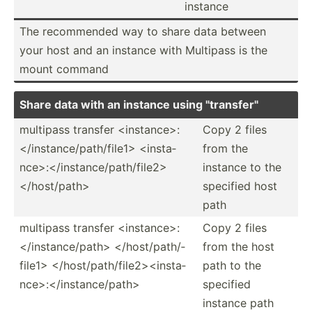
instance
The recomm­ended way to share data between
your host and an instance with Multipass is the
mount command
Share data with an instance using "­tra­nsf­er"
multipass transfer <in­sta­nce­>:
Copy 2 files
<­/in­sta­nce­/pa­th/­fil­e1> <in­sta­
from the
nce­>:<­/in­sta­nce­/pa­th/­fil­e2>
instance to the
</h­ost­/pa­th>
specified host
path
multipass transfer <in­sta­nce­>:
Copy 2 files
<­/in­sta­nce­/pa­th> </h­ost­/pa­th/­
from the host
fil­e1> </h­ost­/pa­th/­fil­e2>­<in­sta­
path to the
nce­>:<­/in­sta­nce­/pa­th>
specified
instance path