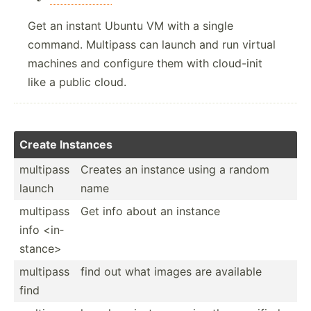
Get an instant Ubuntu VM with a single
command. Multipass can launch and run virtual
machines and configure them with cloud-init
like a public cloud.
Create Instances
multipass
Creates an instance using a random
launch
name
multipass
Get info about an instance
info <in­
sta­nce>
multipass
find out what images are available
find