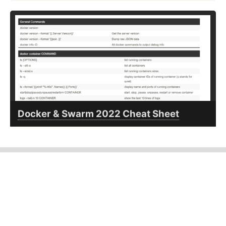
Docker & Swarm 2022 Cheat Sheet