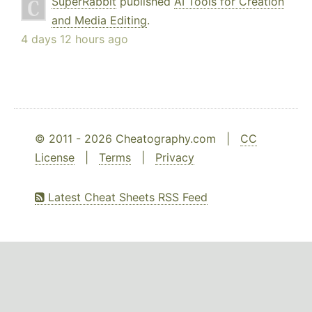
SuperRabbit
published
AI Tools for Creation
and Media Editing
.
4 days 12 hours ago
© 2011 - 2026 Cheatography.com |
CC
License
|
Terms
|
Privacy
Latest Cheat Sheets RSS Feed