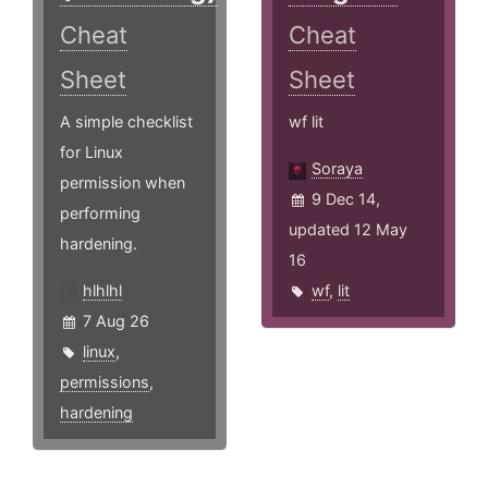
Cheat
Cheat
Sheet
Sheet
A simple checklist
wf lit
for Linux
Soraya
permission when
9 Dec 14,
performing
updated 12 May
hardening.
16
hlhlhl
wf
,
lit
7 Aug 26
linux
,
permissions
,
hardening