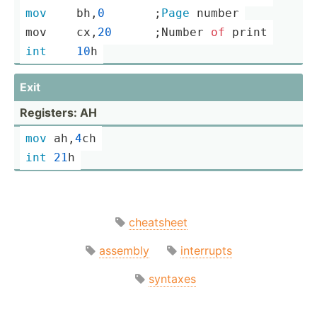
mov
	bh,
0
       ;
Page
 number
mov	cx,
20
      ;­
Number
of
print
int
10
h
Exit
Registers: AH
mov
 ah,
4
ch
int
21
h
cheatsheet
assembly
interrupts
syntaxes