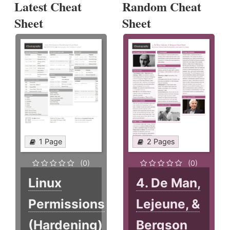
Latest Cheat
Random Cheat
Sheet
Sheet
1 Page
2 Pages
(0)
(0)
Linux
4. De Man,
Permissions
Lejeune, &
(Hardening)
Bergson