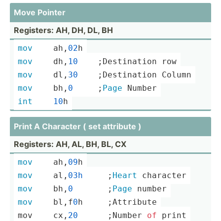
Move Pointer
Registers: AH, DH, DL, BH
mov
	ah,
02
h
mov
	dh,
10
    ;­Des­tin­ation row
mov
	dl,
30
    ;­Des­tin­ation Column
mov
	bh,
0
     ;
Page
 Number
int
10
h
Print A Character ( set attribute )
Registers: AH, AL, BH, BL, CX
mov
	ah,
09
h
mov
	al,
03h
­ ­ ­ ­ ­ ­;
Heart
 character
mov
	bh,
0
       ;
Page
 number
mov
	bl,f
0
h­ ­ ­ ­ ­ ­;At­tribute
mov	cx,
20
      ;­
Number
of
print