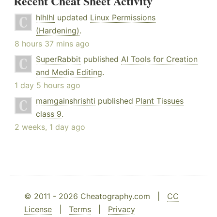
Recent Cheat Sheet Activity
hlhlhl
updated
Linux Permissions
(Hardening)
.
8 hours 37 mins ago
SuperRabbit
published
AI Tools for Creation
and Media Editing
.
1 day 5 hours ago
mamgainshrishti
published
Plant Tissues
class 9
.
2 weeks, 1 day ago
© 2011 - 2026 Cheatography.com |
CC
License
|
Terms
|
Privacy