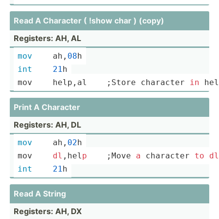
Read A Character ( !show char ) (copy)
Registers: AH, AL
mov
	ah,
08
h
int
21
h
mov	
help
,a­l    ;Store character 
in
hel
Print A Character
Registers: AH, DL
mov
	ah,
02
h
mov	
dl
,hel­
p
    ;Move 
a
 character 
to
dl
int
21
h
Read A String
Registers: AH, DX