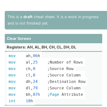
This is a
draft
cheat sheet. It is a work in progress
and is not finished yet.
Clear Screen
Registers: AH, AL, BH, CH, CL, DH, DL
mov
	ah,
06
h
mov
	al,
25
    ;­Number of Rows
mov
	ch,
0
     ;S­ource Row
mov
	cl,
0
     ;S­ource Column 
mov
	dh,
24
    ;­Des­tin­ation Row
mov
	dl,
79
    ;­Source Column
mov
	bh,
07h
­ ­ ­ ­;
Page
 Attribute
int
10
h