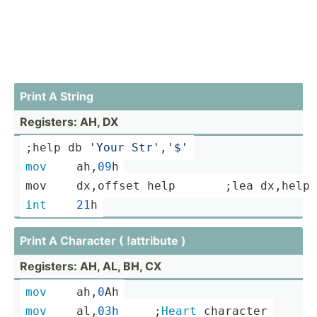
Print A String
Registers: AH, DX
;
help
 db 
'Your Str'
,
'$'
mov
	ah,
09
h
mov	dx,offset 
help
       ;lea dx,
help
int
21
h
Print A Character ( !attribute )
Registers: AH, AL, BH, CX
mov
	ah,
0
Ah
mov
	al,
03h
­ ­ ­ ­ ­ ­;
Heart
 character