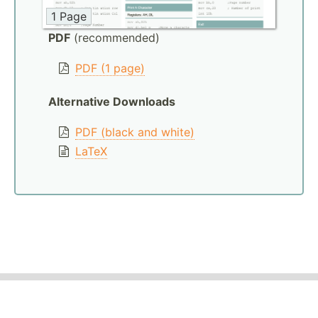
1 Page
PDF
(recommended)
PDF (1 page)
Alternative Downloads
PDF (black and white)
LaTeX