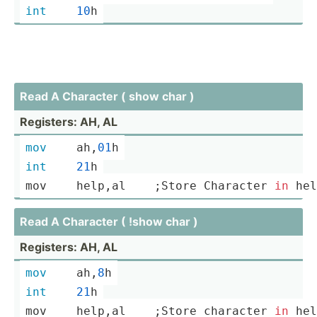
int
10
h
Read A Character ( show char )
Registers: AH, AL
mov
	ah,
01
h
int
21
h
mov	
help
,a­l    ;Store Character 
in
hel
Read A Character ( !show char )
Registers: AH, AL
mov
	ah,
8
h
int
21
h
mov	
help
,a­l    ;Store character 
in
hel