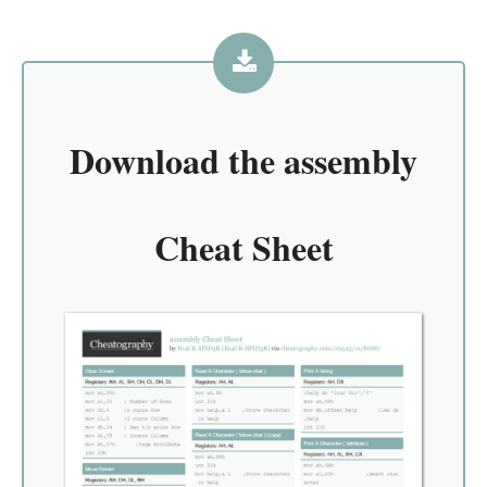
Download the
assembly
Cheat Sheet