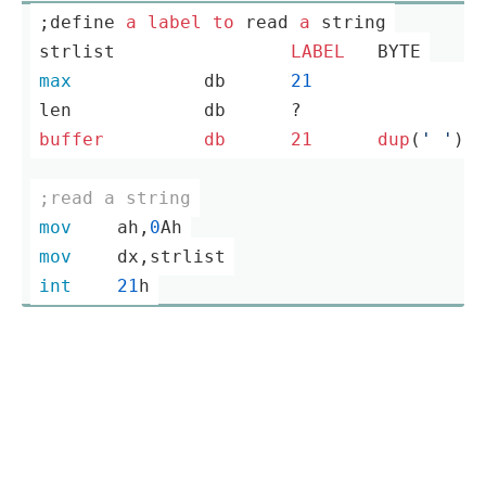
;define 
a
label
to
 read 
a
 string
strlist		
LABEL
	BYTE
max
		db	
21
                
len		db	?                
buffer
db
21
dup
(
' '
)  
;read a string
mov
	ah,
0
Ah
mov
	dx,strlist
int
21
h