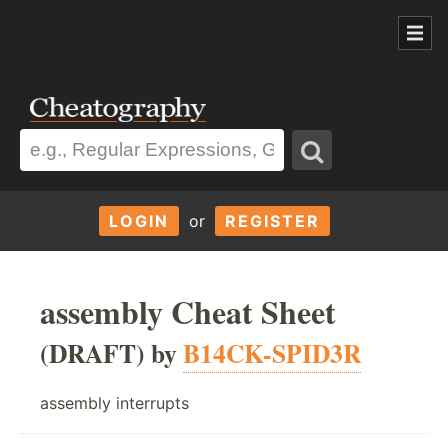
LOGIN
or
REGISTER
assembly Cheat Sheet
(DRAFT) by
B14CK-SPID3R
assembly interrupts