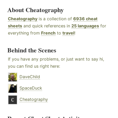
About Cheatography
Cheatography
is a collection of
6936 cheat
sheets
and quick references in
25 languages
for
everything from
French
to
travel
!
Behind the Scenes
If you have any problems, or just want to say hi,
you can find us right here:
DaveChild
SpaceDuck
Cheatography