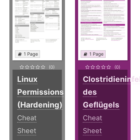
1 Page
1 Page
(0)
(0)
Linux
Clostridieninf
Permissions
des
(Hardening)
Geflügels
Cheat
Cheat
Sheet
Sheet