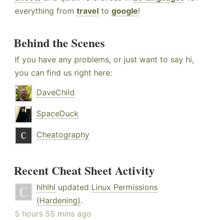
everything from
travel
to
google
!
Behind the Scenes
If you have any problems, or just want to say hi,
you can find us right here:
DaveChild
SpaceDuck
Cheatography
Recent Cheat Sheet Activity
hlhlhl
updated
Linux Permissions
(Hardening)
.
5 hours 55 mins ago