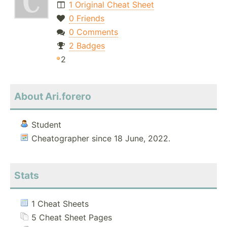
1 Original Cheat Sheet
0 Friends
0 Comments
2 Badges
2
About Ari.forero
Student
Cheatographer since 18 June, 2022.
Stats
1 Cheat Sheets
5 Cheat Sheet Pages