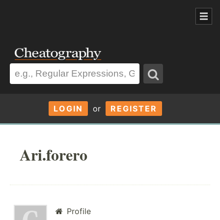
LOGIN
or
REGISTER
Ari.forero
Profile