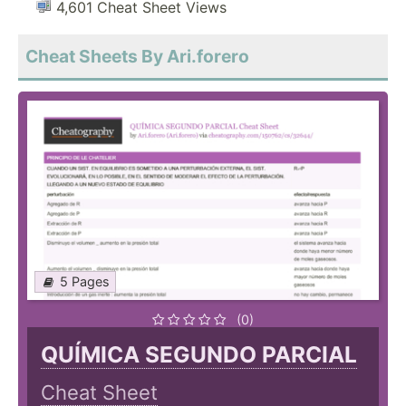
4,601 Cheat Sheet Views
Cheat Sheets By Ari.forero
5 Pages
(0)
QUÍMICA SEGUNDO PARCIAL
Cheat Sheet