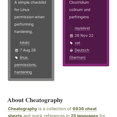
A simple checklist
Clostridium
for Linux
colinum und
permission when
perfringens
performing
reyislivid
hardening.
26 Nov 22
hlhlhl
vet
7 Aug 26
Deutsch
linux
,
(German)
permissions
,
hardening
About Cheatography
Cheatography
is a collection of
6936 cheat
sheets
and quick references in
25 languages
for