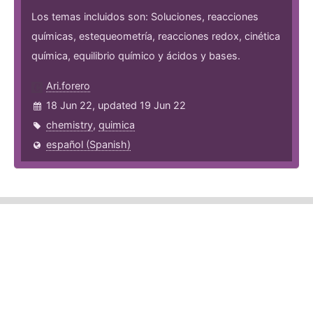
Los temas incluidos son: Soluciones, reacciones
químicas, estequeometría, reacciones redox, cinética
química, equilibrio químico y ácidos y bases.
Ari.forero
18 Jun 22, updated 19 Jun 22
chemistry
,
quimica
español (Spanish)