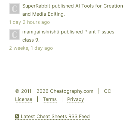
SuperRabbit
published
AI Tools for Creation
and Media Editing
.
1 day 2 hours ago
mamgainshrishti
published
Plant Tissues
class 9
.
2 weeks, 1 day ago
© 2011 - 2026 Cheatography.com |
CC
License
|
Terms
|
Privacy
Latest Cheat Sheets RSS Feed