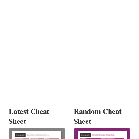
Latest Cheat
Random Cheat
Sheet
Sheet