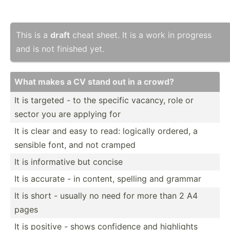
This is a
draft
cheat sheet. It is a work in progress
and is not finished yet.
What makes a CV stand out in a crowd?
It is targeted - to the specific vacancy, role or
sector you are applying for
It is clear and easy to read: logically ordered, a
sensible font, and not cramped
It is inform­ative but concise
It is accurate - in content, spelling and grammar
It is short - usually no need for more than 2 A4
pages
It is positive - shows confidence and highlights