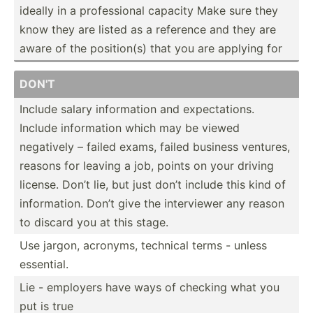
ideally in a profes­sional capacity Make sure they
know they are listed as a reference and they are
aware of the positi­on(s) that you are applying for
DON'T
Include salary inform­ation and expect­ations.
Include inform­ation which may be viewed
negatively – failed exams, failed business ventures,
reasons for leaving a job, points on your driving
license. Don’t lie, but just don’t include this kind of
inform­ation. Don’t give the interv­iewer any reason
to discard you at this stage.
Use jargon, acronyms, technical terms - unless
essential.
Lie - employers have ways of checking what you
put is true