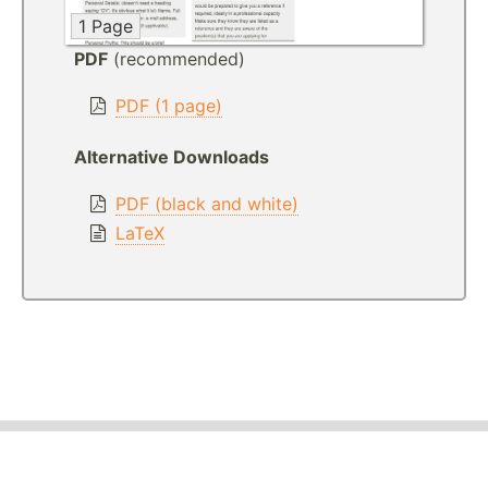
1 Page
PDF
(recommended)
PDF (1 page)
Alternative Downloads
PDF (black and white)
LaTeX