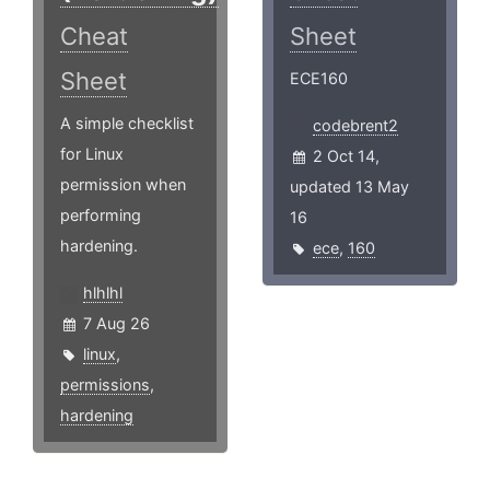
Cheat
Sheet
Sheet
ECE160
A simple checklist
codebrent2
for Linux
2 Oct 14,
permission when
updated 13 May
performing
16
hardening.
ece
,
160
hlhlhl
7 Aug 26
linux
,
permissions
,
hardening