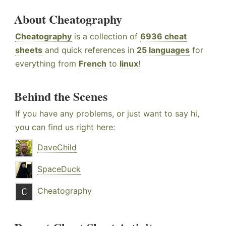
About Cheatography
Cheatography
is a collection of
6936 cheat
sheets
and quick references in
25 languages
for
everything from
French
to
linux
!
Behind the Scenes
If you have any problems, or just want to say hi,
you can find us right here:
DaveChild
SpaceDuck
Cheatography