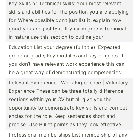
Key Skills or Technical skills: Your most relevant
skills and abilities for the position you are applying
for. Where possible don’t just list it, explain how
good you are, justify it. If your degree is technical
in nature use this section to outline your
Education List your degree (full title); Expected
grade or grade; Key modules and key projects. If
you don’t have relevant work experience this can
be a great way of demons­trating compet­encies.
Relevant Experience | Work Experience | Voluntary
Experience These can be three totally difference
sections within your CV but all give you the
opport­unity to demons­trate key skills and compet­
encies for the role. Keep sentences short and
precise. Use Bullet points as they look effective
Profes­sional member­ships List membership of any