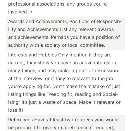
profes­sional associ­ations, any groups you’re
involved in
Awards and Achiev­ements, Positions of Respon­sib­
ility and Achiev­ements List any relevant awards
and achiev­ements. Perhaps you have a position of
authority with a society or local committee.
Interests and Hobbies Only mention if they are
current, they show you have an active interest in
many things, and may make a point of discussion
at the interview, or if they’re relevant to the job
you’re applying for. Don’t make the mistake of just
listing things like “Keeping fit, reading and Social­
ising” it’s just a waste of space. Make it relevant or
lose it!
References Have at least two referees who would
be prepared to give you a reference if required,