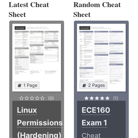
Latest Cheat
Random Cheat
Sheet
Sheet
1 Page
2 Pages
(0)
(1)
Linux
ECE160
Permissions
Exam 1
(Hardening)
Cheat