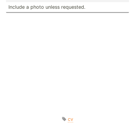
Include a photo unless requested.
cv