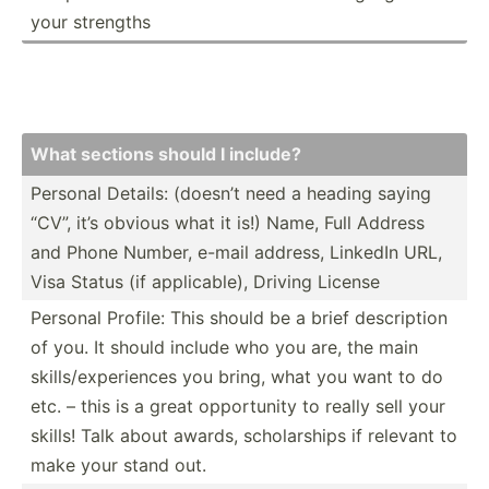
your strengths
What sections should I include?
Personal Details: (doesn’t need a heading saying
“CV”, it’s obvious what it is!) Name, Full Address
and Phone Number, e-mail address, LinkedIn URL,
Visa Status (if applic­able), Driving License
Personal Profile: This should be a brief descri­ption
of you. It should include who you are, the main
skills­/ex­per­iences you bring, what you want to do
etc. – this is a great opport­unity to really sell your
skills! Talk about awards, schola­rships if relevant to
make your stand out.