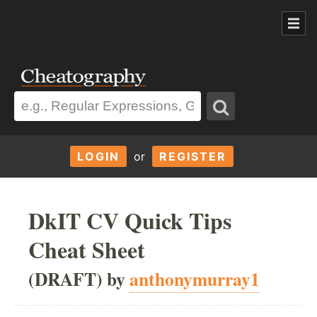
LOGIN
or
REGISTER
DkIT CV Quick Tips
Cheat Sheet
(DRAFT) by
anthonymurray1