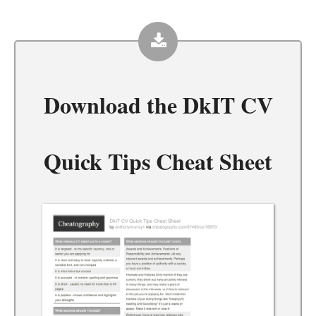
Download the
DkIT CV
Quick Tips Cheat Sheet