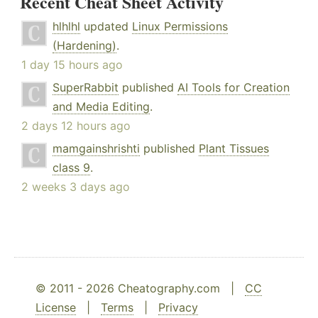
Recent Cheat Sheet Activity
hlhlhl
updated
Linux Permissions
(Hardening)
.
1 day 15 hours ago
SuperRabbit
published
AI Tools for Creation
and Media Editing
.
2 days 12 hours ago
mamgainshrishti
published
Plant Tissues
class 9
.
2 weeks 3 days ago
© 2011 - 2026 Cheatography.com |
CC
License
|
Terms
|
Privacy