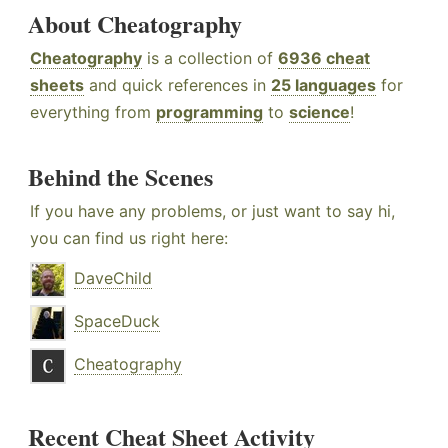
About Cheatography
Cheatography
is a collection of
6936 cheat
sheets
and quick references in
25 languages
for
everything from
programming
to
science
!
Behind the Scenes
If you have any problems, or just want to say hi,
you can find us right here:
DaveChild
SpaceDuck
Cheatography
Recent Cheat Sheet Activity