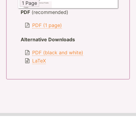
1 Page
PDF
(recommended)
PDF (1 page)
Alternative Downloads
PDF (black and white)
LaTeX