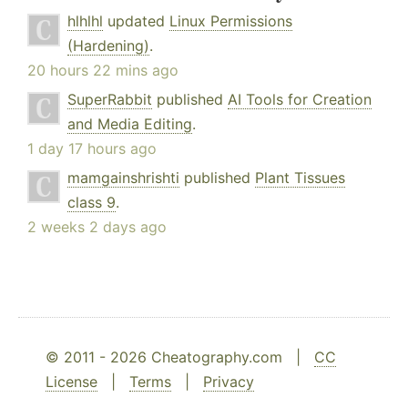
hlhlhl
updated
Linux Permissions
(Hardening)
.
20 hours 22 mins ago
SuperRabbit
published
AI Tools for Creation
and Media Editing
.
1 day 17 hours ago
mamgainshrishti
published
Plant Tissues
class 9
.
2 weeks 2 days ago
© 2011 - 2026 Cheatography.com |
CC
License
|
Terms
|
Privacy