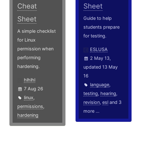
Cheat
Sheet
Sheet
Guide to help
students prepare
A simple checklist
for testing.
for Linux
permission when
ESLUSA
performing
2 May 13,
hardening.
updated 13 May
16
hlhlhl
language
,
7 Aug 26
testing
,
hearing
,
linux
,
revision
,
esl
and 3
permissions
,
more ...
hardening