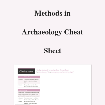
Methods in
Archaeology Cheat
Sheet