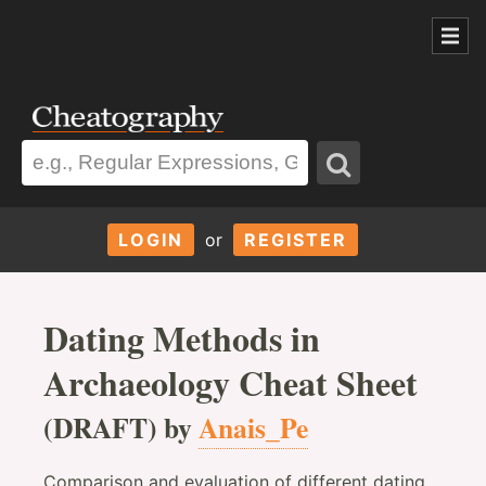
LOGIN
or
REGISTER
Dating Methods in
Archaeology Cheat Sheet
(DRAFT) by
Anais_Pe
Comparison and evaluation of different dating