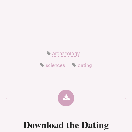
archaeology
sciences
dating
Download the
Dating