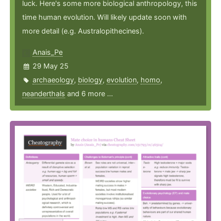
luck. Here's some more biological anthropology, this
time human evolution. Will likely update soon with
more detail (e.g. Australopithecines).
Anais_Pe
29 May 25
archaeology
,
biology
,
evolution
,
homo
,
neanderthals
and 6 more ...