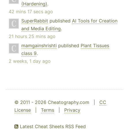
(Hardening)
.
42 mins 17 secs ago
SuperRabbit
published
AI Tools for Creation
and Media Editing
.
21 hours 25 mins ago
mamgainshrishti
published
Plant Tissues
class 9
.
2 weeks, 1 day ago
© 2011 - 2026 Cheatography.com |
CC
License
|
Terms
|
Privacy
Latest Cheat Sheets RSS Feed