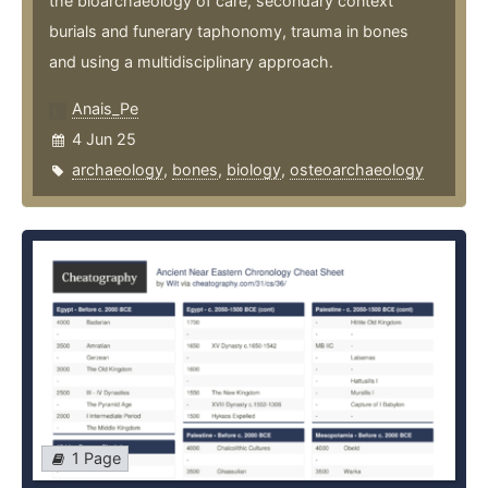
the bioarchaeology of care, secondary context
burials and funerary taphonomy, trauma in bones
and using a multidisciplinary approach.
Anais_Pe
4 Jun 25
archaeology
,
bones
,
biology
,
osteoarchaeology
1 Page