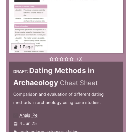
1 Page
(0)
Dating Methods in
DRAFT:
Archaeology
Cheat Sheet
Comparison and evaluation of different dating
methods in archaeology using case studies.
Anais_Pe
4 Jun 25
archaeology
,
sciences
,
dating