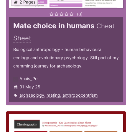
2 Pages
(0)
Mate choice in humans
Cheat
Sheet
Biological anthropology - human behavioural
ecology and evolutionary psychology. Still part of my
cramming journey for archaeology.
Anais_Pe
31 May 25
archaeology
,
mating
,
anthropocentrism