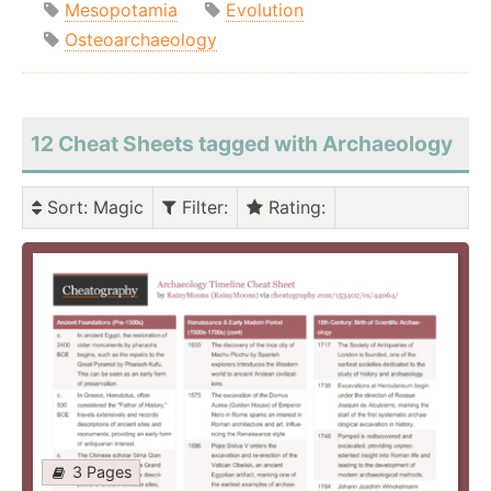
Mesopotamia
Evolution
Osteoarchaeology
12 Cheat Sheets tagged with Archaeology
Sort
: Magic
Filter
:
Rating
:
3 Pages