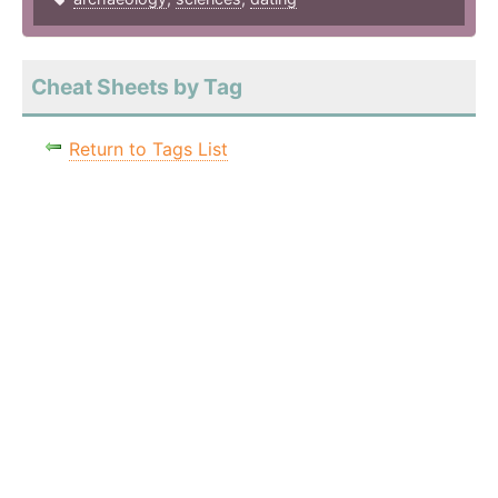
Cheat Sheets by Tag
Return to Tags List