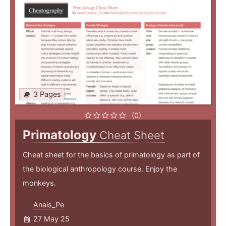
3 Pages
(0)
Primatology
Cheat Sheet
Cheat sheet for the basics of primatology as part of
the biological anthropology course. Enjoy the
monkeys.
Anais_Pe
27 May 25