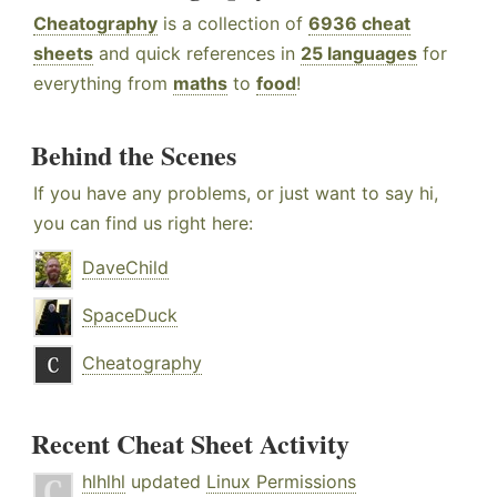
Cheatography
is a collection of
6936 cheat
sheets
and quick references in
25 languages
for
everything from
maths
to
food
!
Behind the Scenes
If you have any problems, or just want to say hi,
you can find us right here:
DaveChild
SpaceDuck
Cheatography
Recent Cheat Sheet Activity
hlhlhl
updated
Linux Permissions