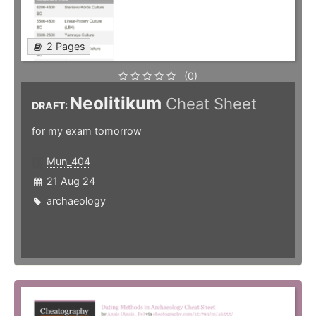
2 Pages
(0)
Neolitikum
Cheat Sheet
DRAFT:
for my exam tomorrow
Mun_404
21 Aug 24
archaeology