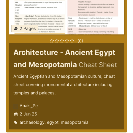
2 Pages
(0)
Architecture - Ancient Egypt
and Mesopotamia
Cheat Sheet
Ancient Egyptian and Mesopotamian culture, cheat
sheet covering monumental architecture including
temples and palaces.
Anais_Pe
2 Jun 25
archaeology
,
egypt
,
mesopotamia