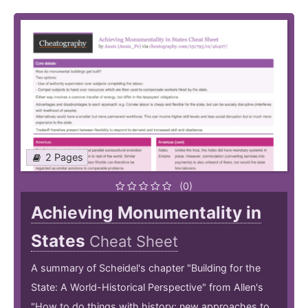
2 Pages
(0)
Achieving Monumentality in
States
Cheat Sheet
A summary of Scheidel's chapter "Building for the
State: A World-Historical Perspective" from Allen's
"How to do things with history: new approaches to