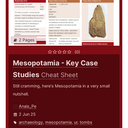
2 Pages
(0)
Mesopotamia - Key Case
Studies
Cheat Sheet
Still cramming, here's Mesopotamia in a very small
nutshell.
Anais_Pe
2 Jun 25
archaeology
,
mesopotamia
,
ur
,
tombs