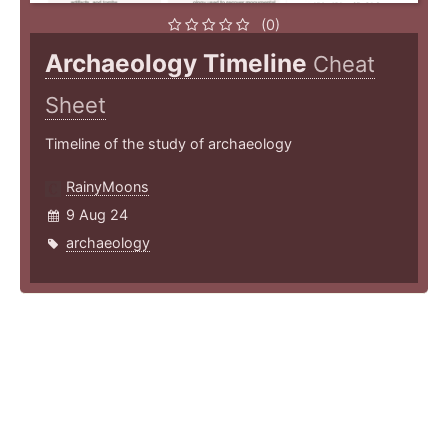
(0)
Archaeology Timeline
Cheat
Sheet
Timeline of the study of archaeology
RainyMoons
9 Aug 24
archaeology