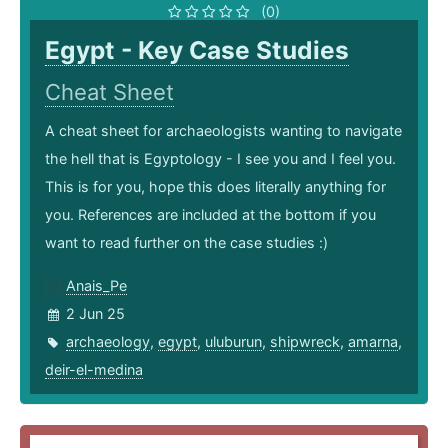
(0)
Egypt - Key Case Studies
Cheat Sheet
A cheat sheet for archaeologists wanting to navigate
the hell that is Egyptology - I see you and I feel you.
This is for you, hope this does literally anything for
you. References are included at the bottom if you
want to read further on the case studies :)
Anais_Pe
2 Jun 25
archaeology
,
egypt
,
uluburun
,
shipwreck
,
amarna
,
deir-el-medina