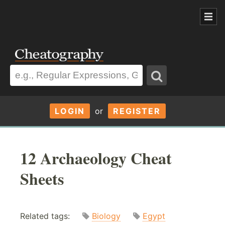
LOGIN
or
REGISTER
12 Archaeology Cheat
Sheets
Related tags:
Biology
Egypt