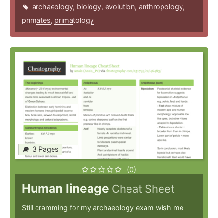
archaeology
,
biology
,
evolution
,
anthropology
,
primates
,
primatology
3 Pages
(0)
Human lineage
Cheat Sheet
Still cramming for my archaeology exam wish me