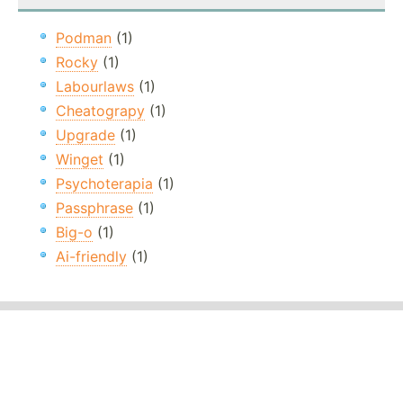
Podman
(1)
Rocky
(1)
Labourlaws
(1)
Cheatograpy
(1)
Upgrade
(1)
Winget
(1)
Psychoterapia
(1)
Passphrase
(1)
Big-o
(1)
Ai-friendly
(1)