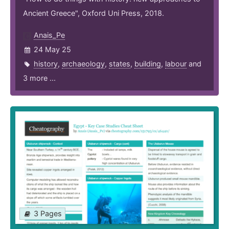
Ancient Greece", Oxford Uni Press, 2018.
Anais_Pe
24 May 25
history
,
archaeology
,
states
,
building
,
labour
and
3 more ...
3 Pages