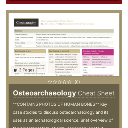
3 Pages
(0)
Osteoarchaeology
Cheat Sheet
**CONTAINS PHOTOS OF HUMAN BONES** Key
case studies to discuss osteoarchaeology and its
uses as an archaeological science. Brief overview of