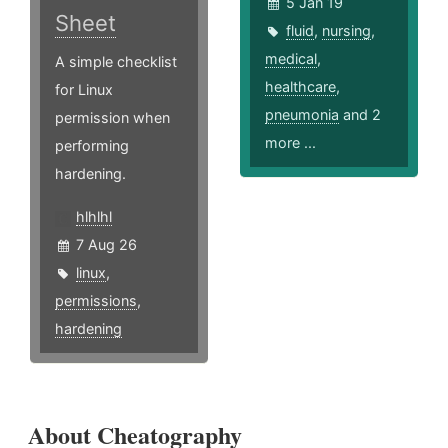
5 Jan 19
Sheet
fluid
,
nursing
,
medical
,
A simple checklist
healthcare
,
for Linux
pneumonia
and 2
permission when
more ...
performing
hardening.
hlhlhl
7 Aug 26
linux
,
permissions
,
hardening
About Cheatography