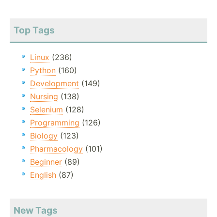
Top Tags
Linux
(236)
Python
(160)
Development
(149)
Nursing
(138)
Selenium
(128)
Programming
(126)
Biology
(123)
Pharmacology
(101)
Beginner
(89)
English
(87)
New Tags