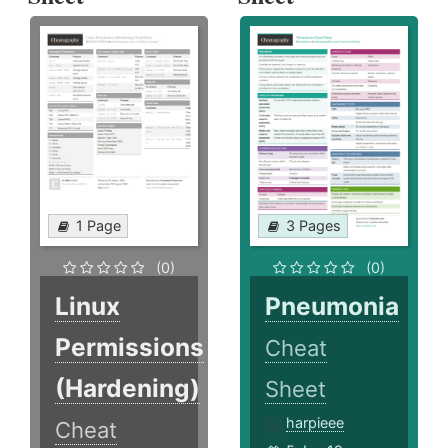
1 Page
3 Pages
(0)
(0)
Linux
Pneumonia
Permissions
Cheat
(Hardening)
Sheet
harpieee
Cheat