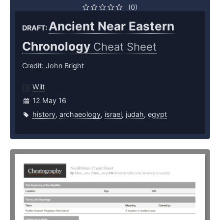
(0)
Ancient Near Eastern
DRAFT:
Chronology
Cheat Sheet
Credit: John Bright
Wilt
12 May 16
history
,
archaeology
,
israel
,
judah
,
egypt