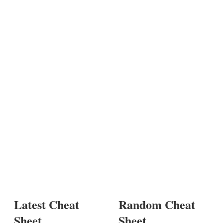
Latest Cheat
Random Cheat
Sheet
Sheet