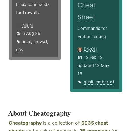
Cheat
Linux commands
for firewalls
Sheet
hlhlhl
Commands for
6 Aug 26
Ember Testing
linux
,
firewall
,
ErikCH
ufw
15 Feb 15,
updated 12 May
16
qunit
,
ember-cli
About Cheatography
Cheatography
is a collection of
6935 cheat
sheets
and quick references in
25 languages
for