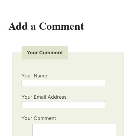
Add a Comment
Your Comment
Your Name
Your Email Address
Your Comment