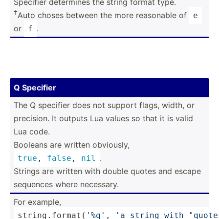
Specifier determines the string format type.
†
Auto choses between the more reasonable of
e
or
.
f
Q Specifier
The Q specifier does not support flags, width, or
precision. It outputs Lua values so that it is valid
Lua code.
Booleans are written obviously,
.
true
, 
false
, 
nil
Strings are written with double quotes and escape
sequences where necessary.
For example,
string
.fo­rma­t(
'%q'
, 
'a string with "­quo­t