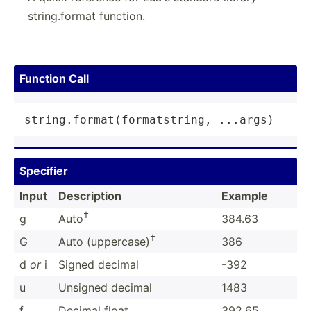
string.format function.
Function Call
string
.
format
(formatstring, ...args)
Specifier
Input
Descri­ption
Example
†
g
Auto
384.63
†
G
Auto (upper­case)
386
d
or
i
Signed decimal
-392
u
Unsigned decimal
1483
f
Decimal float
392.65