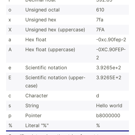
o
Unsigned octal
610
x
Unsigned hex
7fa
X
Unsigned hex (upper­case)
7FA
a
Hex float
-0xc.9­0fep-2
A
Hex float (upper­case)
-0XC.9­0FEP-
2
e
Scientific notation
3.9265e+2
E
Scientific notation (upper­
3.9265E+2
case)
c
Character
d
s
String
Hello world
p
Pointer
b8000000
%
Literal "­%"
%