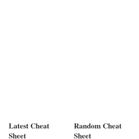
Latest Cheat
Random Cheat
Sheet
Sheet