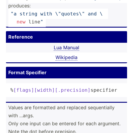
produces:
"a string with 
\"
qu­ote­s
\"
 and \ 
new
 line
"
Reference
Lua Manual
Wikipedia
Format Specifier
%
[flags]
[width]
[.precision]
specifier
Values are formatted and replaced sequen­tially
with ...args.
Only one input can be entered for each argument.
Note the dot before precision.