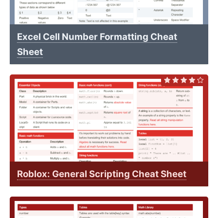
Excel Cell Number Formatting Cheat
Sheet
Roblox: General Scripting Cheat Sheet