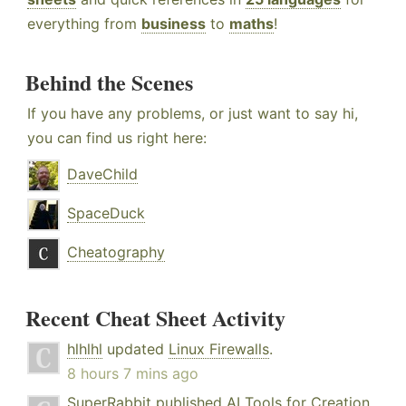
everything from
business
to
maths
!
Behind the Scenes
If you have any problems, or just want to say hi,
you can find us right here:
DaveChild
SpaceDuck
Cheatography
Recent Cheat Sheet Activity
hlhlhl
updated
Linux Firewalls
.
8 hours 7 mins ago
SuperRabbit
published
AI Tools for Creation