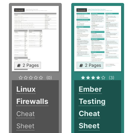
2 Pages
2 Pages
(0)
(3)
Linux
Ember
Firewalls
Testing
Cheat
Cheat
Sheet
Sheet