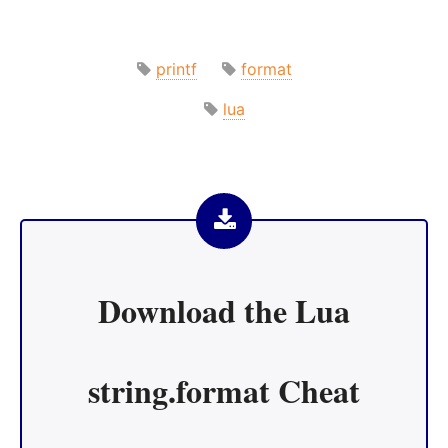
printf
format
lua
Download the
Lua
string.format Cheat