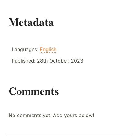
Metadata
Languages:
English
Published:
28th October, 2023
Comments
No comments yet. Add yours below!