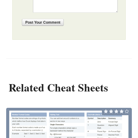
Post
Your Comment
Related Cheat Sheets