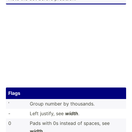
Flags
'
Group number by thousands.
-
Left justify, see
width
.
0
Pads with 0s instead of spaces, see
width
.