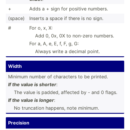
+
Adds a + sign for positive numbers.
(space)
Inserts a space if there is no sign.
#
For o, x, X:
Add 0, 0x, 0X to non-zero numbers.
For a, A, e, E, f, F, g, G:
Always write a decimal point.
Width
Minimum number of characters to be printed.
If the value is shorter
:
­ ­ ­ The value is padded, affected by - and 0 flags.
If the value is longer
:
­ ­ ­ No truncation happens, note
minimum
.
Precision