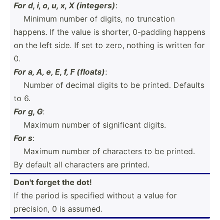
For d, i, o, u, x, X (integers)
:
­ ­ ­ ­Minimum number of digits, no truncation
happens. If the value is shorter, 0-padding happens
on the left side. If set to zero, nothing is written for
0.
For a, A, e, E, f, F (floats)
:
­ ­ ­ ­Number of decimal digits to be printed. Defaults
to 6.
For g, G
:
­ ­ ­ ­Maximum number of signif­icant digits.
For s
:
­ ­ ­ ­Maximum number of characters to be printed.
By default all characters are printed.
Don't forget the dot!
If the period is specified without a value for
precision, 0 is assumed.