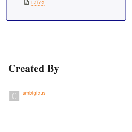
LaTeX
Created By
ambigious