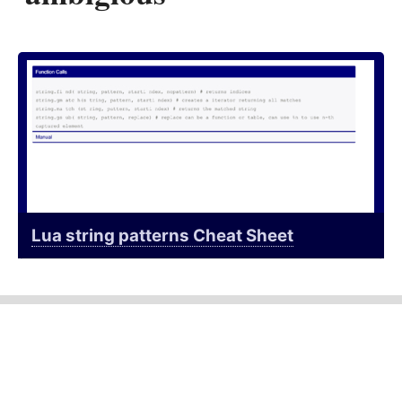
Lua string patterns Cheat Sheet