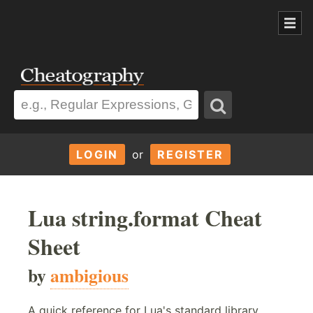
LOGIN
or
REGISTER
Lua string.format Cheat
Sheet
by
ambigious
A quick reference for Lua's standard library