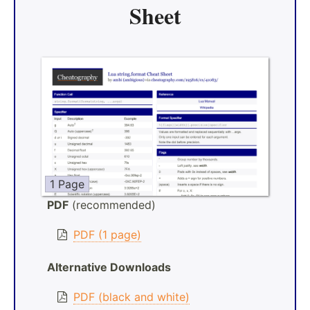
Sheet
1 Page
PDF
(recommended)
PDF (1 page)
Alternative Downloads
PDF (black and white)