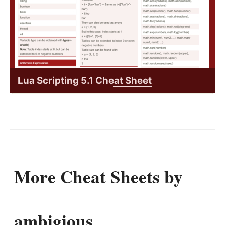
Lua Scripting 5.1 Cheat Sheet
More Cheat Sheets by
ambigious