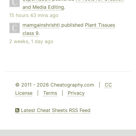
and Media Editing
.
15 hours 43 mins ago
mamgainshrishti
published
Plant Tissues
class 9
.
2 weeks, 1 day ago
© 2011 - 2026 Cheatography.com |
CC
License
|
Terms
|
Privacy
Latest Cheat Sheets RSS Feed