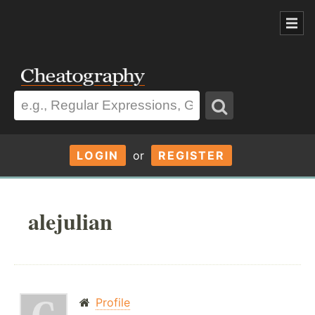
LOGIN
or
REGISTER
alejulian
Profile