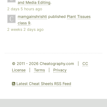
and Media Editing
.
2 days 5 hours ago
mamgainshrishti
published
Plant Tissues
class 9
.
2 weeks 2 days ago
© 2011 - 2026 Cheatography.com |
CC
License
|
Terms
|
Privacy
Latest Cheat Sheets RSS Feed