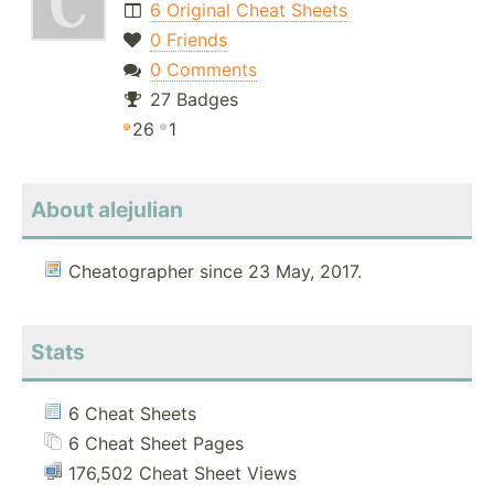
6 Original Cheat Sheets
0 Friends
0 Comments
27 Badges
26
1
About alejulian
Cheatographer since 23 May, 2017.
Stats
6 Cheat Sheets
6 Cheat Sheet Pages
176,502 Cheat Sheet Views