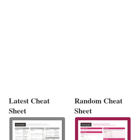
Latest Cheat
Random Cheat
Sheet
Sheet