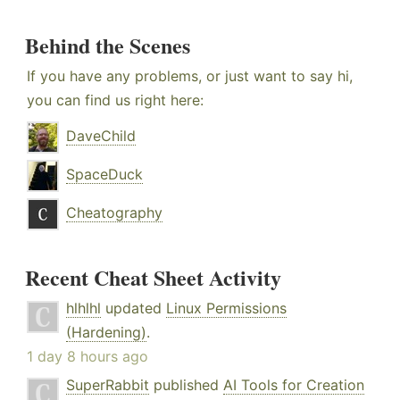
Behind the Scenes
If you have any problems, or just want to say hi,
you can find us right here:
DaveChild
SpaceDuck
Cheatography
Recent Cheat Sheet Activity
hlhlhl
updated
Linux Permissions
(Hardening)
.
1 day 8 hours ago
SuperRabbit
published
AI Tools for Creation