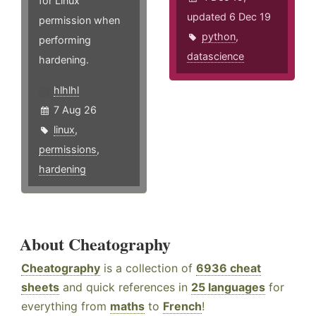
for Linux
updated 6 Dec 19
permission when
python
,
performing
datascience
hardening.
hlhlhl
7 Aug 26
linux
,
permissions
,
hardening
About Cheatography
Cheatography
is a collection of
6936 cheat
sheets
and quick references in
25 languages
for
everything from
maths
to
French
!