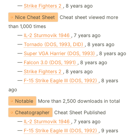
—
Strike Fighters 2
, 8 years ago
Nice Cheat Sheet
Cheat sheet viewed more
than 1,000 times
—
IL-2 Sturmovik 1946
, 7 years ago
—
Tornado (DOS, 1993, DID)
, 8 years ago
—
Super VGA Harrier (DOS, 1993)
, 8 years ago
—
Falcon 3.0 (DOS, 1991)
, 8 years ago
—
Strike Fighters 2
, 8 years ago
—
F-15 Strike Eagle III (DOS, 1992)
, 8 years
ago
Notable
More than 2,500 downloads in total
Cheatographer
Cheat Sheet Published
—
IL-2 Sturmovik 1946
, 7 years ago
—
F-15 Strike Eagle III (DOS, 1992)
, 9 years