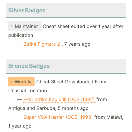
Silver Badges
Maintainer
Cheat sheet edited over 1 year after
publication
—
Strike Fighters 2
, 7 years ago
Bronze Badges
Worldly
Cheat Sheet Downloaded From
Unusual Location
—
F-15 Strike Eagle III (DOS, 1992)
from
Antigua and Barbuda, 5 months ago
—
Super VGA Harrier (DOS, 1993)
from Malawi,
1 year ago