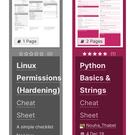
1 Page
2 Pages
(0)
(1)
Linux
Python
Permissions
Basics &
(Hardening)
Strings
Cheat
Cheat
Sheet
Sheet
Nouha_Thabet
A simple checklist
4 Dec 19,