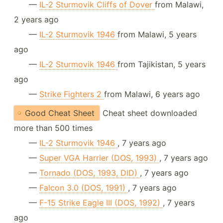
—
IL-2 Sturmovik Cliffs of Dover
from Malawi,
2 years ago
—
IL-2 Sturmovik 1946
from Malawi, 5 years
ago
—
IL-2 Sturmovik 1946
from Tajikistan, 5 years
ago
—
Strike Fighters 2
from Malawi, 6 years ago
Good Cheat Sheet
Cheat sheet downloaded
more than 500 times
—
IL-2 Sturmovik 1946
, 7 years ago
—
Super VGA Harrier (DOS, 1993)
, 7 years ago
—
Tornado (DOS, 1993, DID)
, 7 years ago
—
Falcon 3.0 (DOS, 1991)
, 7 years ago
—
F-15 Strike Eagle III (DOS, 1992)
, 7 years
ago