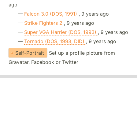
ago
—
Falcon 3.0 (DOS, 1991)
, 9 years ago
—
Strike Fighters 2
, 9 years ago
—
Super VGA Harrier (DOS, 1993)
, 9 years ago
—
Tornado (DOS, 1993, DID)
, 9 years ago
Self-Portrait
Set up a profile picture from
Gravatar, Facebook or Twitter