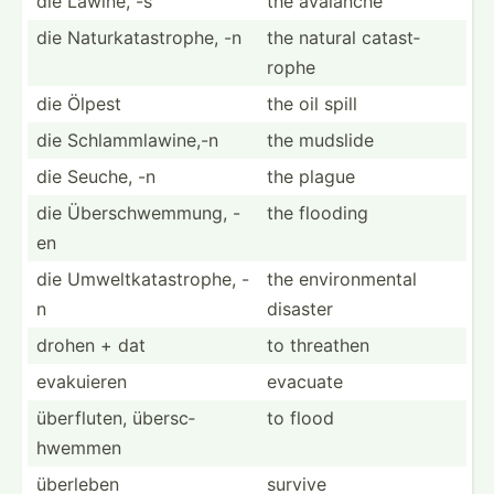
die Lawine, -s
the avalanche
die Naturk­ata­str­ophe, -n
the natural catast­
rophe
die Ölpest
the oil spill
die Schlam­mla­wine,-n
the mudslide
die Seuche, -n
the plague
die Übersc­hwe­mmung, -
the flooding
en
die Umwelt­kat­ast­rophe, -
the enviro­nmental
n
disaster
drohen + dat
to threathen
evakuieren
evacuate
überfl­uten, übersc­
to flood
hwemmen
überleben
survive