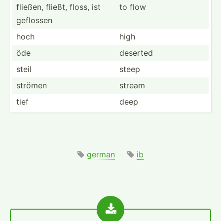
fließen, fließt, floss, ist
to flow
geflossen
hoch
high
öde
deserted
steil
steep
strömen
stream
tief
deep
german
ib