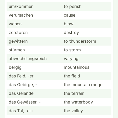
um/kommen
to perish
verurs­achen
cause
wehen
blow
zerstören
destroy
gewittern
to thunde­rstorm
stürmen
to storm
abwech­slu­ngs­reich
varying
bergig
mounta­inous
das Feld, -er
the field
das Gebirge, -
the mountain range
das Gelände
the terrain
das Gewässer, -
the waterbody
das Tal, -er+
the valley