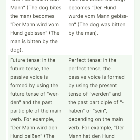
Mann" (The dog bites
becomes "Der Hund
the man) becomes
wurde vom Mann gebiss­
"Der Mann wird vom
en" (The dog was bitten
Hund gebiss­en" (The
by the man).
man is bitten by the
dog).
Future tense: In the
Perfect tense: In the
future tense, the
perfect tense, the
passive voice is
passive voice is formed
formed by using the
by using the present
future tense of "­wer­
tense of "­wer­den­" and
den­" and the past
the past participle of "­
participle of the main
hab­en" or "­sei­n",
verb. For example,
depending on the main
"Der Mann wird den
verb. For example, "Der
Hund beißen­" (The
Mann hat den Hund