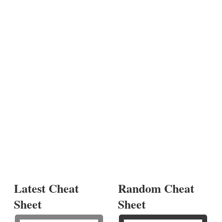
Latest Cheat
Random Cheat
Sheet
Sheet