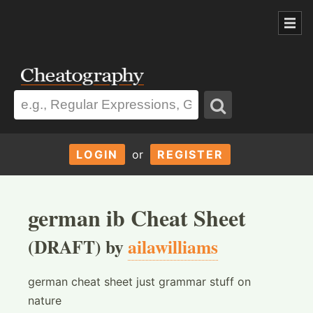
LOGIN
or
REGISTER
german ib Cheat Sheet
(DRAFT) by
ailawilliams
german cheat sheet just grammar stuff on
nature