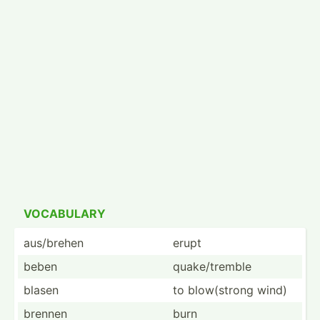
VOCABULARY
aus/brehen
erupt
beben
quake/­tremble
blasen
to blow(s­trong wind)
brennen
burn