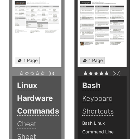
1 Page
1 Page
(0)
(27)
Linux
Bash
Hardware
Keyboard
Commands
Shortcuts
Cheat
Bash Linux
Command Line
Sheet