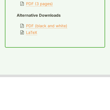
PDF (3 pages)
Alternative Downloads
PDF (black and white)
LaTeX