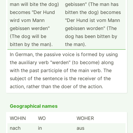
man will bite the dog)
gebiss­en" (The man has
becomes "Der Hund
bitten the dog) becomes
wird vom Mann
"Der Hund ist vom Mann
gebissen werden­"
gebissen worden­" (The
(The dog will be
dog has been bitten by
bitten by the man).
the man).
In German, the passive voice is formed by using
the auxiliary verb "­wer­den­" (to become) along
with the past participle of the main verb. The
subject of the sentence is the receiver of the
action, rather than the doer of the action.
Geogra­phical names
WOHIN
WO
WOHER
nach
in
aus