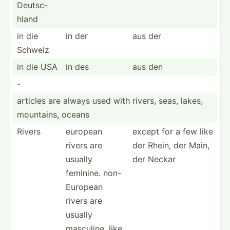
Deutsc­
hland
in die
in der
aus der
Schweiz
in die USA
in des
aus den
-
articles are always used with rivers, seas, lakes,
mountains, oceans
Rivers
european
except for a few like
rivers are
der Rhein, der Main,
usually
der Neckar
feminine. non-
Eu­ropean
rivers are
usually
masculine, like