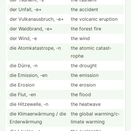
der Unfall, -e+
the accident
der Vulkan­aus­bruch, -e+
the volcanic eruption
der Waldbrand, -e+
the forest fire
der Wind, -e
the wind
die Atomka­tas­trope, -n
the atomic catast­
rophe
die Dürre, -n
the drought
die Emission, -en
the emission
die Erosion
the erosion
die Flut, -en
the flood
die Hitzew­elle, -n
the heatwave
die Klimae­rwä­rmung / die
the global warmin­g/c­
Erderw­ärmung
limate warming