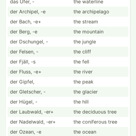
das Ufer, -
the waterline
der Archipel, -e
the archip­elago
der Bach, -e+
the stream
der Berg, -e
the mountain
der Dschungel, -
the jungle
der Felsen, -
the cliff
der Fjäll, -s
the fell
der Fluss, -e+
the river
der Gipfel,
the peak
der Gletscher, -
the glacier
der Hügel, -
the hill
der Laubwald, -er+
the deciduous tree
der Nadelwald, -er+
the coniferous tree
der Ozean, -e
the ocean