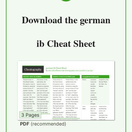
Download the
german
ib Cheat Sheet
3 Pages
PDF
(recommended)