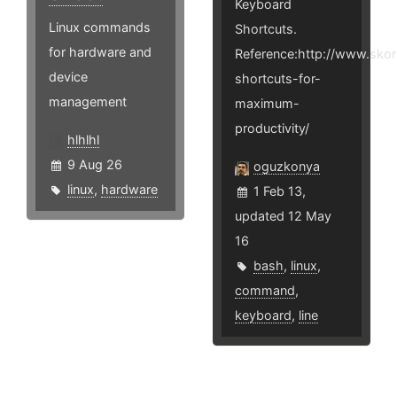
Keyboard
Linux commands
Shortcuts.
for hardware and
Reference:http://www.sko
device
shortcuts-for-
management
maximum-
productivity/
hlhlhl
9 Aug 26
oguzkonya
linux
,
hardware
1 Feb 13,
updated 12 May
16
bash
,
linux
,
command
,
keyboard
,
line