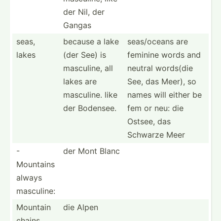
der Nil, der
Gangas
seas,
because a lake
seas/o­ceans are
lakes
(der See) is
feminine words and
masculine, all
neutral words(die
lakes are
See, das Meer), so
masculine. like
names will either be
der Bodensee.
fem or neu: die
Ostsee, das
Schwarze Meer
-
der Mont Blanc
Mountains
always
masculine:
Mountain
die Alpen
chains