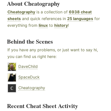
About Cheatography
Cheatography
is a collection of
6938 cheat
sheets
and quick references in
25 languages
for
everything from
linux
to
history
!
Behind the Scenes
If you have any problems, or just want to say hi,
you can find us right here:
DaveChild
SpaceDuck
Cheatography
Recent Cheat Sheet Activity