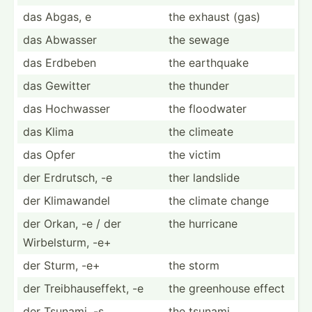
das Abgas, e
the exhaust (gas)
das Abwasser
the sewage
das Erdbeben
the earthquake
das Gewitter
the thunder
das Hochwasser
the floodwater
das Klima
the climeate
das Opfer
the victim
der Erdrutsch, -e
ther landslide
der Klimaw­andel
the climate change
der Orkan, -e / der
the hurricane
Wirbel­sturm, -e+
der Sturm, -e+
the storm
der Treibh­aus­effekt, -e
the greenhouse effect
der Tsunami, -s
the tsunami