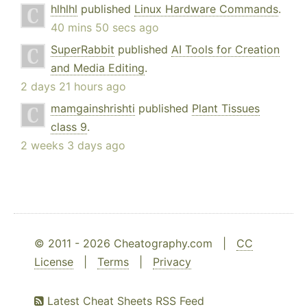
hlhlhl
published
Linux Hardware Commands
.
40 mins 50 secs ago
SuperRabbit
published
AI Tools for Creation
and Media Editing
.
2 days 21 hours ago
mamgainshrishti
published
Plant Tissues
class 9
.
2 weeks 3 days ago
© 2011 - 2026 Cheatography.com |
CC
License
|
Terms
|
Privacy
Latest Cheat Sheets RSS Feed