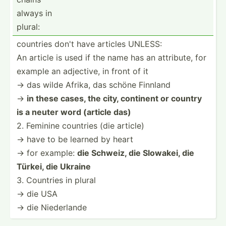
always in
plural:
countries don't have articles UNLESS:
An article is used if the name has an attribute, for
example an adjective, in front of it
→ das wilde Afrika, das schöne Finnland
→
in these cases, the city, continent or country
is a neuter word (article das)
2. Feminine countries (die article)
→ have to be learned by heart
→ for example:
die Schweiz, die Slowakei, die
Türkei, die Ukraine
3. Countries in plural
→ die USA
→ die Nieder­lande