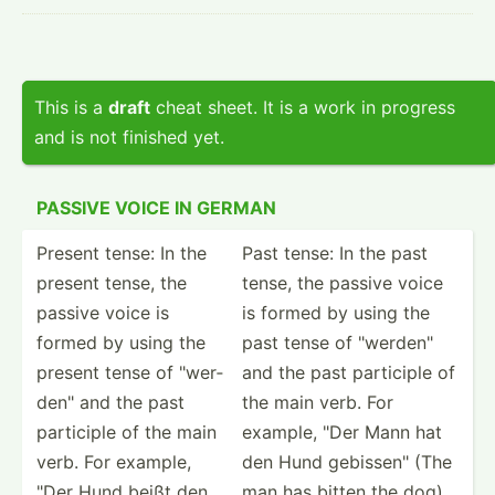
This is a
draft
cheat sheet. It is a work in progress
and is not finished yet.
PASSIVE VOICE IN GERMAN
Present tense: In the
Past tense: In the past
present tense, the
tense, the passive voice
passive voice is
is formed by using the
formed by using the
past tense of "­wer­den­"
present tense of "­wer­
and the past participle of
den­" and the past
the main verb. For
participle of the main
example, "Der Mann hat
verb. For example,
den Hund gebiss­en" (The
"Der Hund beißt den
man has bitten the dog)