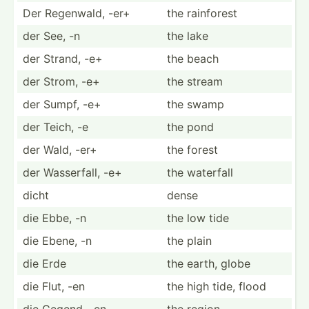
Der Regenwald, -er+
the rainforest
der See, -n
the lake
der Strand, -e+
the beach
der Strom, -e+
the stream
der Sumpf, -e+
the swamp
der Teich, -e
the pond
der Wald, -er+
the forest
der Wasser­fall, -e+
the waterfall
dicht
dense
die Ebbe, -n
the low tide
die Ebene, -n
the plain
die Erde
the earth, globe
die Flut, -en
the high tide, flood
die Gegend, -en
the region