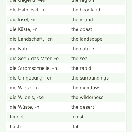
die Halbinsel, -n
the headland
die Insel, -n
the island
die Küste, -n
the coast
die Landsc­haft, -en
the landscape
die Natur
the nature
die See / das Meer, -e
the sea
die Stroms­chn­elle, -n
the rapid
die Umgebung, -en
the surrou­ndings
die Wiese, -n
the meadow
die Wildnis, -se
the wilderness
die Wüste, -n
the desert
feucht
moist
flach
flat