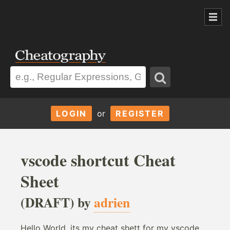
LOGIN
or
REGISTER
vscode shortcut Cheat
Sheet
(DRAFT) by
adrien
Hello World, its my cheat shett for my vscode