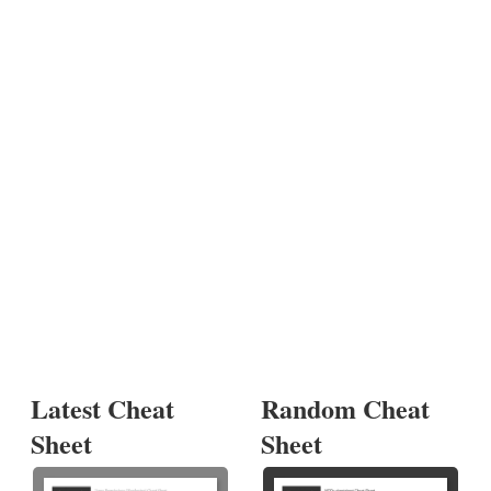
Latest Cheat
Random Cheat
Sheet
Sheet