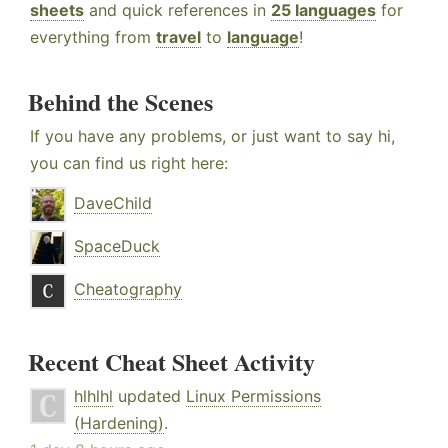
sheets
and quick references in
25 languages
for
everything from
travel
to
language
!
Behind the Scenes
If you have any problems, or just want to say hi,
you can find us right here:
DaveChild
SpaceDuck
Cheatography
Recent Cheat Sheet Activity
hlhlhl
updated
Linux Permissions
(Hardening)
.