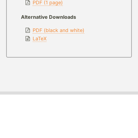
PDF (1 page)
Alternative Downloads
PDF (black and white)
LaTeX