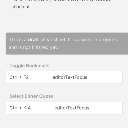
shortcut
This is a
draft
cheat sheet. It is a work in progress
and is not finished yet.
Toggle Bookmark
Ctrl + F2
editor­Tex­tFocus
Select Either Quote
Ctrl + K A
editor­Tex­tFocus