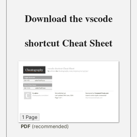
Download the
vscode
shortcut Cheat Sheet
1 Page
PDF
(recommended)