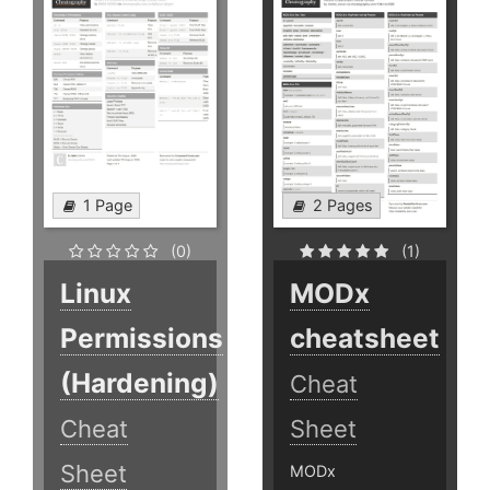
1 Page
2 Pages
(0)
(1)
Linux
MODx
Permissions
cheatsheet
(Hardening)
Cheat
Cheat
Sheet
Sheet
MODx