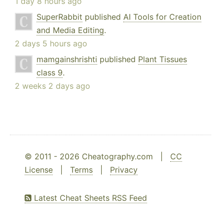
1 day 8 hours ago
SuperRabbit
published
AI Tools for Creation
and Media Editing
.
2 days 5 hours ago
mamgainshrishti
published
Plant Tissues
class 9
.
2 weeks 2 days ago
© 2011 - 2026 Cheatography.com |
CC
License
|
Terms
|
Privacy
Latest Cheat Sheets RSS Feed