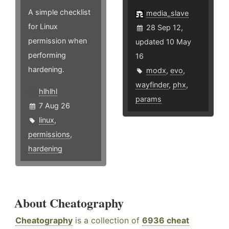
A simple checklist
media_slave
for Linux
28 Sep 12,
permission when
updated 10 May
performing
16
hardening.
modx
,
evo
,
wayfinder
,
phx
,
hlhlhl
params
7 Aug 26
linux
,
permissions
,
hardening
About Cheatography
Cheatography
is a collection of
6936 cheat