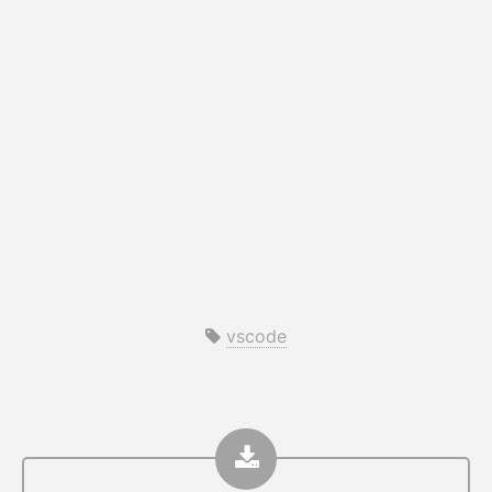
vscode