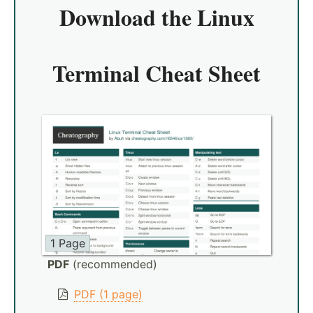
Download the
Linux
Terminal Cheat Sheet
1 Page
PDF
(recommended)
PDF (1 page)