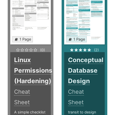
1 Page
1 Page
(0)
(2)
Linux
Conceptual
Permissions
Database
(Hardening)
Design
Cheat
Cheat
Sheet
Sheet
A simple checklist
transit to design