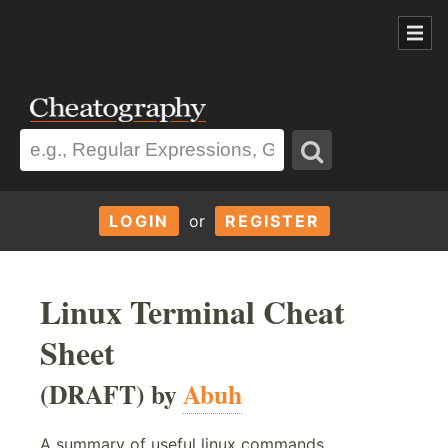
LOGIN
or
REGISTER
Linux Terminal Cheat
Sheet
(DRAFT) by
Abuh
A summary of useful linux commands