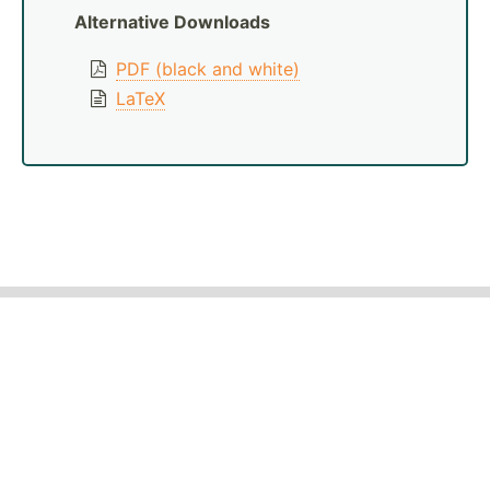
Alternative Downloads
PDF (black and white)
LaTeX