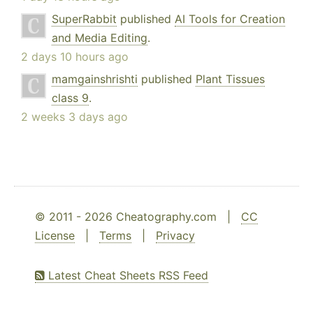
SuperRabbit
published
AI Tools for Creation
and Media Editing
.
2 days 10 hours ago
mamgainshrishti
published
Plant Tissues
class 9
.
2 weeks 3 days ago
© 2011 - 2026 Cheatography.com |
CC
License
|
Terms
|
Privacy
Latest Cheat Sheets RSS Feed