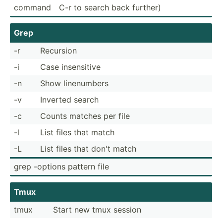
command
C-r to search back further)
Grep
-r
Recursion
-i
Case insens­itive
-n
Show linenu­mbers
-v
Inverted search
-c
Counts matches per file
-l
List files that match
-L
List files that don't match
grep -options pattern file
Tmux
tmux
Start new tmux session