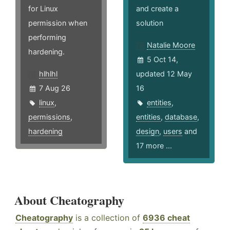
for Linux
and create a
permission when
solution
performing
Natalie Moore
hardening.
5 Oct 14,
hlhlhl
updated 12 May
7 Aug 26
16
linux
,
entities
,
permissions
,
entities
,
database
,
hardening
design
,
users
and
17 more ...
About Cheatography
Cheatography
is a collection of
6936 cheat