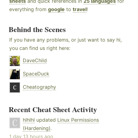
sheets
and quick references in
25 languages
for
everything from
google
to
travel
!
Behind the Scenes
If you have any problems, or just want to say hi,
you can find us right here:
DaveChild
SpaceDuck
Cheatography
Recent Cheat Sheet Activity
hlhlhl
updated
Linux Permissions
(Hardening)
.
1 day 13 hours ago