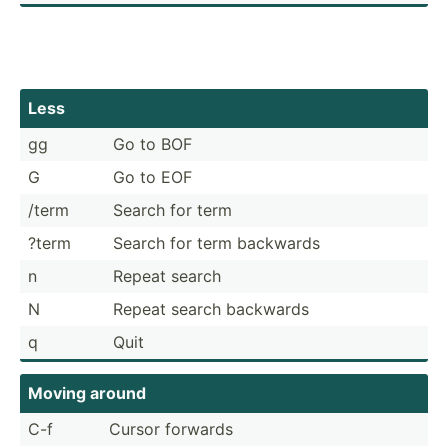
Less
gg
Go to BOF
G
Go to EOF
/term
Search for term
?term
Search for term backwards
n
Repeat search
N
Repeat search backwards
q
Quit
Moving around
C-f
Cursor forwards