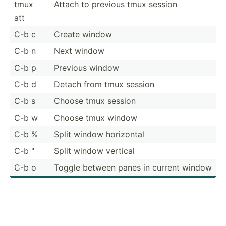
tmux
Attach to previous tmux session
att
C-b c
Create window
C-b n
Next window
C-b p
Previous window
C-b d
Detach from tmux session
C-b s
Choose tmux session
C-b w
Choose tmux window
C-b %
Split window horizontal
C-b "
Split window vertical
C-b o
Toggle between panes in current window