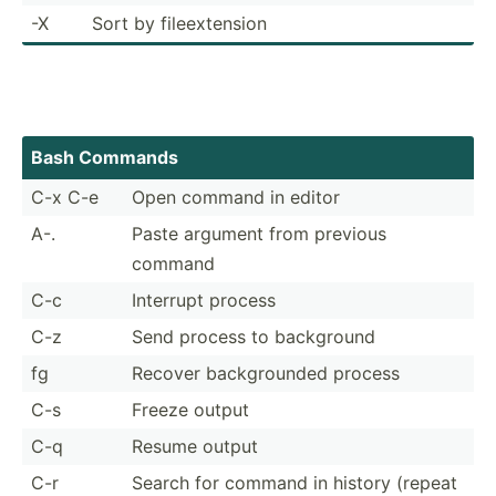
-X
Sort by fileex­tension
Bash Commands
C-x C-e
Open command in editor
A-.
Paste argument from previous
command
C-c
Interrupt process
C-z
Send process to background
fg
Recover backgr­ounded process
C-s
Freeze output
C-q
Resume output
C-r
Search for command in history (repeat