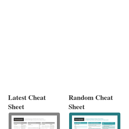
Latest Cheat
Random Cheat
Sheet
Sheet