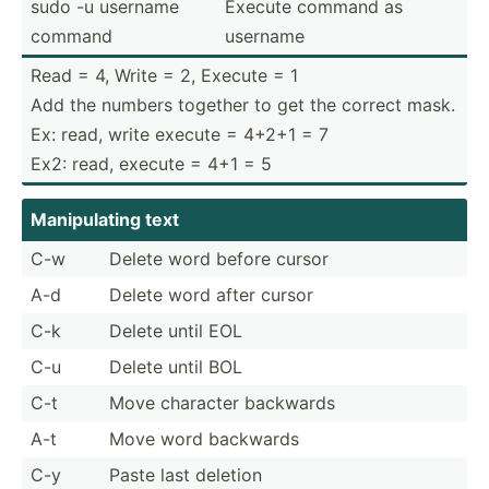
sudo -u username
Execute command as
command
username
Read = 4, Write = 2, Execute = 1
Add the numbers together to get the correct mask.
Ex: read, write execute = 4+2+1 = 7
Ex2: read, execute = 4+1 = 5
Manipu­lating text
C-w
Delete word before cursor
A-d
Delete word after cursor
C-k
Delete until EOL
C-u
Delete until BOL
C-t
Move character backwards
A-t
Move word backwards
C-y
Paste last deletion