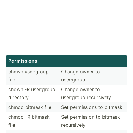
Permis­sions
chown user:group
Change owner to
file
user:group
chown -R user:group
Change owner to
directory
user:group recurs­ively
chmod bitmask file
Set permis­sions to bitmask
chmod -R bitmask
Set permission to bitmask
file
recurs­ively