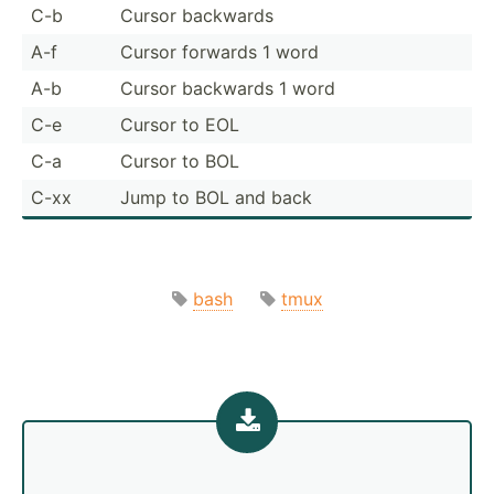
C-b
Cursor backwards
A-f
Cursor forwards 1 word
A-b
Cursor backwards 1 word
C-e
Cursor to EOL
C-a
Cursor to BOL
C-xx
Jump to BOL and back
bash
tmux