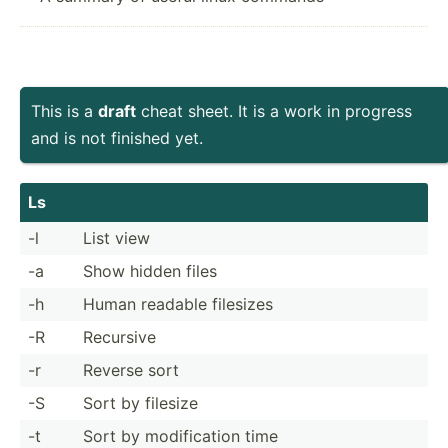
This is a
draft
cheat sheet. It is a work in progress
and is not finished yet.
Ls
-l
List view
-a
Show hidden files
-h
Human readable filesizes
-R
Recursive
-r
Reverse sort
-S
Sort by filesize
-t
Sort by modifi­cation time