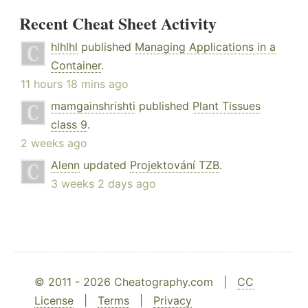
Recent Cheat Sheet Activity
hlhlhl
published
Managing Applications in a
Container
.
11 hours 18 mins ago
mamgainshrishti
published
Plant Tissues
class 9
.
2 weeks ago
Alenn
updated
Projektování TZB
.
3 weeks 2 days ago
© 2011 - 2026 Cheatography.com |
CC
License
|
Terms
|
Privacy