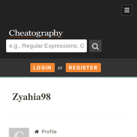
LOGIN
or
REGISTER
Zyahia98
Profile