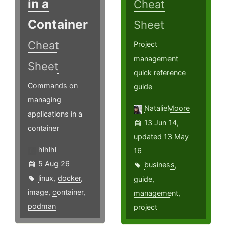
in a
Cheat
Container
Sheet
Cheat
Project
management
Sheet
quick reference
Commands on
guide
managing
NatalieMoore
applications in a
13 Jun 14,
container
updated 13 May
hlhlhl
16
5 Aug 26
business
,
linux
,
docker
,
guide
,
image
,
container
,
management
,
podman
project