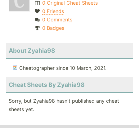
0 Original Cheat Sheets
0 Friends
0 Comments
0 Badges
About Zyahia98
Cheatographer since 10 March, 2021.
Cheat Sheets By Zyahia98
Sorry, but Zyahia98 hasn't published any cheat
sheets yet.