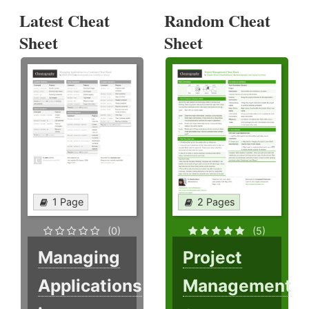
Latest Cheat
Random Cheat
Sheet
Sheet
1 Page
2 Pages
(0)
(5)
Managing
Project
Applications
Management