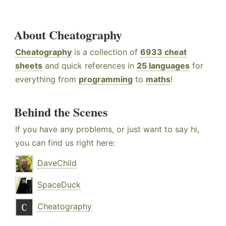
About Cheatography
Cheatography
is a collection of
6933 cheat
sheets
and quick references in
25 languages
for
everything from
programming
to
maths
!
Behind the Scenes
If you have any problems, or just want to say hi,
you can find us right here:
DaveChild
SpaceDuck
Cheatography