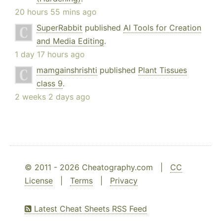
20 hours 55 mins ago
SuperRabbit
published
AI Tools for Creation
and Media Editing
.
1 day 17 hours ago
mamgainshrishti
published
Plant Tissues
class 9
.
2 weeks 2 days ago
© 2011 - 2026 Cheatography.com |
CC
License
|
Terms
|
Privacy
Latest Cheat Sheets RSS Feed