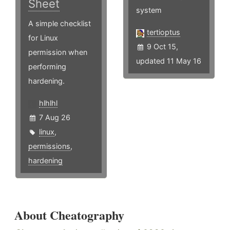
Sheet
system
A simple checklist
tertioptus
for Linux
9 Oct 15,
permission when
updated 11 May 16
performing
hardening.
hlhlhl
7 Aug 26
linux
,
permissions
,
hardening
About Cheatography