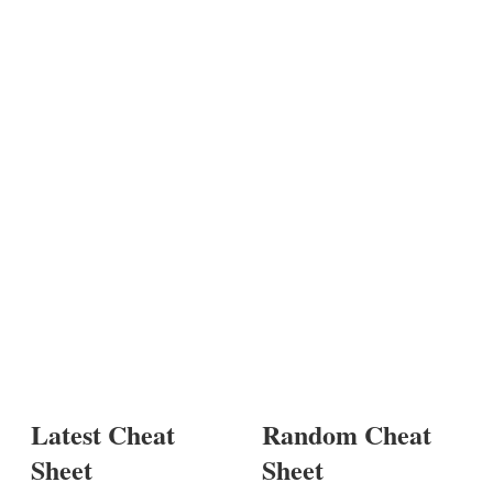
Latest Cheat
Random Cheat
Sheet
Sheet