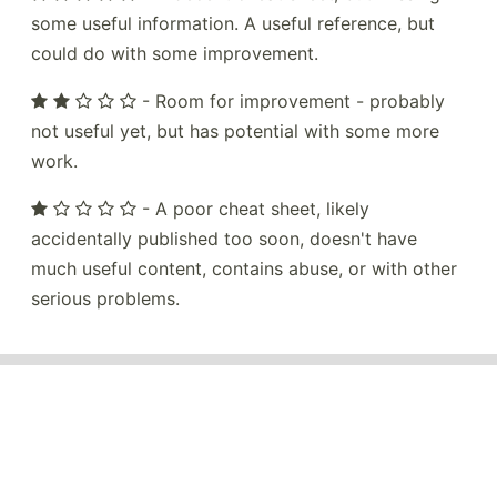
some useful information. A useful reference, but
could do with some improvement.
- Room for improvement - probably
not useful yet, but has potential with some more
work.
- A poor cheat sheet, likely
accidentally published too soon, doesn't have
much useful content, contains abuse, or with other
serious problems.