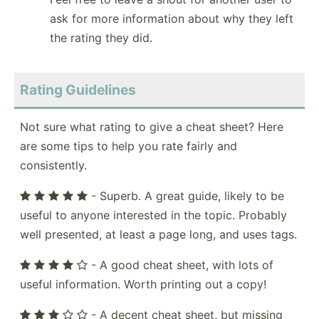
ask for more information about why they left
the rating they did.
Rating Guidelines
Not sure what rating to give a cheat sheet? Here
are some tips to help you rate fairly and
consistently.
- Superb. A great guide, likely to be
useful to anyone interested in the topic. Probably
well presented, at least a page long, and uses tags.
- A good cheat sheet, with lots of
useful information. Worth printing out a copy!
- A decent cheat sheet, but missing