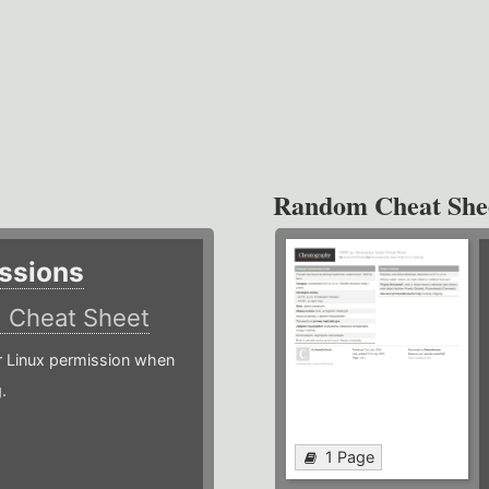
Random Cheat She
ssions
)
Cheat Sheet
or Linux permission when
.
1 Page