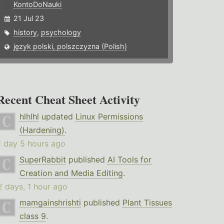
KontoDoNauki
21 Jul 23
history
,
psychology
język polski, polszczyzna (Polish)
Recent Cheat Sheet Activity
hlhlhl
updated
Linux Permissions
(Hardening)
.
1 day 5 hours ago
SuperRabbit
published
AI Tools for
Creation and Media Editing
.
2 days, 1 hour ago
mamgainshrishti
published
Plant Tissues
class 9
.