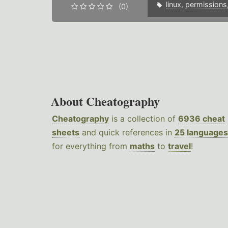
linux
,
permissions
(0)
About Cheatography
Cheatography
is a collection of
6936 cheat
sheets
and quick references in
25 languages
for everything from
maths
to
travel
!