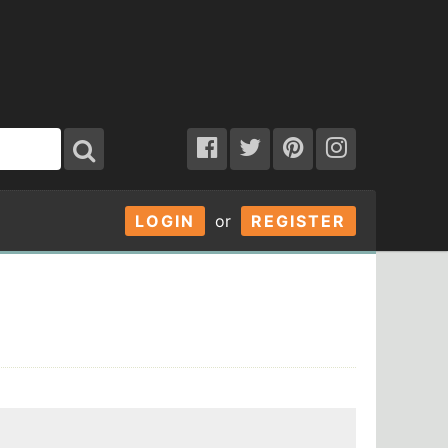
LOGIN
or
REGISTER