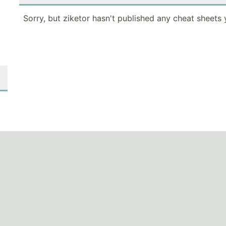
Sorry, but ziketor hasn't published any cheat sheets 