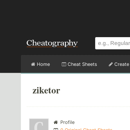
Home
Cheat Sheets
Create
ziketor
Profile