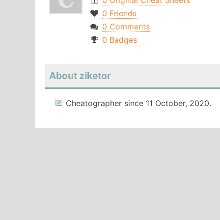
0 Original Cheat Sheets
0 Friends
0 Comments
0 Badges
About ziketor
Cheatographer since 11 October, 2020.