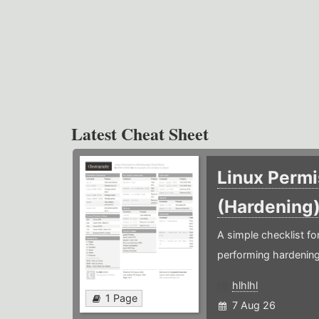
Latest Cheat Sheet
Linux Permi
(Hardening
A simple checklist f
performing hardening
hlhlhl
1 Page
7 Aug 26