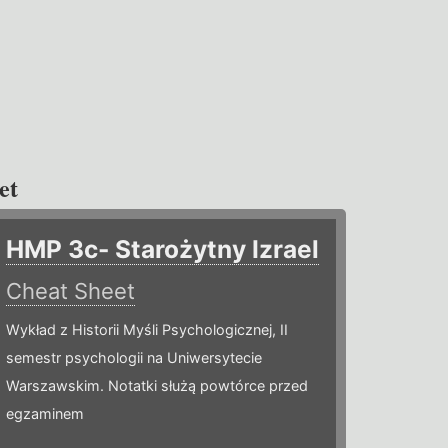
et
HMP 3c- Starożytny Izrael
Cheat Sheet
Wykład z Historii Myśli Psychologicznej, II
semestr psychologii na Uniwersytecie
Warszawskim. Notatki służą powtórce przed
egzaminem