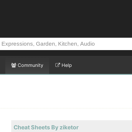
Community
Help
Cheat Sheets By ziketor