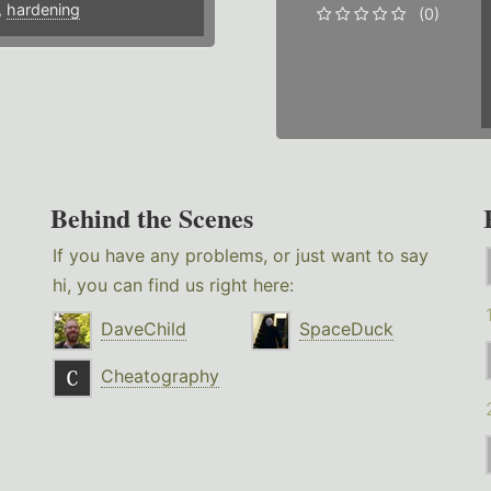
,
hardening
(0)
Behind the Scenes
If you have any problems, or just want to say
hi, you can find us right here:
DaveChild
SpaceDuck
Cheatography