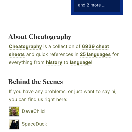
and 2 more ...
About Cheatography
Cheatography
is a collection of
6939 cheat
sheets
and quick references in
25 languages
for
everything from
history
to
language
!
Behind the Scenes
If you have any problems, or just want to say hi,
you can find us right here:
DaveChild
SpaceDuck