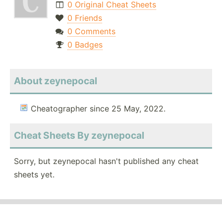
0 Original Cheat Sheets
0 Friends
0 Comments
0 Badges
About zeynepocal
Cheatographer since 25 May, 2022.
Cheat Sheets By zeynepocal
Sorry, but zeynepocal hasn't published any cheat
sheets yet.