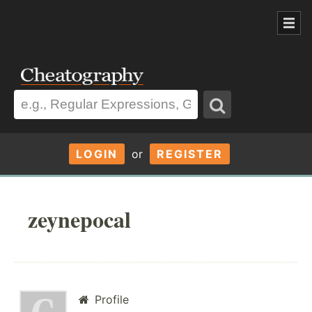
LOGIN
or
REGISTER
zeynepocal
Profile