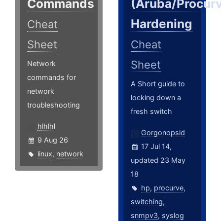
Commands
(Aruba/Procur
Hardening
Cheat
Sheet
Cheat
Sheet
Network
commands for
A Short guide to
network
locking down a
troubleshooting
fresh switch
hlhlhl
Gorgonopsid
9 Aug 26
17 Jul 14,
linux
,
network
updated 23 May
18
hp
,
procurve
,
switching
,
snmpv3
,
syslog