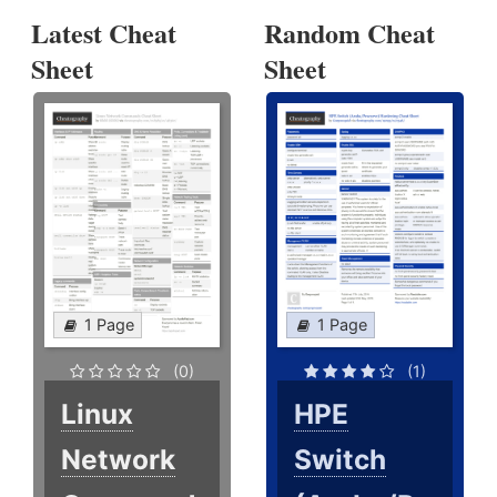
Latest Cheat
Random Cheat
Sheet
Sheet
1 Page
1 Page
(0)
(1)
Linux
HPE
Network
Switch