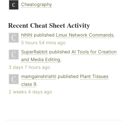
Cheatography
Recent Cheat Sheet Activity
hlhlhl
published
Linux Network Commands
.
5 hours 54 mins ago
SuperRabbit
published
AI Tools for Creation
and Media Editing
.
3 days 7 hours ago
mamgainshrishti
published
Plant Tissues
class 9
.
2 weeks 4 days ago