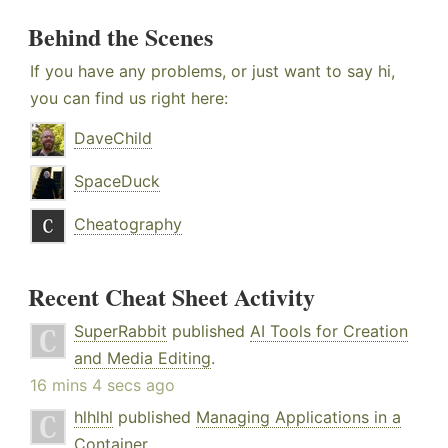
Behind the Scenes
If you have any problems, or just want to say hi,
you can find us right here:
DaveChild
SpaceDuck
Cheatography
Recent Cheat Sheet Activity
SuperRabbit
published
AI Tools for Creation
and Media Editing
.
16 mins 4 secs ago
hlhlhl
published
Managing Applications in a
Container
.