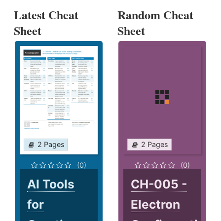
Latest Cheat
Random Cheat
Sheet
Sheet
2 Pages
2 Pages
(0)
(0)
AI Tools
CH-005 -
for
Electron