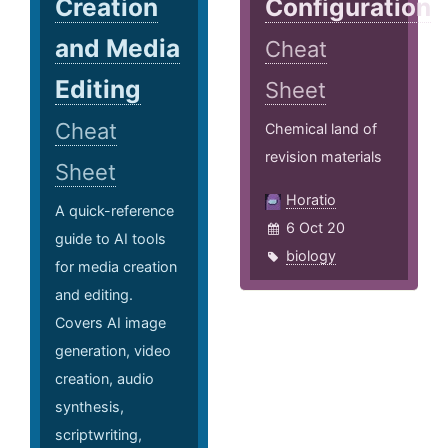
Creation
Configuration
and Media
Cheat
Editing
Sheet
Cheat
Chemical land of
revision materials
Sheet
Horatio
A quick-reference
6 Oct 20
guide to AI tools
biology
for media creation
and editing.
Covers AI image
generation, video
creation, audio
synthesis,
scriptwriting,