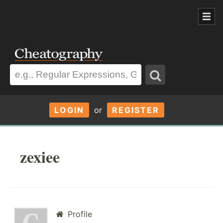
LOGIN
or
REGISTER
zexiee
Profile