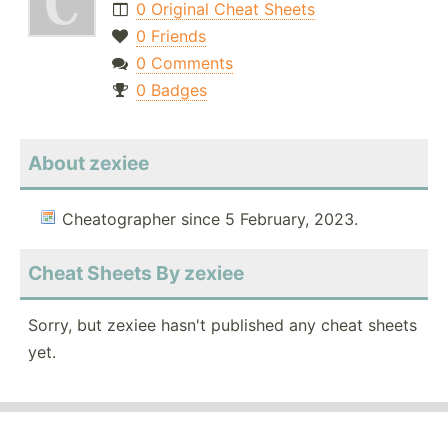
0 Original Cheat Sheets
0 Friends
0 Comments
0 Badges
About zexiee
Cheatographer since 5 February, 2023.
Cheat Sheets By zexiee
Sorry, but zexiee hasn't published any cheat sheets
yet.