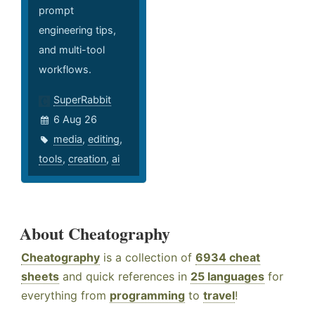
prompt
engineering tips,
and multi-tool
workflows.
SuperRabbit
6 Aug 26
media
,
editing
,
tools
,
creation
,
ai
About Cheatography
Cheatography
is a collection of
6934 cheat
sheets
and quick references in
25 languages
for
everything from
programming
to
travel
!