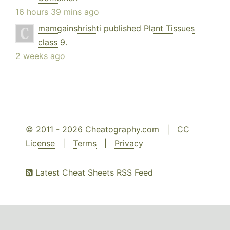
16 hours 39 mins ago
mamgainshrishti
published
Plant Tissues
class 9
.
2 weeks ago
© 2011 - 2026 Cheatography.com |
CC
License
|
Terms
|
Privacy
Latest Cheat Sheets RSS Feed