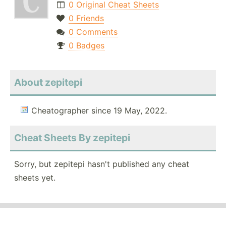
0 Original Cheat Sheets
0 Friends
0 Comments
0 Badges
About zepitepi
Cheatographer since 19 May, 2022.
Cheat Sheets By zepitepi
Sorry, but zepitepi hasn't published any cheat
sheets yet.