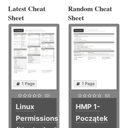
Latest Cheat
Random Cheat
Sheet
Sheet
1 Page
1 Page
(0)
(0)
Linux
HMP 1-
Permissions
Początek