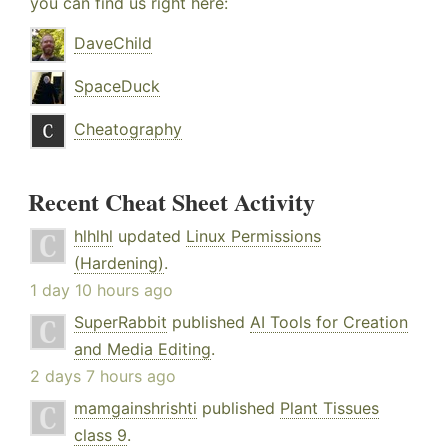
you can find us right here:
DaveChild
SpaceDuck
Cheatography
Recent Cheat Sheet Activity
hlhlhl
updated
Linux Permissions
(Hardening)
.
1 day 10 hours ago
SuperRabbit
published
AI Tools for Creation
and Media Editing
.
2 days 7 hours ago
mamgainshrishti
published
Plant Tissues
class 9
.