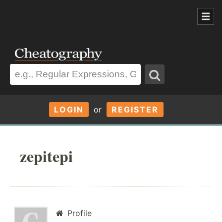
LOGIN
or
REGISTER
zepitepi
Profile