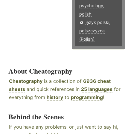
psychology
,
polish
język polski,
polszczyzna
(Polish)
About Cheatography
Cheatography
is a collection of
6936 cheat
sheets
and quick references in
25 languages
for
everything from
history
to
programming
!
Behind the Scenes
If you have any problems, or just want to say hi,