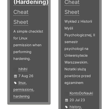
(Hardening)
Cheat
Cheat
Sheet
Sheet
Wykład z Historii
Myśli
A simple checklist
Psychologicznej, II
for Linux
semestr
permission when
psychologii na
performing
Uniwersytecie
hardening.
Warszawskim.
hlhlhl
Notatki służą
7 Aug 26
powtórce przed
linux
,
egzaminem
permissions
,
KontoDoNauki
hardening
20 Jul 23
history
,