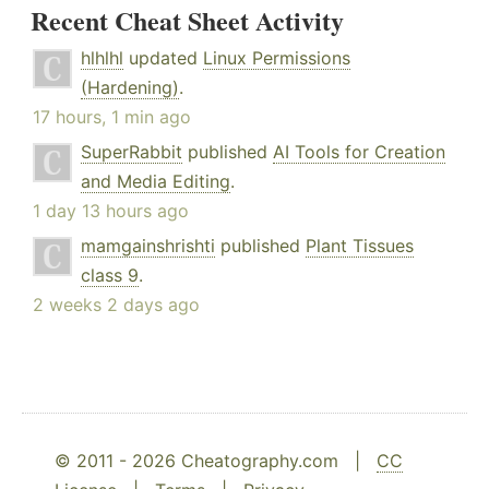
Recent Cheat Sheet Activity
hlhlhl
updated
Linux Permissions
(Hardening)
.
17 hours, 1 min ago
SuperRabbit
published
AI Tools for Creation
and Media Editing
.
1 day 13 hours ago
mamgainshrishti
published
Plant Tissues
class 9
.
2 weeks 2 days ago
© 2011 - 2026 Cheatography.com |
CC