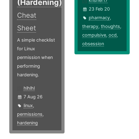
(Hardening)
kfisher17
23 Feb 20
Cheat
pharmacy
,
therapy
,
thoughts
,
Sheet
compulsive
,
ocd
,
A simple checklist
obsession
for Linux
permission when
performing
hardening.
hlhlhl
7 Aug 26
linux
,
permissions
,
hardening