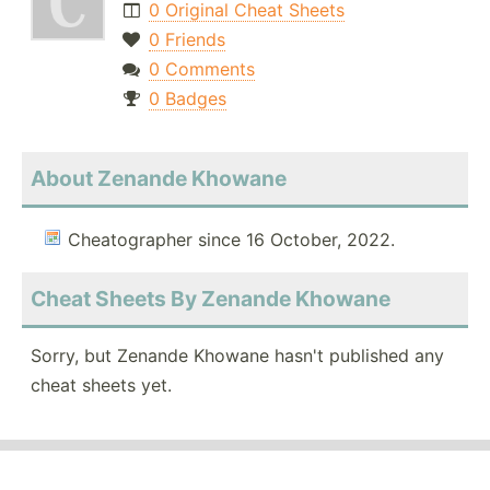
0 Original Cheat Sheets
0 Friends
0 Comments
0 Badges
About Zenande Khowane
Cheatographer since 16 October, 2022.
Cheat Sheets By Zenande Khowane
Sorry, but Zenande Khowane hasn't published any
cheat sheets yet.