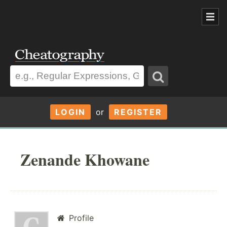
LOGIN
or
REGISTER
Zenande Khowane
Profile