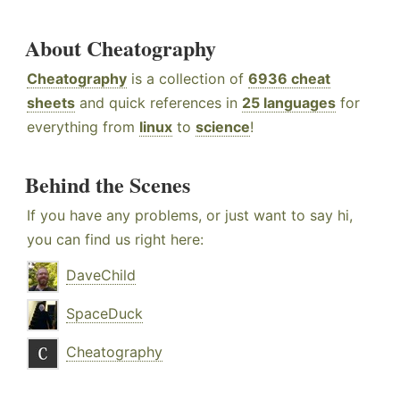
About Cheatography
Cheatography
is a collection of
6936 cheat
sheets
and quick references in
25 languages
for
everything from
linux
to
science
!
Behind the Scenes
If you have any problems, or just want to say hi,
you can find us right here:
DaveChild
SpaceDuck
Cheatography