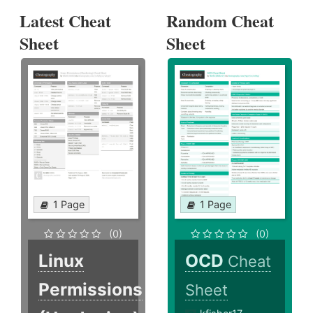
Latest Cheat
Random Cheat
Sheet
Sheet
1 Page
1 Page
(0)
(0)
Linux
OCD
Cheat
Permissions
Sheet