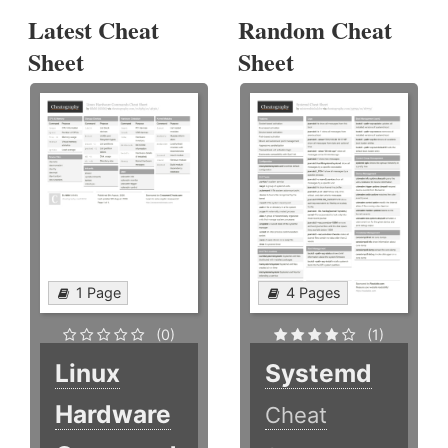
Latest Cheat
Random Cheat
Sheet
Sheet
1 Page
4 Pages
(0)
(1)
Linux
Systemd
Hardware
Cheat