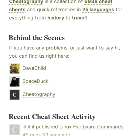
Cheatography
is a collection of
6938 cheat
sheets
and quick references in
25 languages
for
everything from
history
to
travel
!
Behind the Scenes
If you have any problems, or just want to say hi,
you can find us right here:
DaveChild
SpaceDuck
Cheatography
Recent Cheat Sheet Activity
hlhlhl
published
Linux Hardware Commands
.
45 mins 53 secs ago