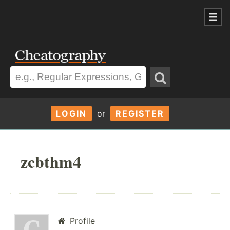
LOGIN
or
REGISTER
zcbthm4
Profile