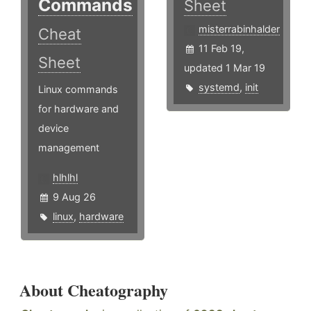
Commands
Sheet
misterrabinhalder
Cheat
11 Feb 19,
Sheet
updated 1 Mar 19
systemd
,
init
Linux commands
for hardware and
device
management
hlhlhl
9 Aug 26
linux
,
hardware
About Cheatography