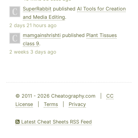
SuperRabbit
published
AI Tools for Creation
and Media Editing
.
2 days 21 hours ago
mamgainshrishti
published
Plant Tissues
class 9
.
2 weeks 3 days ago
© 2011 - 2026 Cheatography.com |
CC
License
|
Terms
|
Privacy
Latest Cheat Sheets RSS Feed