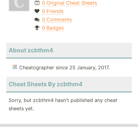
0 Original Cheat Sheets
0 Friends
0 Comments
0 Badges
About zcbthm4
Cheatographer since 25 January, 2017.
Cheat Sheets By zcbthm4
Sorry, but zcbthm4 hasn't published any cheat
sheets yet.