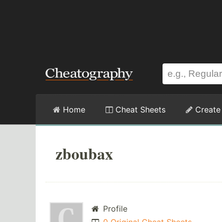
Home
Cheat Sheets
Create
zboubax
Profile