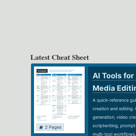
Latest Cheat Sheet
AI Tools for
Media Edit
A quick-reference gui
creation and editing.
generation, video cre
scriptwriting, prompt
2 Pages
multi-tool workflows