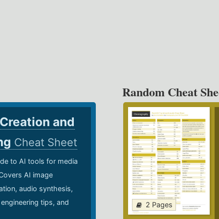
Random Cheat She
 Creation and
ing
Cheat Sheet
de to AI tools for media
 Covers AI image
ation, audio synthesis,
 engineering tips, and
2 Pages
.