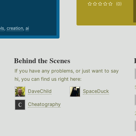
(0)
ols
,
creation
,
ai
Behind the Scenes
If you have any problems, or just want to say
hi, you can find us right here:
DaveChild
SpaceDuck
Cheatography