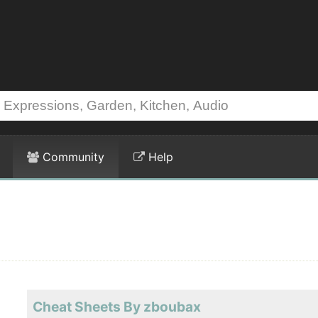
Community
Help
Cheat Sheets By zboubax