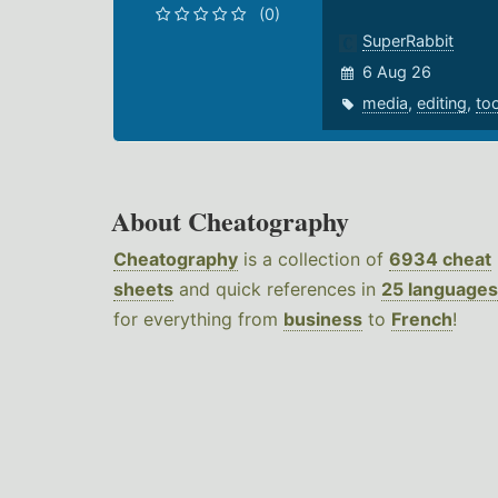
(0)
SuperRabbit
6 Aug 26
media
,
editing
,
to
About Cheatography
Cheatography
is a collection of
6934 cheat
sheets
and quick references in
25 languages
for everything from
business
to
French
!