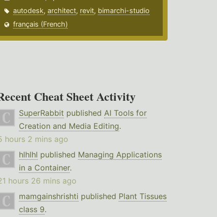
autodesk
,
architect
,
revit
,
bimarchi-studio
français (French)
Recent Cheat Sheet Activity
SuperRabbit
published
AI Tools for
Creation and Media Editing
.
5 hours 2 mins ago
hlhlhl
published
Managing Applications
in a Container
.
21 hours 26 mins ago
mamgainshrishti
published
Plant Tissues
class 9
.