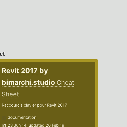
et
Revit 2017 by
bimarchi.studio
Cheat
Sheet
Raccourcis clavier pour Revit 2017
documentation
23 Jun 14, updated 26 Feb 19