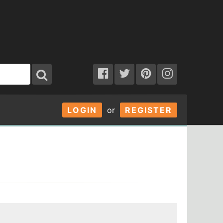
LOGIN
or
REGISTER