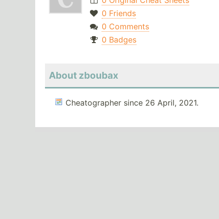
0 Original Cheat Sheets
0 Friends
0 Comments
0 Badges
About zboubax
Cheatographer since 26 April, 2021.