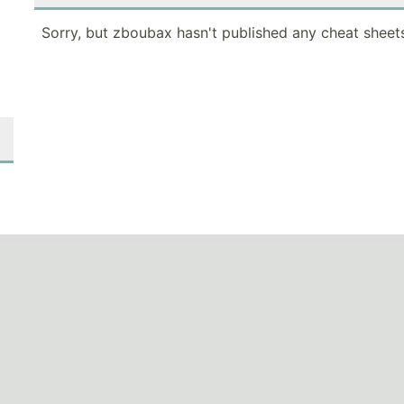
Sorry, but zboubax hasn't published any cheat sheets