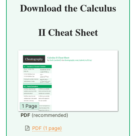
Download the
Calculus
II Cheat Sheet
1 Page
PDF
(recommended)
PDF (1 page)