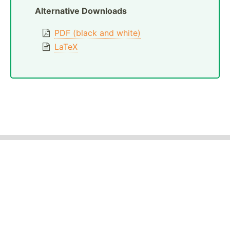
Alternative Downloads
PDF (black and white)
LaTeX