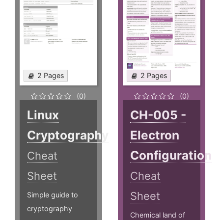
2 Pages
2 Pages
(0)
(0)
Linux
CH-005 -
Cryptography
Electron
Configuration
Cheat
Sheet
Cheat
Sheet
Simple guide to
cryptography
Chemical land of