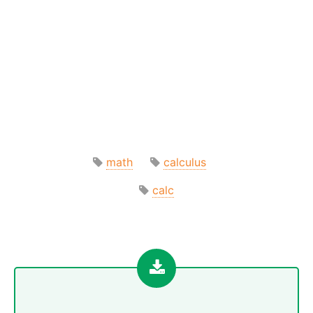
math
calculus
calc