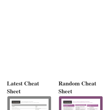
Latest Cheat
Random Cheat
Sheet
Sheet