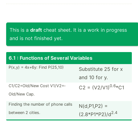
This is a
draft
cheat sheet. It is a work in progress
and is not finished yet.
6.1 : Functions of Several Variables
P(x,y) = 4x+6y: Find P(25,10)
Substitute 25 for x
and 10 for y.
C1/C2=­Old/New Cost V1/V2=­
0.6
C2 = (V2/V1)
*C1
Old/New Cap.
Finding the number of phone calls
N(d,P1,P2) =
between 2 cities.
2.4
(2.8*P1*P2)/d