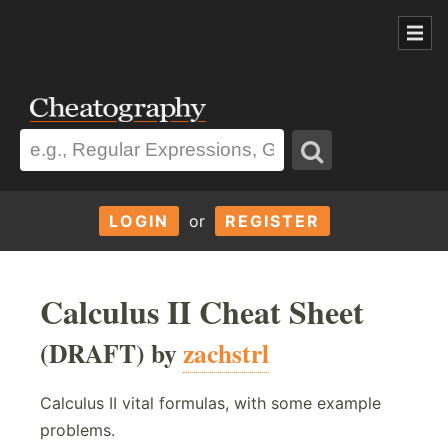
LOGIN
or
REGISTER
Calculus II Cheat Sheet
(DRAFT) by
zachstrl
Calculus II vital formulas, with some example
problems.