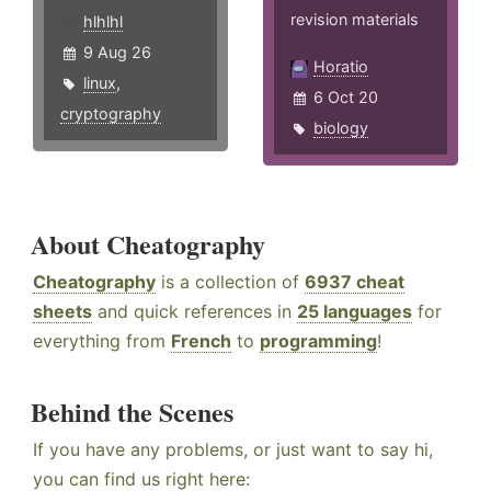
revision materials
hlhlhl
9 Aug 26
Horatio
linux
,
6 Oct 20
cryptography
biology
About Cheatography
Cheatography
is a collection of
6937 cheat
sheets
and quick references in
25 languages
for
everything from
French
to
programming
!
Behind the Scenes
If you have any problems, or just want to say hi,
you can find us right here: