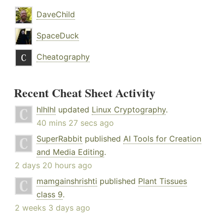
DaveChild
SpaceDuck
Cheatography
Recent Cheat Sheet Activity
hlhlhl
updated
Linux Cryptography
.
40 mins 27 secs ago
SuperRabbit
published
AI Tools for Creation
and Media Editing
.
2 days 20 hours ago
mamgainshrishti
published
Plant Tissues
class 9
.
2 weeks 3 days ago