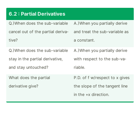
6.2 : Partial Deriva­tives
Q.)When does the sub-va­riable
A.)When you partially derive
cancel out of the partial deriva­
and treat the sub-va­riable as
tive?
a constant.
Q.)When does the sub-va­riable
A.)When you partially derive
stay in the partial deriva­tive,
with respect to the sub-va­
and stay untouched?
riable.
What does the partial
P.D. of f w/respect to x gives
derivative give?
the slope of the tangent line
in the +x direction.