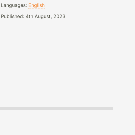
Languages:
English
Published:
4th August, 2023