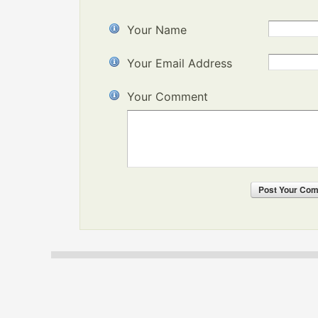
Your Name
Your Email Address
Your Comment
Post
Your Co