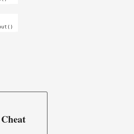
_put()
 Cheat