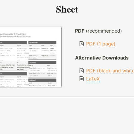
Sheet
PDF
(recommended)
PDF (1 page)
Alternative Downloads
PDF (black and whit
LaTeX