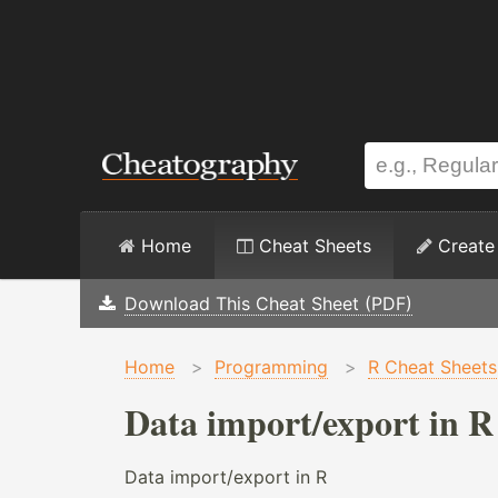
Home
Cheat Sheets
Create
Download This Cheat Sheet (PDF)
Home
>
Programming
>
R Cheat Sheets
Data import/export in R
Data import/export in R