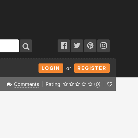
LOGIN
or
REGISTER
Comments
Rating:
(
0
)