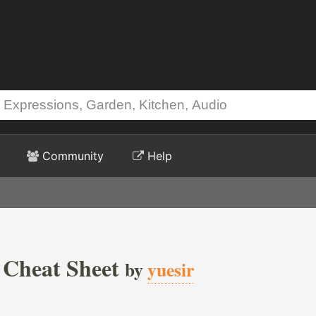
Community
Help
 Cheat Sheet
by
yuesir