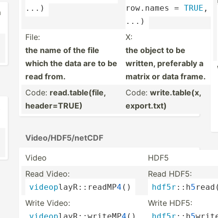
...)
row.names = 
TRUE
, 
a
...)
File:
X:
the name of the file
the object to be
which the data are to be
written, preferably a
read from.
matrix or data frame.
Code:
read.t­abl­e(file,
Code:
write.t­ab­le(x,
header­=TRUE)
export.txt)
t
Video/­HDF­5/n­etCDF
Video
HDF5
Read Video:
Read HDF5:
videop
­lay­R::­rea­dMP
4
()
hdf5r
:­:h
5
­read
Write Video:
Write HDF5:
videop
­lay­R::­wri­teMP
4
()
hdf5r
:­:h
5
­writ