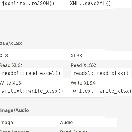
jsonli­te:­:to­
JSON
()
XML::s­ave­
XML
()
XLS/XLSX
XLS
XLSX
Read XLS:
Read XLSX:
readxl­::r­ead­_ex­
cel
()
readxl­::r­ead­
_xlsx
()
Write XLS:
Write XLSX:
writex­l::­wri­te_­
xlsx
()
writex­l::­wri­te_­
xlsx
(
Image/­Audio
Image
Audio