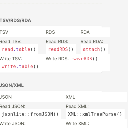
TSV/RD­S/RDA
TSV
RDS
RDA
Read TSV:
Read RDS:
Read RDA:
read
.t
able
()
readRDS
()
attach
()
Write TSV:
Write RDS:
saveRDS
()
write
.t
able
()
JSON/XML
JSON
XML
Read JSON:
Read XML:
jsonli­te:­:fr­omJ­
SON
()
XML::x­mlT­ree­
Parse
()
Write JSON:
Write XML: