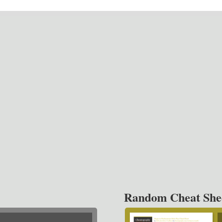
Random Cheat She