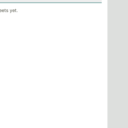
eets yet.