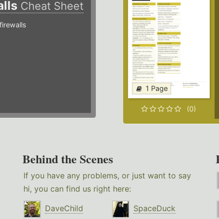
alls
Cheat Sheet
irewalls
1 Page
(0)
Behind the Scenes
If you have any problems, or just want to say
hi, you can find us right here:
DaveChild
SpaceDuck