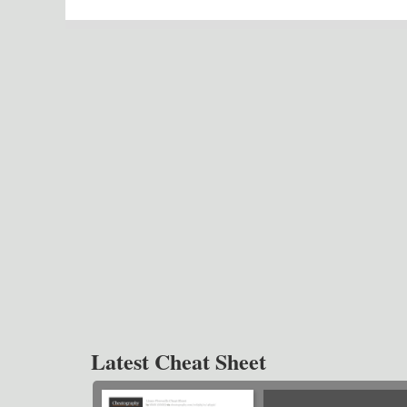
Latest Cheat Sheet