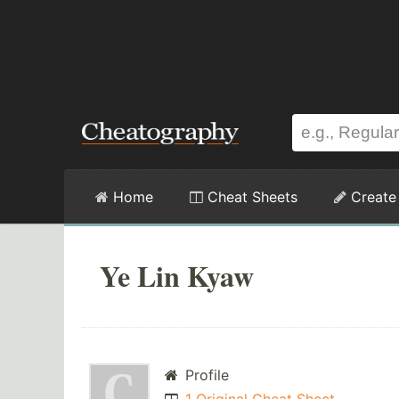
Home
Cheat Sheets
Create
Ye Lin Kyaw
Profile