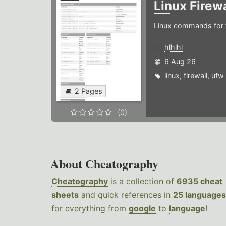
Linux Firew
Linux commands for f
hlhlhl
6 Aug 26
linux
,
firewall
,
ufw
2 Pages
(0)
About Cheatography
Cheatography
is a collection of
6935 cheat
sheets
and quick references in
25 languages
for everything from
google
to
language
!