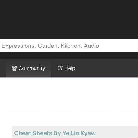
Community
Help
Cheat Sheets By Ye Lin Kyaw