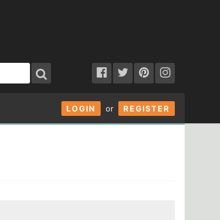
LOGIN
or
REGISTER