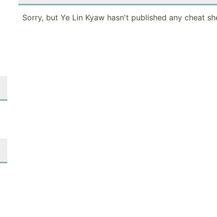
Sorry, but Ye Lin Kyaw hasn't published any cheat sh