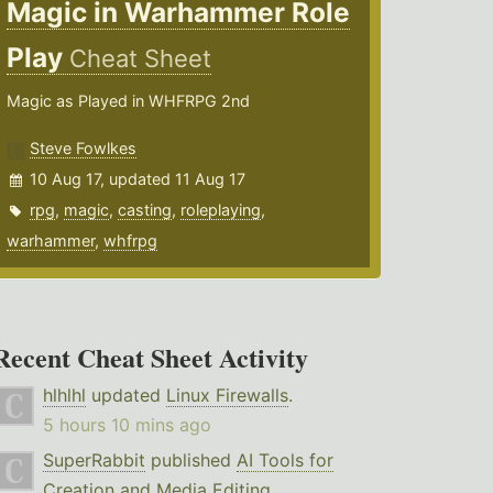
Magic in Warhammer Role
Play
Cheat Sheet
Magic as Played in WHFRPG 2nd
Steve Fowlkes
10 Aug 17, updated 11 Aug 17
rpg
,
magic
,
casting
,
roleplaying
,
warhammer
,
whfrpg
Recent Cheat Sheet Activity
hlhlhl
updated
Linux Firewalls
.
5 hours 10 mins ago
SuperRabbit
published
AI Tools for
Creation and Media Editing
.