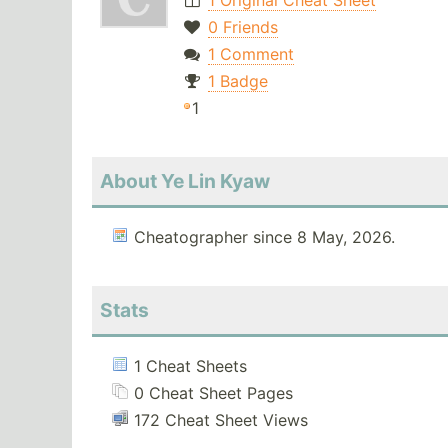
1 Original Cheat Sheet
0 Friends
1 Comment
1 Badge
1
About Ye Lin Kyaw
Cheatographer since 8 May, 2026.
Stats
1 Cheat Sheets
0 Cheat Sheet Pages
172 Cheat Sheet Views