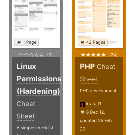
1 Page
42 Pages
(0)
(24)
Linux
PHP
Cheat
Permissions
Sheet
(Hardening)
PHP development
Cheat
krabat1
8 Dec 12,
Sheet
updated 25 Feb
A simple checklist
20