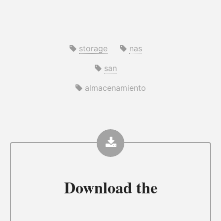
storage
nas
san
almacenamiento
Download the