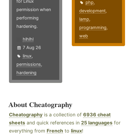
for Linux
php
,
permission when
development
,
performing
lamp
,
hardening.
programming
,
web
hlhlhl
7 Aug 26
linux
,
permissions
,
hardening
About Cheatography
Cheatography
is a collection of
6936 cheat
sheets
and quick references in
25 languages
for
everything from
French
to
linux
!