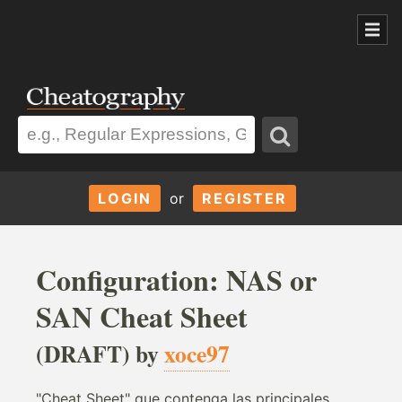
LOGIN
or
REGISTER
Configuration: NAS or
SAN Cheat Sheet
(DRAFT) by
xoce97
"Cheat Sheet" que contenga las principales