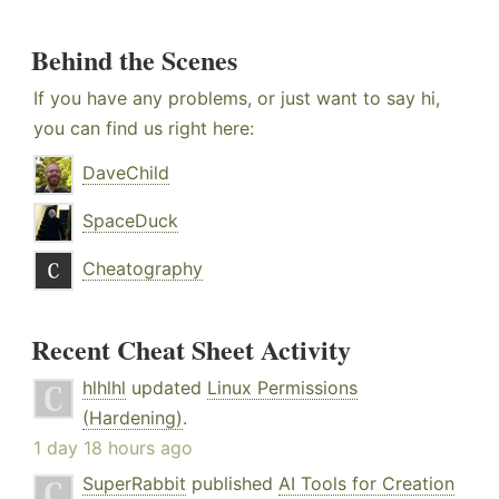
Behind the Scenes
If you have any problems, or just want to say hi,
you can find us right here:
DaveChild
SpaceDuck
Cheatography
Recent Cheat Sheet Activity
hlhlhl
updated
Linux Permissions
(Hardening)
.
1 day 18 hours ago
SuperRabbit
published
AI Tools for Creation