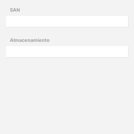
SAN
Almace­nam­iento