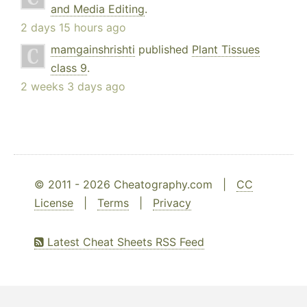
and Media Editing
.
2 days 15 hours ago
mamgainshrishti
published
Plant Tissues
class 9
.
2 weeks 3 days ago
© 2011 - 2026 Cheatography.com |
CC
License
|
Terms
|
Privacy
Latest Cheat Sheets RSS Feed