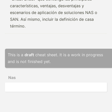
características, ventajas, desventajas y
escenarios de aplicación de soluciones NAS o
SAN. Así mismo, incluir la definición de casa
término.
This is a
draft
cheat sheet. It is a work in progress
and is not finished yet.
Nas