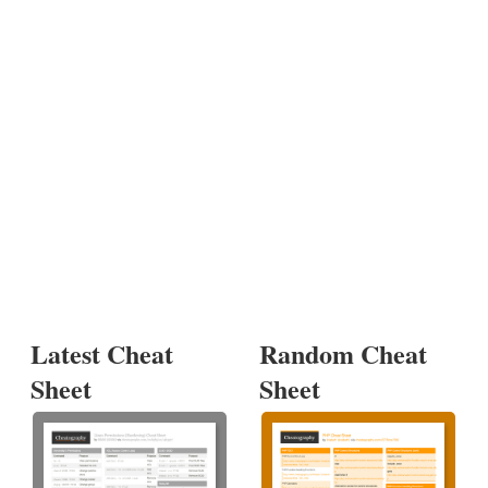
Latest Cheat
Random Cheat
Sheet
Sheet