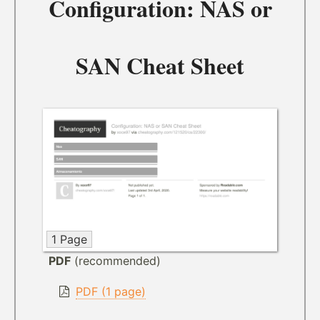
Configuration: NAS or
SAN Cheat Sheet
1 Page
PDF
(recommended)
PDF (1 page)