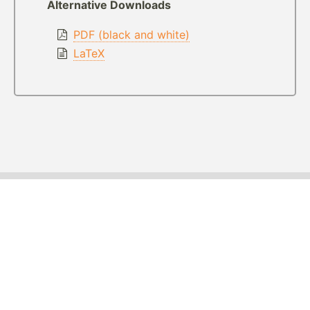
Alternative Downloads
PDF (black and white)
LaTeX