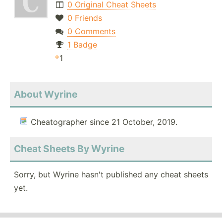
0 Original Cheat Sheets
0 Friends
0 Comments
1 Badge
1
About Wyrine
Cheatographer since 21 October, 2019.
Cheat Sheets By Wyrine
Sorry, but Wyrine hasn't published any cheat sheets
yet.