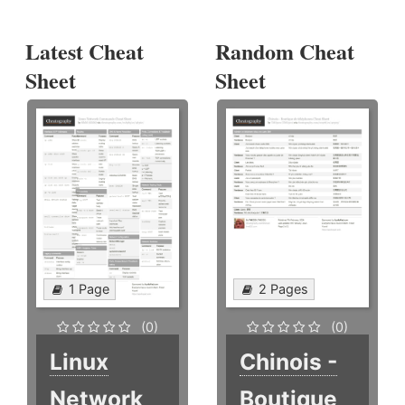
Latest Cheat
Random Cheat
Sheet
Sheet
1 Page
2 Pages
(0)
(0)
Linux
Chinois -
Network
Boutique