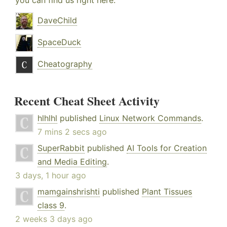
you can find us right here:
DaveChild
SpaceDuck
Cheatography
Recent Cheat Sheet Activity
hlhlhl
published
Linux Network Commands
.
7 mins 2 secs ago
SuperRabbit
published
AI Tools for Creation
and Media Editing
.
3 days, 1 hour ago
mamgainshrishti
published
Plant Tissues
class 9
.
2 weeks 3 days ago