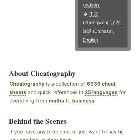
routines
中文
(Zhōngwén), 汉语,
漢語 (Chinese)
,
English
About Cheatography
Cheatography
is a collection of
6939 cheat
sheets
and quick references in
25 languages
for
everything from
maths
to
business
!
Behind the Scenes
If you have any problems, or just want to say hi,