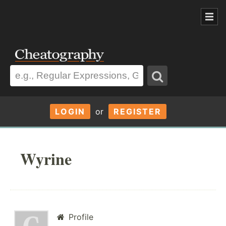
LOGIN
or
REGISTER
Wyrine
Profile