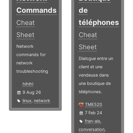
Commands
de
téléphones
Cheat
Sheet
Cheat
Sheet
Network
commands for
Dialogue entre un
network
client et une
troubleshooting
vendeuse dans
une boutique de
hlhlhl
téléphones.
9 Aug 26
linux
,
network
TME520
7 Feb 24
fran-ais
,
conversation
,