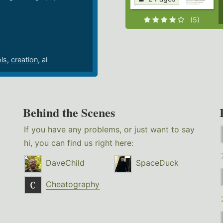
.
(5)
ols
,
creation
,
ai
Behind the Scenes
If you have any problems, or just want to say
hi, you can find us right here:
DaveChild
SpaceDuck
Cheatography