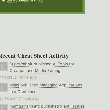
development
,
android
Recent Cheat Sheet Activity
SuperRabbit
published
AI Tools for
Creation and Media Editing
.
7 hours 24 mins ago
hlhlhl
published
Managing Applications
in a Container
.
23 hours 47 mins ago
mamgainshrishti
published
Plant Tissues