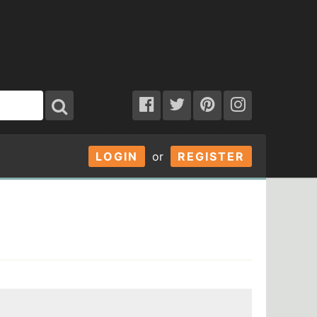
LOGIN
or
REGISTER