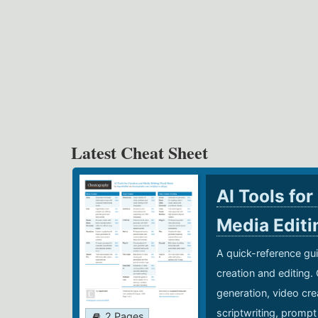
Latest Cheat Sheet
AI Tools for
Media Edit
A quick-reference gui
creation and editing.
generation, video cre
scriptwriting, prompt
2 Pages