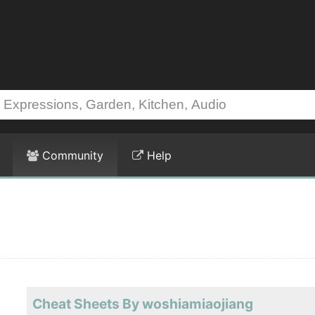
Community
Help
Cheat Sheets By woshiamiaojiang