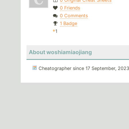
0 Original Cheat Sheets
0 Friends
0 Comments
1 Badge
1
About woshiamiaojiang
Cheatographer since 17 September, 2023