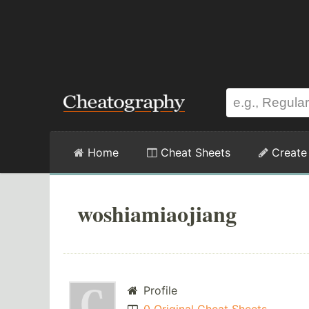
Home
Cheat Sheets
Create
woshiamiaojiang
Profile