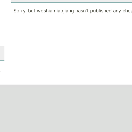
Sorry, but woshiamiaojiang hasn't published any chea
.