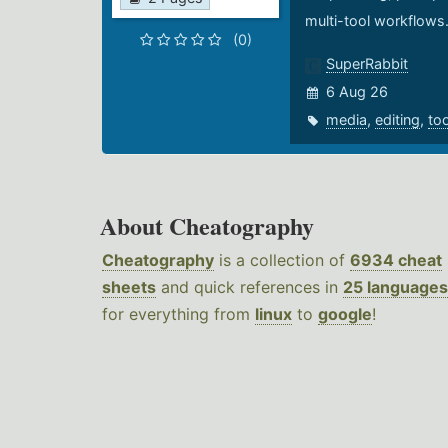
multi-tool workflows
(0)
SuperRabbit
6 Aug 26
media
,
editing
,
to
About Cheatography
Cheatography
is a collection of
6934 cheat
sheets
and quick references in
25 languages
for everything from
linux
to
google
!