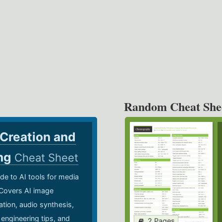
Random Cheat She
 Creation and
ing
Cheat Sheet
de to AI tools for media
 Covers AI image
ation, audio synthesis,
 engineering tips, and
2 Pages