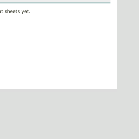
t sheets yet.