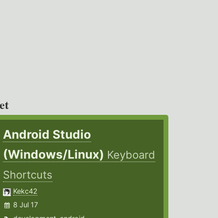
et
Android Studio
(Windows/Linux)
Keyboard
Shortcuts
Kekc42
8 Jul 17