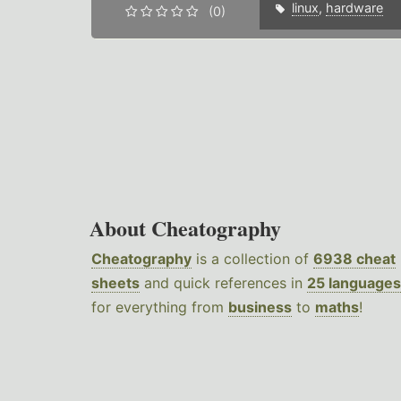
linux
,
hardware
(0)
About Cheatography
Cheatography
is a collection of
6938 cheat
sheets
and quick references in
25 languages
for everything from
business
to
maths
!