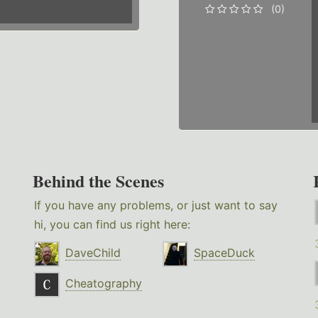
(0)
Behind the Scenes
If you have any problems, or just want to say
hi, you can find us right here:
DaveChild
SpaceDuck
Cheatography