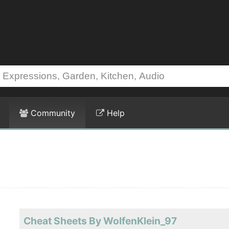
Community
Help
Cheat Sheets By WolfenKlein_97