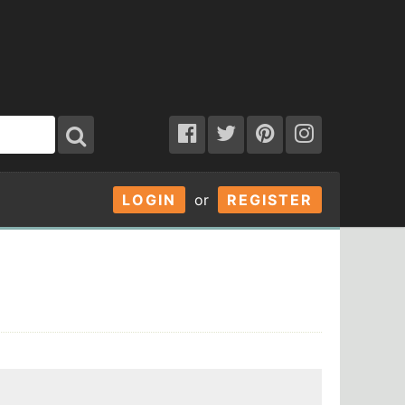
LOGIN
or
REGISTER