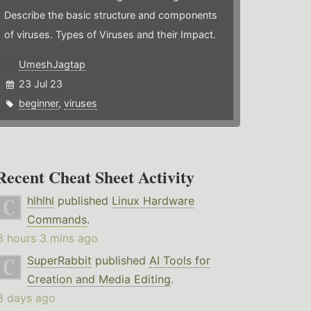
Describe the basic structure and components
of viruses. Types of Viruses and their Impact.
UmeshJagtap
23 Jul 23
beginner
,
viruses
Recent Cheat Sheet Activity
hlhlhl
published
Linux Hardware
Commands
.
3 hours 3 mins ago
SuperRabbit
published
AI Tools for
Creation and Media Editing
.
3 days ago