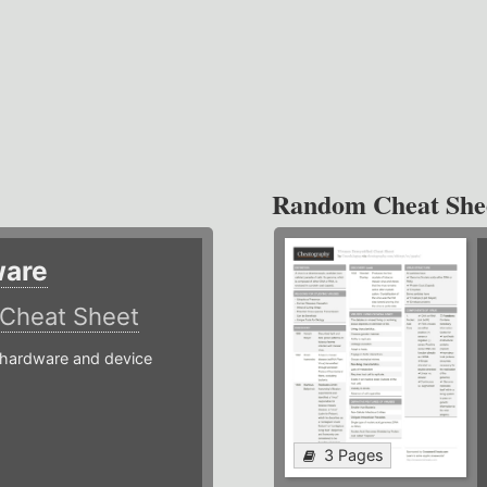
Random Cheat She
ware
Cheat Sheet
hardware and device
3 Pages