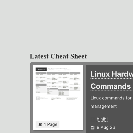
Latest Cheat Sheet
Linux Hard
Commands
Linux commands for 
management
hlhlhl
1 Page
9 Aug 26