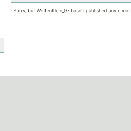
Sorry, but WolfenKlein_97 hasn't published any cheat