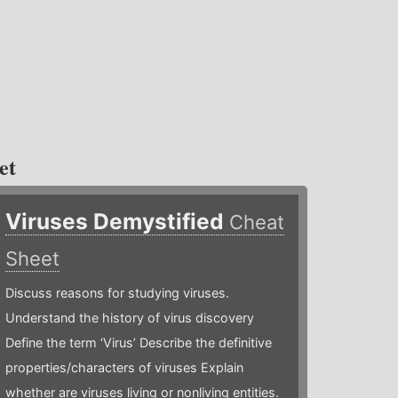
et
Viruses Demystified
Cheat
Sheet
Discuss reasons for studying viruses.
Understand the history of virus discovery
Define the term ‘Virus’ Describe the definitive
properties/characters of viruses Explain
whether are viruses living or nonliving entities.