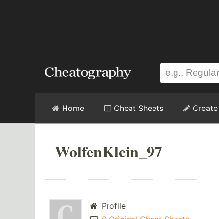
Home
Cheat Sheets
Create
WolfenKlein_97
Profile