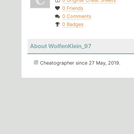
0 Original Cheat Sheets
0 Friends
0 Comments
0 Badges
About WolfenKlein_97
Cheatographer since 27 May, 2019.