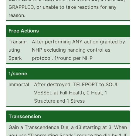
GRAPPLED, or unable to take reactions for any
reason.
Free Actions
Transm­
After performing ANY action granted by
uting
NHP excluding handing control as
Spark
protocol. 1/round per NHP
1/scene
Immortal
After destroyed, TELEPORT to SOUL
VESSEL at Full Health, 0 Heat, 1
Structure and 1 Stress
Transc­ension
Gain a Transc­endence Die, a d3 starting at 3. When
you use “Trans­muting Spark,” reduce the die by 1. If