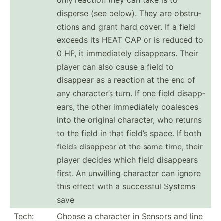
disperse (see below). They are obstru­
ctions and grant hard cover. If a field
exceeds its HEAT CAP or is reduced to
0 HP, it immedi­ately disapp­ears. Their
player can also cause a field to
disappear as a reaction at the end of
any charac­ter’s turn. If one field disapp­
ears, the other immedi­ately coalesces
into the original character, who returns
to the field in that field’s space. If both
fields disappear at the same time, their
player decides which field disappears
first. An unwilling character can ignore
this effect with a successful Systems
save
Tech:
Choose a character in Sensors and line