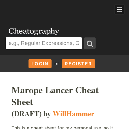
LOGIN
or
REGISTER
Marope Lancer Cheat
Sheet
(DRAFT) by
WillHammer
This is a cheat sheet for my personal use, so it