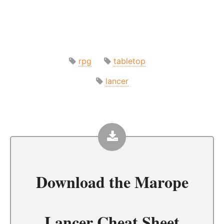
rpg
tabletop
lancer
Download the
Marope
Lancer Cheat Sheet