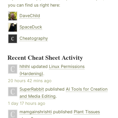
you can find us right here:
DaveChild
SpaceDuck
Cheatography
Recent Cheat Sheet Activity
hlhlhl
updated
Linux Permissions
(Hardening)
.
20 hours 42 mins ago
SuperRabbit
published
AI Tools for Creation
and Media Editing
.
1 day 17 hours ago
mamgainshrishti
published
Plant Tissues