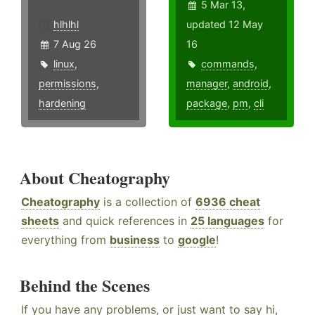
5 Mar 13,
hlhlhl
updated 12 May
7 Aug 26
16
linux
,
commands
,
permissions
,
manager
,
android
,
hardening
package
,
pm
,
cli
About Cheatography
Cheatography
is a collection of
6936 cheat
sheets
and quick references in
25 languages
for
everything from
business
to
google
!
Behind the Scenes
If you have any problems, or just want to say hi,