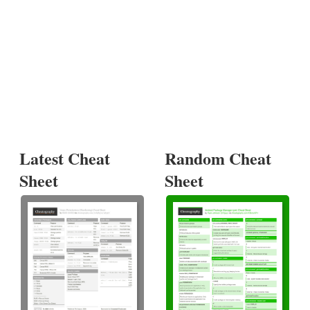
Latest Cheat
Random Cheat
Sheet
Sheet