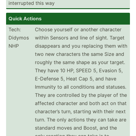
interr­upted this way
Quick Actions
Tech:
Choose yourself or another character
Didymos
within Sensors and line of sight. Target
NHP
disappears and you replacing them with
two new characters the same Size and
roughly the same shape as your target.
They have 10 HP, SPEED 5, Evasion 5,
E-Defense 5, Heat Cap 5, and have
Immunity to all conditions and statuses.
They are controlled by the player of the
affected character and both act on that
charac­ter’s turn, starting with their next
turn. The only actions they can take are
standard moves and Boost, and the
only reaction they can take is to