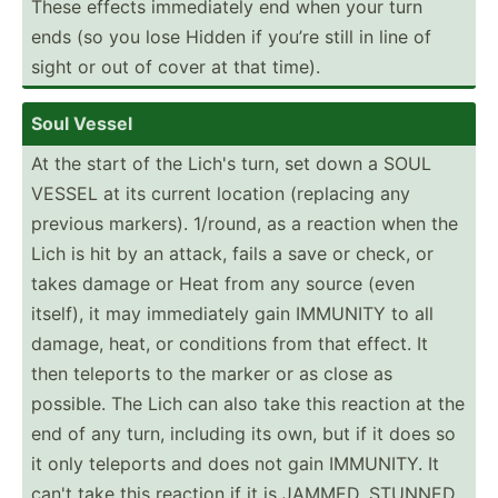
These effects immedi­ately end when your turn
ends (so you lose Hidden if you’re still in line of
sight or out of cover at that time).
Soul Vessel
At the start of the Lich's turn, set down a SOUL
VESSEL at its current location (replacing any
previous markers). 1/round, as a reaction when the
Lich is hit by an attack, fails a save or check, or
takes damage or Heat from any source (even
itself), it may immedi­ately gain IMMUNITY to all
damage, heat, or conditions from that effect. It
then teleports to the marker or as close as
possible. The Lich can also take this reaction at the
end of any turn, including its own, but if it does so
it only teleports and does not gain IMMUNITY. It
can't take this reaction if it is JAMMED, STUNNED,