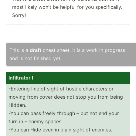
most likely won't be helpful for you specifically.
Sorry!
This is a
draft
cheat sheet. It is a work in progress
and is not finished yet.
Infilt­rator I
-Entering line of sight of hostile characters or
moving from cover does not stop you from being
Hidden.
-You can pass freely through – but not end your
turn in – enemy spaces.
-You can Hide even in plain sight of enemies.