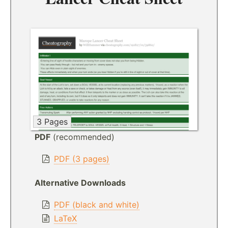
3 Pages
PDF
(recommended)
PDF (3 pages)
Alternative Downloads
PDF (black and white)
LaTeX