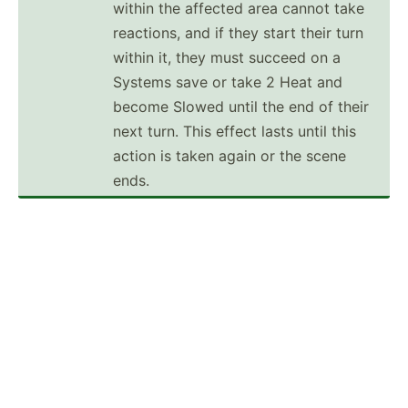
within the affected area cannot take
reactions, and if they start their turn
within it, they must succeed on a
Systems save or take 2 Heat and
become Slowed until the end of their
next turn. This effect lasts until this
action is taken again or the scene
ends.