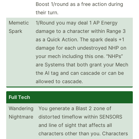
Boost 1/round as a free action during
their turn.
Memetic
1/Round you may deal 1 AP Energy
Spark
damage to a character within Range 3
as a Quick Action. The spark deals +1
damage for each undest­royed NHP on
your mech including this one. “NHPs”
are Systems that both grant your Mech
the AI tag and can cascade or can be
allowed to cascade.
Full Tech
Wandering
You generate a Blast 2 zone of
Nightmare
distorted timeflow within SENSORS
and line of sight that affects all
characters other than you. Characters