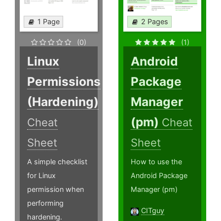
1 Page
2 Pages
(0)
(1)
Linux
Android
Permissions
Package
(Hardening)
Manager
(pm)
Cheat
Cheat
Sheet
Sheet
A simple checklist
How to use the
for Linux
Android Package
permission when
Manager (pm)
performing
CITguy
hardening.