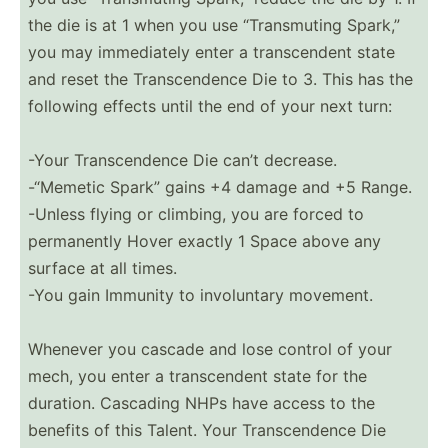
the die is at 1 when you use “Trans­muting Spark,”
you may immedi­ately enter a transc­endent state
and reset the Transc­endence Die to 3. This has the
following effects until the end of your next turn:
-Your Transc­endence Die can’t decrease.
-“Memetic Spark” gains +4 damage and +5 Range.
-Unless flying or climbing, you are forced to
perman­ently Hover exactly 1 Space above any
surface at all times.
-You gain Immunity to involu­ntary movement.
Whenever you cascade and lose control of your
mech, you enter a transc­endent state for the
duration. Cascading NHPs have access to the
benefits of this Talent. Your Transc­endence Die