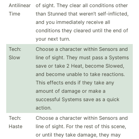
Antilinear
of sight. They clear all conditions other
Time
than Stunned that weren’t self-i­nfl­icted,
and you immedi­ately receive all
conditions they cleared until the end of
your next turn.
Tech:
Choose a character within Sensors and
Slow
line of sight. They must pass a Systems
save or take 2 Heat, become Slowed,
and become unable to take reactions.
This effects ends if they take any
amount of damage or make a
successful Systems save as a quick
action.
Tech:
Choose a character within Sensors and
Haste
line of sight. For the rest of this scene,
or until they take damage, they may