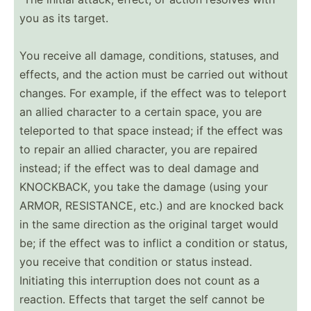
you as its target.
You receive all damage, condit­ions, statuses, and
effects, and the action must be carried out without
changes. For example, if the effect was to teleport
an allied character to a certain space, you are
teleported to that space instead; if the effect was
to repair an allied character, you are repaired
instead; if the effect was to deal damage and
KNOCKBACK, you take the damage (using your
ARMOR, RESIST­ANCE, etc.) and are knocked back
in the same direction as the original target would
be; if the effect was to inflict a condition or status,
you receive that condition or status instead.
Initiating this interr­uption does not count as a
reaction. Effects that target the self cannot be