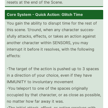
resets at the end of the Scene.
Core System - Quick Action: Glitch Time
You gain the ability to disrupt time for the rest of
this scene. 1/round, when any character succes­
sfully attacks, effects, or takes an action against
another character within SENSORS, you may
interrupt it before it resolves, with the following
effects:
-The target of the action is pushed up to 3 spaces
in a direction of your choice, even if they have
IMMUNITY to involu­ntary movement
-You teleport to one of the spaces originally
occupied by that character, or as close as possible,
no matter how far away it was.
-The initial attack, effect, or action resolves with