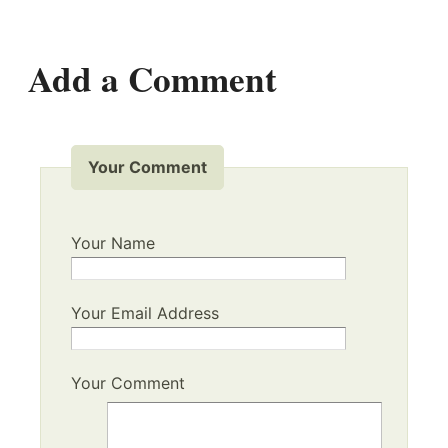
Add a Comment
Your Comment
Your Name
Your Email Address
Your Comment