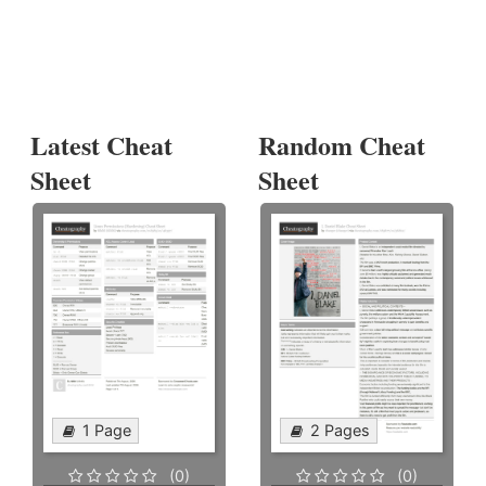
Latest Cheat
Random Cheat
Sheet
Sheet
1 Page
2 Pages
(0)
(0)