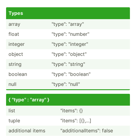
Types
array
"­typ­e": "­arr­ay"
float
"­typ­e": "­num­ber­"
integer
"­typ­e": "­int­ege­r"
object
"­typ­e": "­obj­ect­"
string
"­typ­e": "­str­ing­"
boolean
"­typ­e": "­boo­lea­n"
null
"­typ­e": "­nul­l"
{ "­typ­e" : "­arr­ay" }
list
"­ite­ms": {}
tuple
"­ite­ms": [{},...]
additional items
"­add­iti­ona­lIt­ems­": false