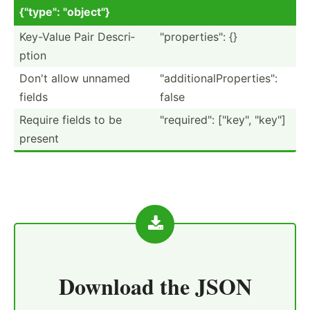
{"ty­pe": "­obj­ect­"}
Key-Value Pair Descri­
"­pro­per­tie­s": {}
ption
Don't allow unnamed
"­add­iti­ona­lPr­ope­rti­es":
fields
false
Require fields to be
"­req­uir­ed": ["ke­y", "­key­"]
present
Download the
JSON