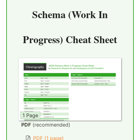
Schema (Work In
Progress) Cheat Sheet
1 Page
PDF
(recommended)
PDF (1 page)