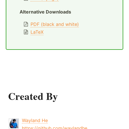
Alternative Downloads
PDF (black and white)
LaTeX
Created By
Wayland He
https://github.com/waylandhe