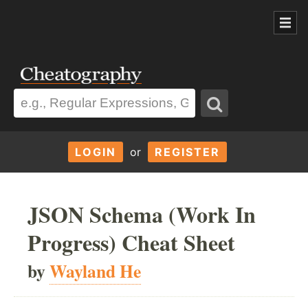
LOGIN
or
REGISTER
JSON Schema (Work In
Progress) Cheat Sheet
by
Wayland He