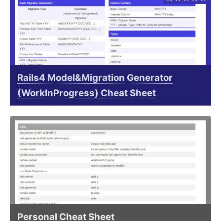
Rails4 Model&Migration Generator
(WorkInProgress) Cheat Sheet
Personal Cheat Sheet