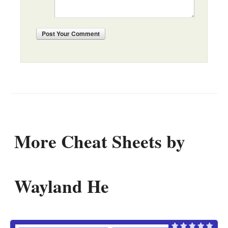
Post
Your Comment
More Cheat Sheets by
Wayland He