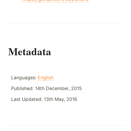
Metadata
Languages:
English
Published:
14th December, 2015
Last Updated:
13th May, 2016