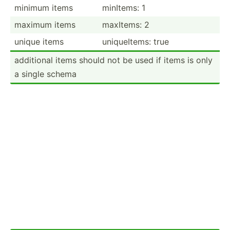
minimum items
minItems: 1
maximum items
maxItems: 2
unique items
unique­Items: true
additional items should not be used if items is only
a single schema