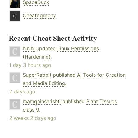
SpaceDuck
Cheatography
Recent Cheat Sheet Activity
hlhlhl
updated
Linux Permissions
(Hardening)
.
1 day 3 hours ago
SuperRabbit
published
AI Tools for Creation
and Media Editing
.
2 days ago
mamgainshrishti
published
Plant Tissues
class 9
.
2 weeks 2 days ago