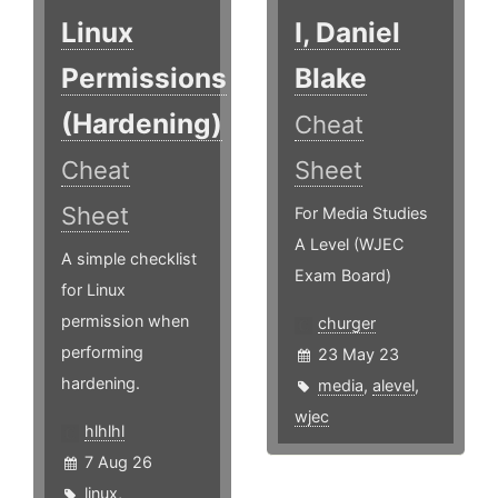
Linux
I, Daniel
Permissions
Blake
(Hardening)
Cheat
Cheat
Sheet
Sheet
For Media Studies
A Level (WJEC
A simple checklist
Exam Board)
for Linux
permission when
churger
performing
23 May 23
hardening.
media
,
alevel
,
wjec
hlhlhl
7 Aug 26
linux
,