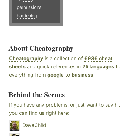
permissions
,
hardening
About Cheatography
Cheatography
is a collection of
6936 cheat
sheets
and quick references in
25 languages
for
everything from
google
to
business
!
Behind the Scenes
If you have any problems, or just want to say hi,
you can find us right here:
DaveChild