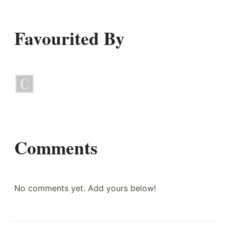
Favourited By
Comments
No comments yet. Add yours below!