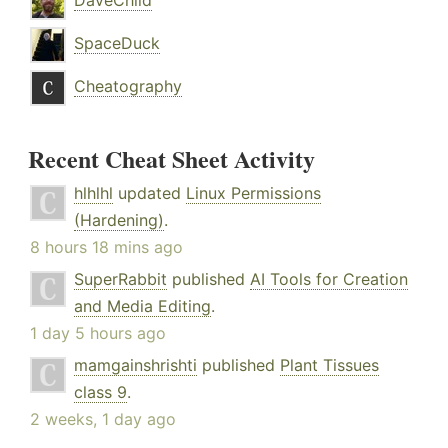
DaveChild
SpaceDuck
Cheatography
Recent Cheat Sheet Activity
hlhlhl
updated
Linux Permissions
(Hardening)
.
8 hours 18 mins ago
SuperRabbit
published
AI Tools for Creation
and Media Editing
.
1 day 5 hours ago
mamgainshrishti
published
Plant Tissues
class 9
.
2 weeks, 1 day ago