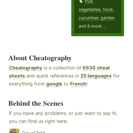
fruit
,
vegetables
,
food
,
cucumber
,
garden
and 6 more ...
About Cheatography
Cheatography
is a collection of
6936 cheat
sheets
and quick references in
25 languages
for
everything from
google
to
French
!
Behind the Scenes
If you have any problems, or just want to say hi,
you can find us right here: