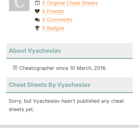
0 Original Cheat Sheets
0 Friends
0 Comments
0 Badges
About Vyacheslav
Cheatographer since 10 March, 2016.
Cheat Sheets By Vyacheslav
Sorry, but Vyacheslav hasn't published any cheat
sheets yet.