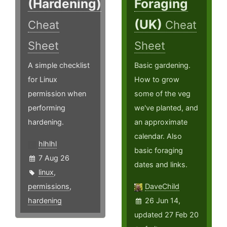
(Hardening)
Foraging
(UK)
Cheat
Cheat
Sheet
Sheet
A simple checklist
Basic gardening.
for Linux
How to grow
permission when
some of the veg
performing
we've planted, and
hardening.
an approximate
calendar. Also
hlhlhl
basic foraging
7 Aug 26
dates and links.
linux
,
permissions
,
DaveChild
hardening
26 Jun 14,
updated 27 Feb 20