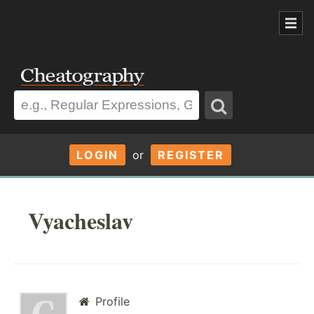
LOGIN
or
REGISTER
Vyacheslav
Profile