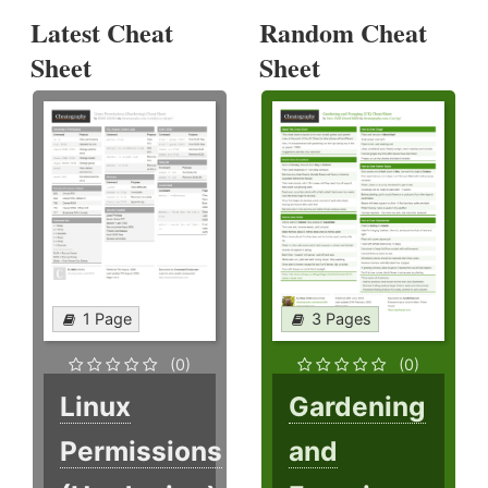
Latest Cheat
Random Cheat
Sheet
Sheet
1 Page
3 Pages
(0)
(0)
Linux
Gardening
Permissions
and