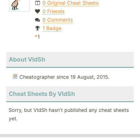
0 Original Cheat Sheets
0 Friends
0 Comments
1 Badge
1
About VldSh
Cheatographer since 19 August, 2015.
Cheat Sheets By VldSh
Sorry, but VldSh hasn't published any cheat sheets
yet.