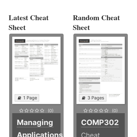
Latest Cheat
Random Cheat
Sheet
Sheet
1 Page
3 Pages
(0)
(0)
Managing
COMP302
Applications
Cheat