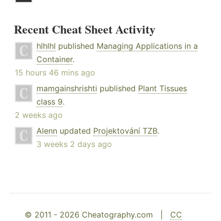
Recent Cheat Sheet Activity
hlhlhl
published
Managing Applications in a
Container
.
15 hours 46 mins ago
mamgainshrishti
published
Plant Tissues
class 9
.
2 weeks ago
Alenn
updated
Projektování TZB
.
3 weeks 2 days ago
© 2011 - 2026 Cheatography.com |
CC