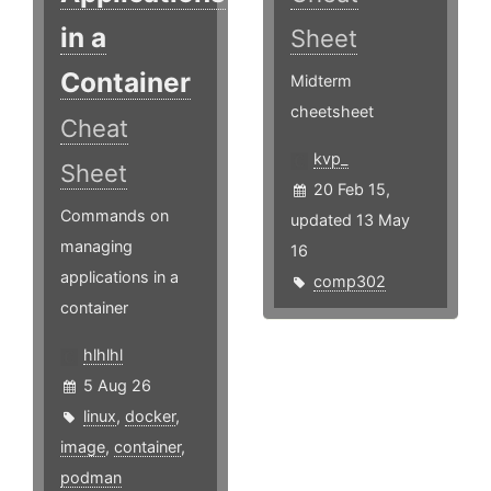
in a
Sheet
Container
Midterm
cheetsheet
Cheat
kvp_
Sheet
20 Feb 15,
Commands on
updated 13 May
managing
16
applications in a
comp302
container
hlhlhl
5 Aug 26
linux
,
docker
,
image
,
container
,
podman