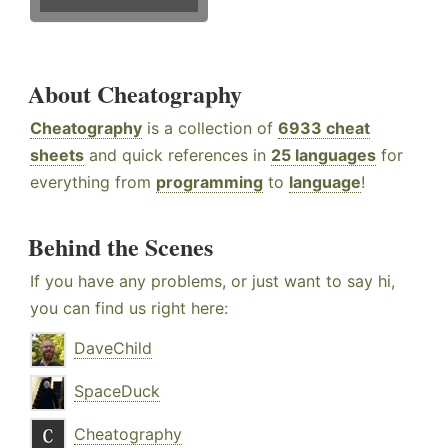
About Cheatography
Cheatography
is a collection of
6933 cheat
sheets
and quick references in
25 languages
for
everything from
programming
to
language
!
Behind the Scenes
If you have any problems, or just want to say hi,
you can find us right here:
DaveChild
SpaceDuck
Cheatography