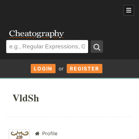
LOGIN
or
REGISTER
VldSh
Profile