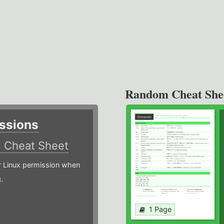
Random Cheat She
ssions
)
Cheat Sheet
or Linux permission when
.
1 Page