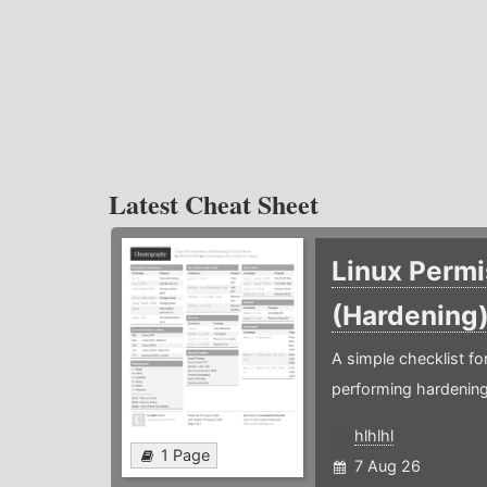
Latest Cheat Sheet
Linux Permi
(Hardening
A simple checklist f
performing hardening
hlhlhl
1 Page
7 Aug 26