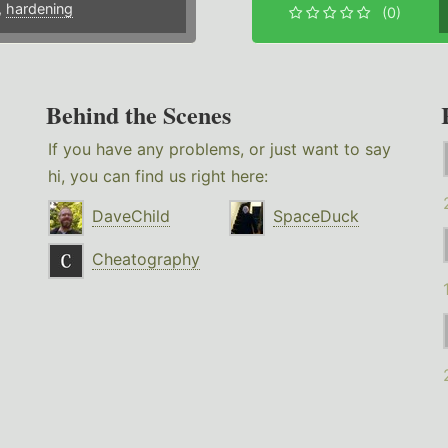
,
hardening
(0)
Behind the Scenes
If you have any problems, or just want to say
hi, you can find us right here:
DaveChild
SpaceDuck
Cheatography