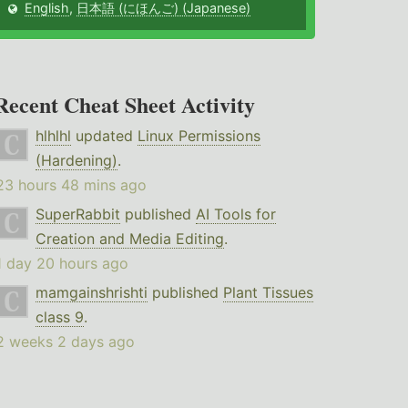
English
,
日本語 (にほんご) (Japanese)
Recent Cheat Sheet Activity
hlhlhl
updated
Linux Permissions
(Hardening)
.
23 hours 48 mins ago
SuperRabbit
published
AI Tools for
Creation and Media Editing
.
1 day 20 hours ago
mamgainshrishti
published
Plant Tissues
class 9
.
2 weeks 2 days ago