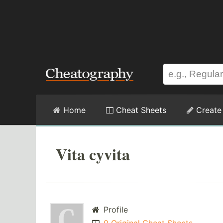
Home
Cheat Sheets
Create
Vita cyvita
Profile