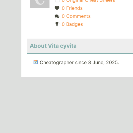
0 Original Cheat Sheets
0 Friends
0 Comments
0 Badges
About Vita cyvita
Cheatographer since 8 June, 2025.