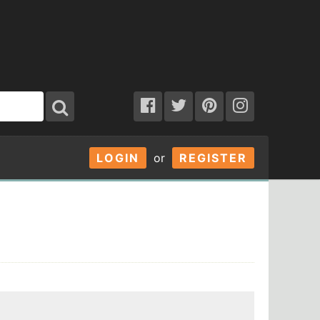
LOGIN
or
REGISTER