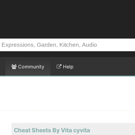
Community
Help
Cheat Sheets By Vita cyvita