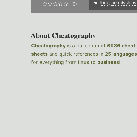
linux
,
permissions
(0)
About Cheatography
Cheatography
is a collection of
6936 cheat
sheets
and quick references in
25 languages
for everything from
linux
to
business
!