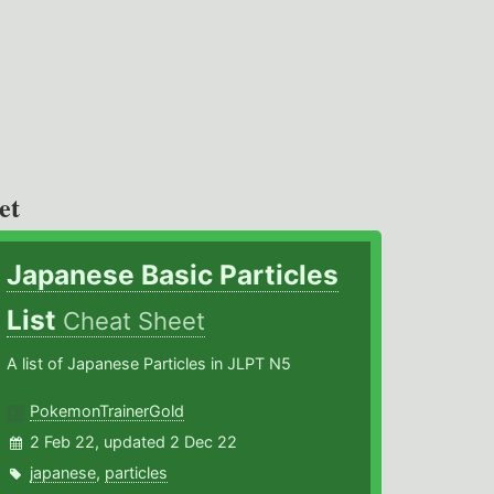
et
Japanese Basic Particles
List
Cheat Sheet
A list of Japanese Particles in JLPT N5
PokemonTrainerGold
2 Feb 22, updated 2 Dec 22
japanese
,
particles