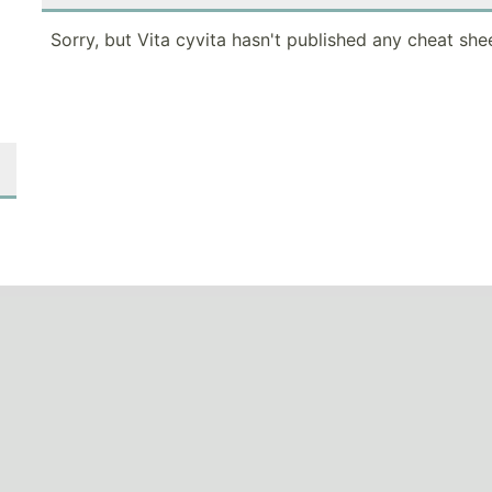
Sorry, but Vita cyvita hasn't published any cheat she