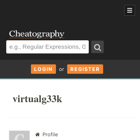
LOGIN
or
REGISTER
virtualg33k
Profile