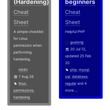
(Hardening)
beginners
Cheat
Cheat
Sheet
Sheet
A simple checklist
Helpful PHP
for Linux
guslong
permission when
20 Jul 12,
performing
updated 25 Feb
hardening.
20
hlhlhl
php
,
mysql
,
7 Aug 26
sql
,
database
,
linux
,
regular
and 4
permissions
,
more ...
hardening