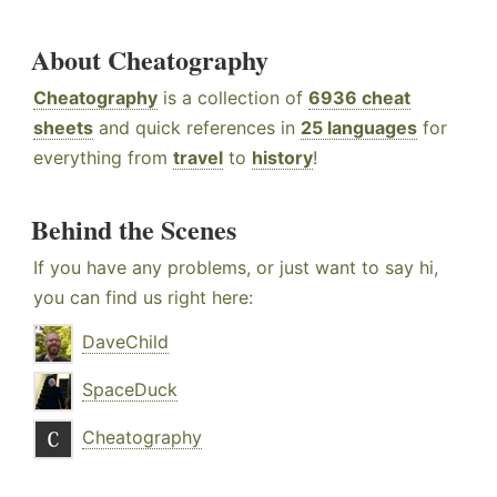
About Cheatography
Cheatography
is a collection of
6936 cheat
sheets
and quick references in
25 languages
for
everything from
travel
to
history
!
Behind the Scenes
If you have any problems, or just want to say hi,
you can find us right here:
DaveChild
SpaceDuck
Cheatography