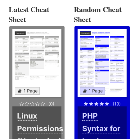
Latest Cheat
Random Cheat
Sheet
Sheet
1 Page
1 Page
(0)
(19)
Linux
PHP
Permissions
Syntax for