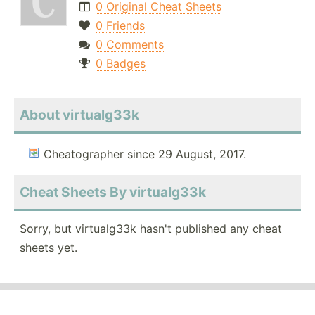
0 Original Cheat Sheets
0 Friends
0 Comments
0 Badges
About virtualg33k
Cheatographer since 29 August, 2017.
Cheat Sheets By virtualg33k
Sorry, but virtualg33k hasn't published any cheat
sheets yet.