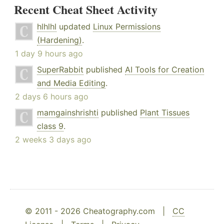
Recent Cheat Sheet Activity
hlhlhl
updated
Linux Permissions
(Hardening)
.
1 day 9 hours ago
SuperRabbit
published
AI Tools for Creation
and Media Editing
.
2 days 6 hours ago
mamgainshrishti
published
Plant Tissues
class 9
.
2 weeks 3 days ago
© 2011 - 2026 Cheatography.com |
CC