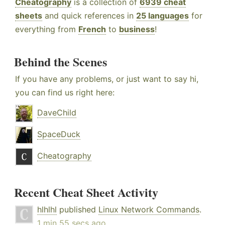
Cheatography
is a collection of
6939 cheat
sheets
and quick references in
25 languages
for
everything from
French
to
business
!
Behind the Scenes
If you have any problems, or just want to say hi,
you can find us right here:
DaveChild
SpaceDuck
Cheatography
Recent Cheat Sheet Activity
hlhlhl
published
Linux Network Commands
.
1 min 55 secs ago