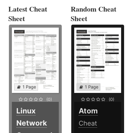
Latest Cheat
Random Cheat
Sheet
Sheet
1 Page
1 Page
(0)
(0)
Linux
Atom
Network
Cheat