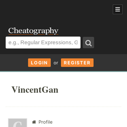
LOGIN
or
REGISTER
VincentGan
Profile