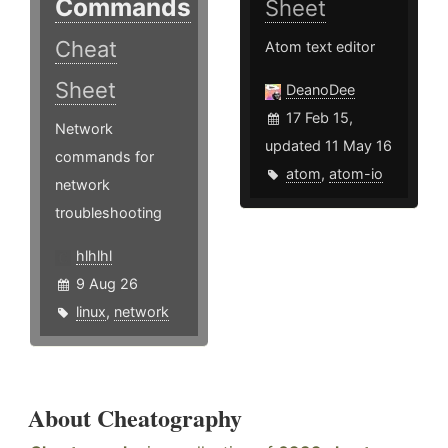
Commands
Sheet
Cheat
Atom text editor
Sheet
DeanoDee
17 Feb 15,
Network
updated 11 May 16
commands for
atom
,
atom-io
network
troubleshooting
hlhlhl
9 Aug 26
linux
,
network
About Cheatography