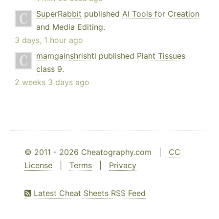
SuperRabbit
published
AI Tools for Creation
and Media Editing
.
3 days, 1 hour ago
mamgainshrishti
published
Plant Tissues
class 9
.
2 weeks 3 days ago
© 2011 - 2026 Cheatography.com |
CC
License
|
Terms
|
Privacy
Latest Cheat Sheets RSS Feed