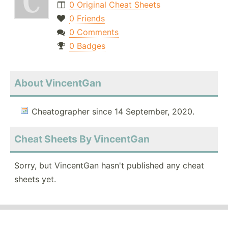
0 Original Cheat Sheets
0 Friends
0 Comments
0 Badges
About VincentGan
Cheatographer since 14 September, 2020.
Cheat Sheets By VincentGan
Sorry, but VincentGan hasn't published any cheat
sheets yet.