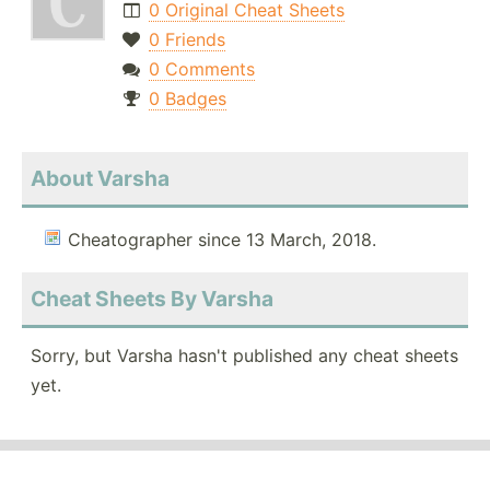
0 Original Cheat Sheets
0 Friends
0 Comments
0 Badges
About Varsha
Cheatographer since 13 March, 2018.
Cheat Sheets By Varsha
Sorry, but Varsha hasn't published any cheat sheets
yet.