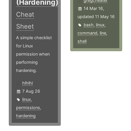
(Hardening)
gregcheater
14 Mar 16,
Cheat
updated 11 May 16
bash
,
linux
,
Sheet
command
,
line
,
A simple checklist
shell
for Linux
permission when
performing
hardening.
hlhlhl
7 Aug 26
linux
,
permissions
,
hardening