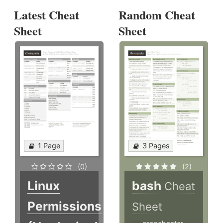
Latest Cheat
Random Cheat
Sheet
Sheet
1 Page
3 Pages
(0)
(2)
Linux
bash
Cheat
Permissions
Sheet