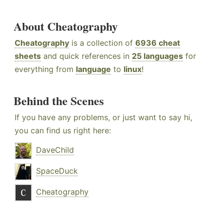
About Cheatography
Cheatography
is a collection of
6936 cheat
sheets
and quick references in
25 languages
for
everything from
language
to
linux
!
Behind the Scenes
If you have any problems, or just want to say hi,
you can find us right here:
DaveChild
SpaceDuck
Cheatography