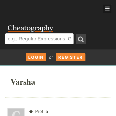
LOGIN
or
REGISTER
Varsha
Profile