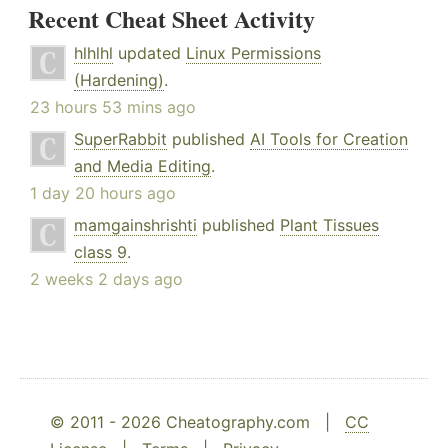
Recent Cheat Sheet Activity
hlhlhl
updated
Linux Permissions
(Hardening)
.
23 hours 53 mins ago
SuperRabbit
published
AI Tools for Creation
and Media Editing
.
1 day 20 hours ago
mamgainshrishti
published
Plant Tissues
class 9
.
2 weeks 2 days ago
© 2011 - 2026 Cheatography.com |
CC