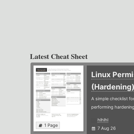
Latest Cheat Sheet
Linux Permi
(Hardening
A simple checklist f
performing hardening
hlhlhl
1 Page
7 Aug 26