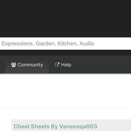
Community
Help
Cheat Sheets By Vanessqa003