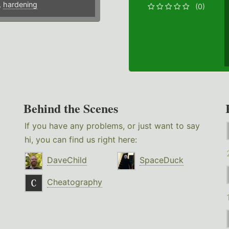
,
hardening
(0)
Behind the Scenes
If you have any problems, or just want to say
hi, you can find us right here:
DaveChild
SpaceDuck
Cheatography