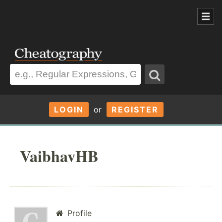
LOGIN
or
REGISTER
VaibhavHB
Profile