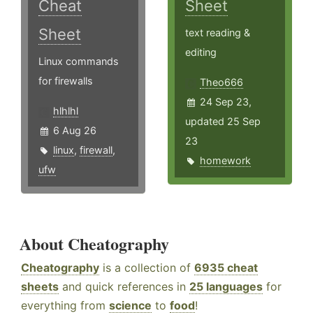
Cheat
Sheet
Sheet
text reading &
editing
Linux commands
for firewalls
Theo666
24 Sep 23,
hlhlhl
updated 25 Sep
6 Aug 26
23
linux
,
firewall
,
homework
ufw
About Cheatography
Cheatography
is a collection of
6935 cheat
sheets
and quick references in
25 languages
for
everything from
science
to
food
!