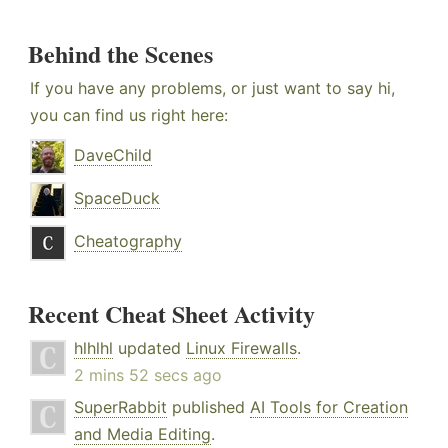
Behind the Scenes
If you have any problems, or just want to say hi,
you can find us right here:
DaveChild
SpaceDuck
Cheatography
Recent Cheat Sheet Activity
hlhlhl
updated
Linux Firewalls
.
2 mins 52 secs ago
SuperRabbit
published
AI Tools for Creation
and Media Editing
.