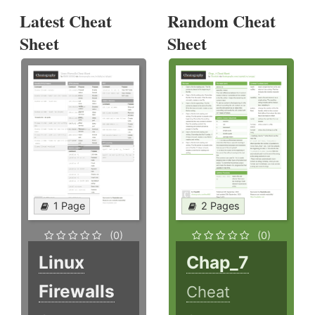
Latest Cheat
Random Cheat
Sheet
Sheet
1 Page
2 Pages
(0)
(0)
Linux
Chap_7
Firewalls
Cheat