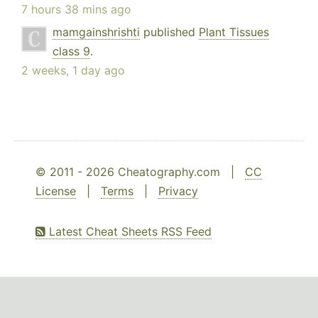
7 hours 38 mins ago
mamgainshrishti
published
Plant Tissues
class 9
.
2 weeks, 1 day ago
© 2011 - 2026 Cheatography.com |
CC
License
|
Terms
|
Privacy
Latest Cheat Sheets RSS Feed