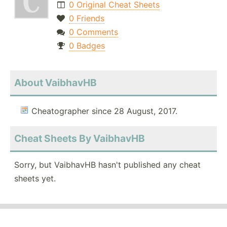
0 Original Cheat Sheets
0 Friends
0 Comments
0 Badges
About VaibhavHB
Cheatographer since 28 August, 2017.
Cheat Sheets By VaibhavHB
Sorry, but VaibhavHB hasn't published any cheat
sheets yet.