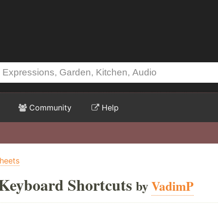
Community
Help
heets
 Keyboard Shortcuts
by
VadimP