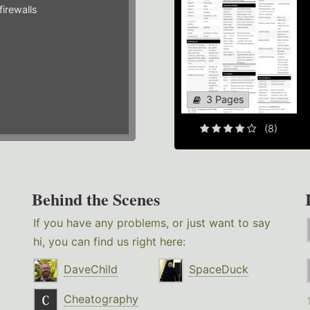
irewalls
3 Pages
(8)
Behind the Scenes
If you have any problems, or just want to say
hi, you can find us right here:
DaveChild
SpaceDuck
Cheatography