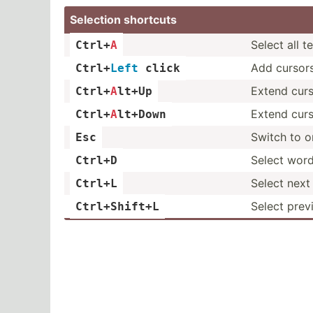
Selection shortcuts
Select all t
Ctrl+
A
Add cursor
Ctrl+
Left
 click
Extend cur
Ctrl+
A
­lt+Up
Extend cur
Ctrl+
A
­lt+Down
Switch to o
Esc
Select word
Ctrl+D
Select next 
Ctrl+L
Select prev
Ctrl+S­hift+L