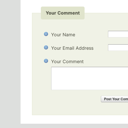
Your Comment
Your Name
Your Email Address
Your Comment
Post
Your Co