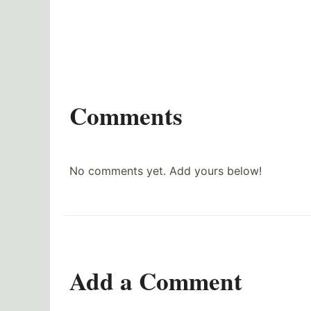
Comments
No comments yet. Add yours below!
Add a Comment