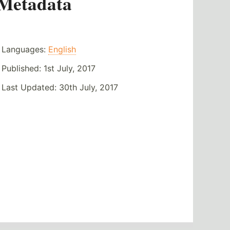
Metadata
Languages:
English
Published:
1st July, 2017
Last Updated:
30th July, 2017