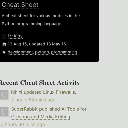
Cheat Sheet
A cheat sheet for various modules in the
Python programming language.
Mr Kitty
19 Aug 15, updated 13 May 16
development
,
python
,
programming
Recent Cheat Sheet Activity
hlhlhl
updated
Linux Firewalls
.
2 hours 54 mins ago
SuperRabbit
published
AI Tools for
Creation and Media Editing
.
10 hours 30 mins ago