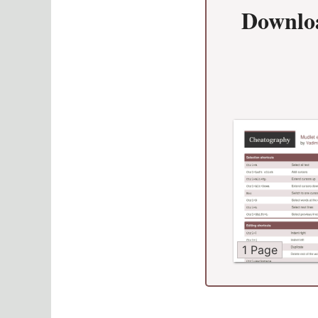
Downlo
1 Page