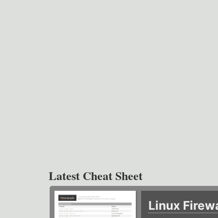
Latest Cheat Sheet
Linux Firew