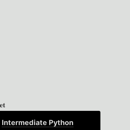
et
Intermediate Python