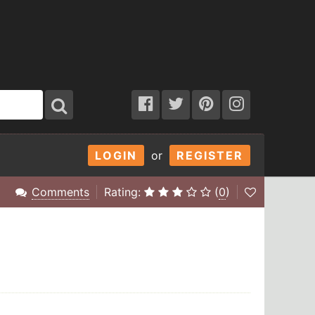
LOGIN
or
REGISTER
Comments
Rating:
(
0
)