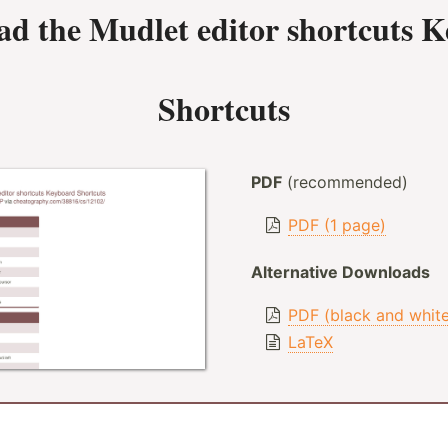
ad the
Mudlet editor shortcuts 
Shortcuts
PDF
(recommended)
PDF (1 page)
Alternative Downloads
PDF (black and whit
LaTeX