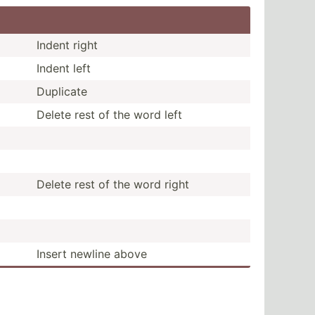
Indent right
Indent left
Duplicate
Delete rest of the word left
Delete rest of the word right
Insert newline above