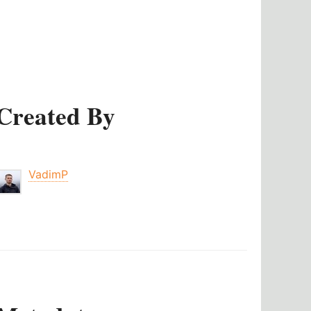
Created By
VadimP