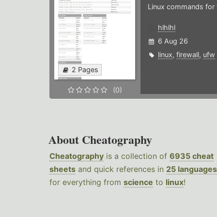
Linux commands for f
hlhlhl
6 Aug 26
linux
,
firewall
,
ufw
2 Pages
(0)
About Cheatography
Cheatography
is a collection of
6935 cheat
sheets
and quick references in
25 languages
for everything from
science
to
linux
!