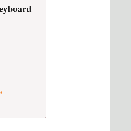
Keyboard
e)