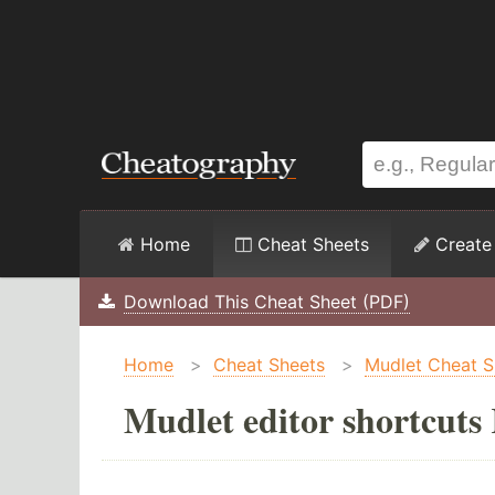
Home
Cheat Sheets
Create
Download This Cheat Sheet (PDF)
Home
>
Cheat Sheets
>
Mudlet Cheat S
Mudlet editor shortcuts