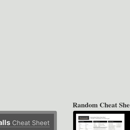
Random Cheat She
alls
Cheat Sheet