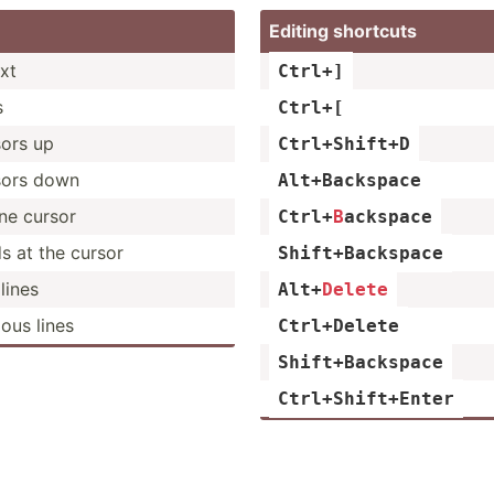
Editing shortcuts
ext
Ctrl+]
s
Ctrl+[
sors up
Ctrl+S­hift+D
sors down
Alt+Ba­ckspace
ne cursor
Ctrl+
B
­ack­space
s at the cursor
Shift+­Bac­kspace
lines
Alt
+
Delete
ious lines
Ctrl+D­elete
Shift+­Bac­kspace
Ctrl+S­hif­t+Enter