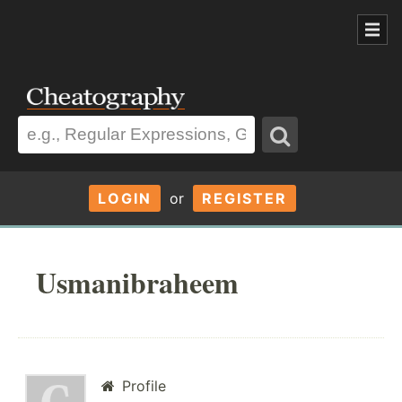
LOGIN
or
REGISTER
Usmanibraheem
Profile