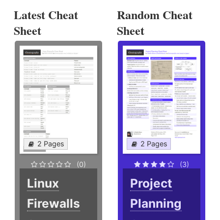
Latest Cheat
Random Cheat
Sheet
Sheet
2 Pages
2 Pages
(0)
(3)
Linux
Project
Firewalls
Planning