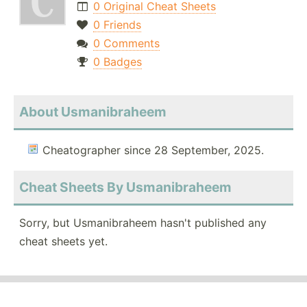
0 Original Cheat Sheets
0 Friends
0 Comments
0 Badges
About Usmanibraheem
Cheatographer since 28 September, 2025.
Cheat Sheets By Usmanibraheem
Sorry, but Usmanibraheem hasn't published any
cheat sheets yet.