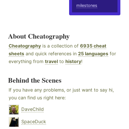
milestones
About Cheatography
Cheatography
is a collection of
6935 cheat
sheets
and quick references in
25 languages
for
everything from
travel
to
history
!
Behind the Scenes
If you have any problems, or just want to say hi,
you can find us right here:
DaveChild
SpaceDuck