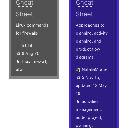
Cheat
Cheat
Sheet
Sheet
Linux commands
Approaches to
for firewalls
planning, activity
planning, and
hlhlhl
product flow
6 Aug 26
diagrams
linux
,
firewall
,
ufw
NatalieMoore
5 Nov 15,
updated 12 May
16
activities
,
management
,
node
,
project
,
planning
,