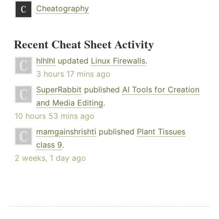
Cheatography
Recent Cheat Sheet Activity
hlhlhl
updated
Linux Firewalls
.
3 hours 17 mins ago
SuperRabbit
published
AI Tools for Creation
and Media Editing
.
10 hours 53 mins ago
mamgainshrishti
published
Plant Tissues
class 9
.
2 weeks, 1 day ago