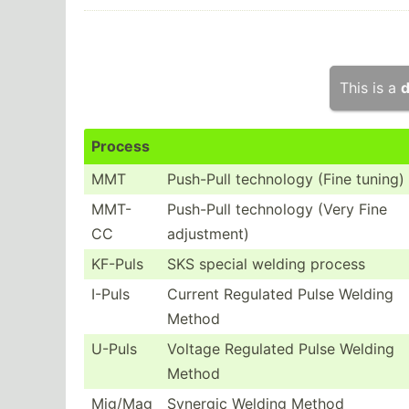
This is a
d
Process
MMT
Push-Pull technology (Fine tuning)
MMT-
Push-Pull technology (Very Fine
CC
adjust­ment)
KF-Puls
SKS special welding process
I-Puls
Current Regulated Pulse Welding
Method
U-Puls
Voltage Regulated Pulse Welding
Method
Mig/Mag
Synergic Welding Method