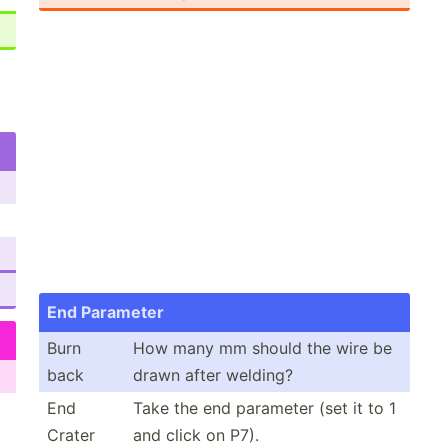
End Parameter
Burn
How many mm should the wire be
back
drawn after welding?
End
Take the end parameter (set it to 1
Crater
and click on P7).