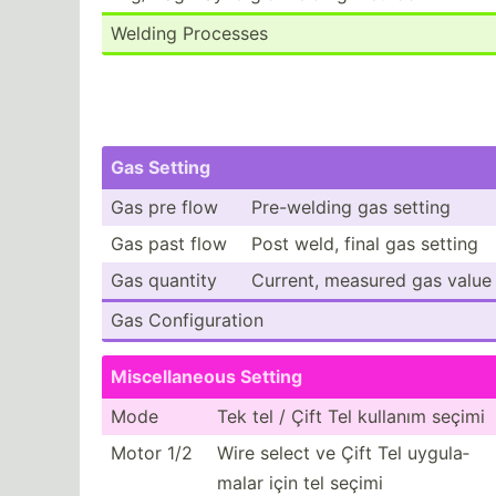
Welding Processes
Gas Setting
Gas pre flow
Pre-we­lding gas setting
Gas past flow
Post weld, final gas setting
Gas quantity
Current, measured gas value
Gas Config­uration
Miscel­laneous Setting
Mode
Tek tel / Çift Tel kullanım seçimi
Motor 1/2
Wire select ve Çift Tel uygula­
malar için tel seçimi