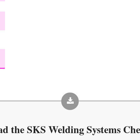
ad the
SKS Welding Systems Che