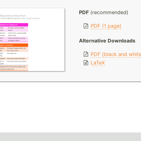
PDF
(recommended)
PDF (1 page)
Alternative Downloads
PDF (black and whit
LaTeX