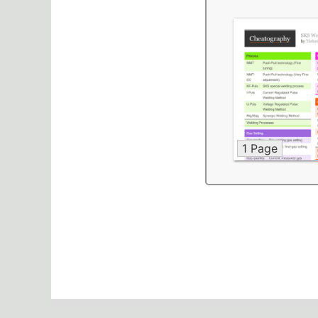
1 Page