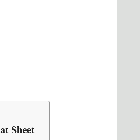
at Sheet