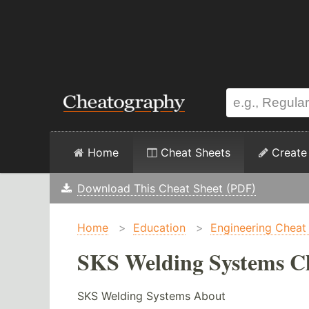
Home
Cheat Sheets
Create
Download This Cheat Sheet (PDF)
Home
>
Education
>
Engineering Cheat
SKS Welding Systems Ch
SKS Welding Systems About