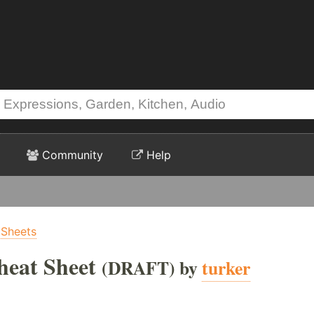
Community
Help
 Sheets
eat Sheet
(DRAFT) by
turker