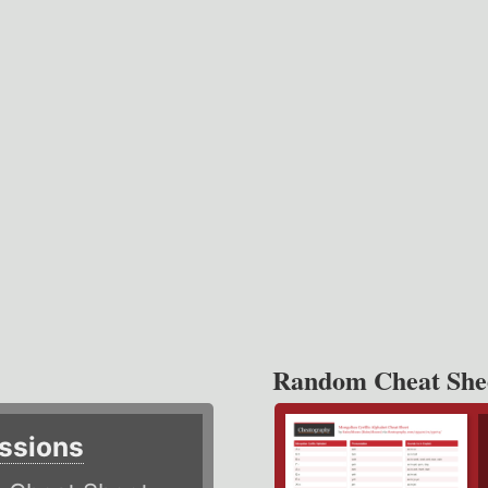
Random Cheat She
ssions