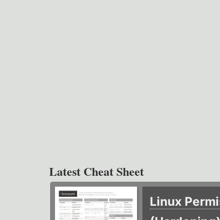
Latest Cheat Sheet
Linux Permi