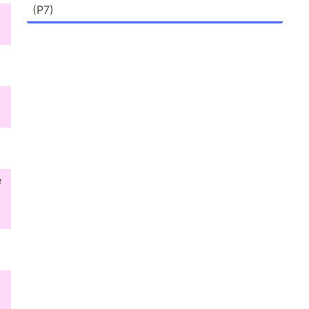
(P7)
e