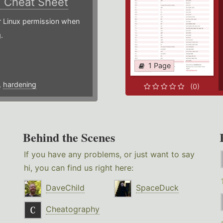
)
Cheat Sheet
or Linux permission when
.
1 Page
,
hardening
(0)
Behind the Scenes
If you have any problems, or just want to say
hi, you can find us right here:
DaveChild
SpaceDuck
Cheatography