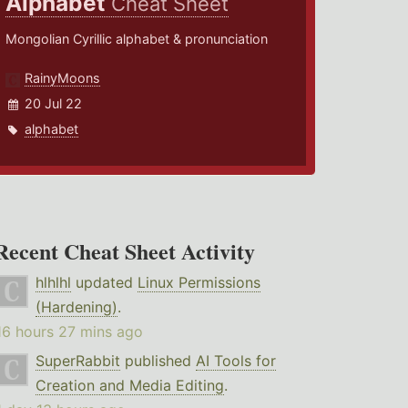
Alphabet
Cheat Sheet
Mongolian Cyrillic alphabet & pronunciation
RainyMoons
20 Jul 22
alphabet
Recent Cheat Sheet Activity
hlhlhl
updated
Linux Permissions
(Hardening)
.
16 hours 27 mins ago
SuperRabbit
published
AI Tools for
Creation and Media Editing
.