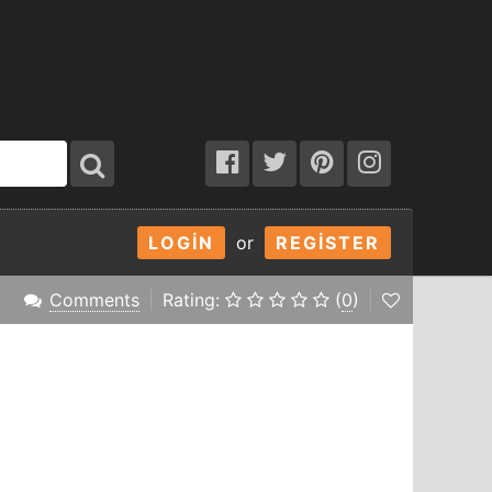
LOGIN
or
REGISTER
Comments
Rating:
(
0
)