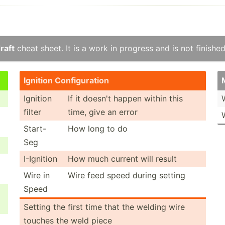
raft
cheat sheet. It is a work in progress and is not finished
Ignition Config­uration
Ignition
If it doesn't happen within this
filter
time, give an error
Start-
How long to do
Seg
I-Ignition
How much current will result
Wire in
Wire feed speed during setting
Speed
Setting the first time that the welding wire
touches the weld piece