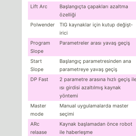
Lift Arc
Başlan­gıçta çapakları azaltma
özelliği
Polwender
TIG kaynaklar için kutup değişt­
irici
Program
Parame­treler arası yavaş geçiş
Slope
Start
Başlangıç parame­tre­sinden ana
Slope
parame­treye yavaş geçiş
DP Fast
2 parametre arasına hızlı geçiş il
ısı girdisi azaltılmış kaynak
yöntemi
Master
Manual uygula­malarda master
mode
seçimi
ARc
Kaynak başlamadan önce robot
relaase
ile haberleşme