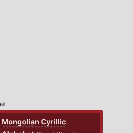
et
Mongolian Cyrillic