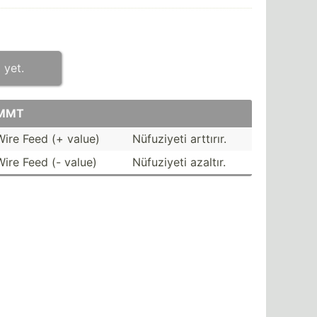
 yet.
MMT
Wire Feed (+ value)
Nüfuziyeti arttırır.
Wire Feed (- value)
Nüfuziyeti azaltır.