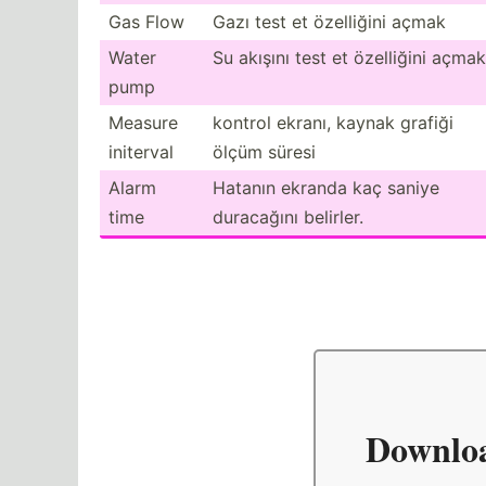
Gas Flow
Gazı test et özelliğini açmak
Water
Su akışını test et özelliğini açmak
pump
Measure
kontrol ekranı, kaynak grafiği
initerval
ölçüm süresi
Alarm
Hatanın ekranda kaç saniye
time
duracağını belirler.
Downlo