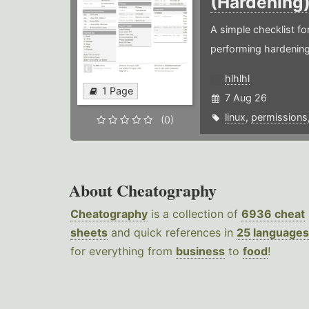
(Hardening
A simple checklist f
performing hardening
hlhlhl
1 Page
7 Aug 26
linux
,
permissions
(0)
About Cheatography
Cheatography
is a collection of
6936 cheat
sheets
and quick references in
25 languages
for everything from
business
to
food
!